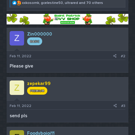
R
xxkosomk
,
gcelestine50
,
ultrared
and 70 others
e
a
c
t
i
o
Zin000000
Z
n
s
BASIC
:
Feb 11, 2022
#2
Please give
zepekar99
Z
PREMIUM
Feb 11, 2022
#3
send pls
Foodyboioi11