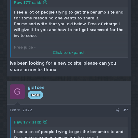
Pawi177 said:
I see a lot of people trying to get the benumb site and
for some reason no one wants to share it,
Pm me and write that you did below. Free of charge I
will give it to you and how to not get scammed for the
invite code.
Free juice -
Click to expand...
Cardable site
Ive been looking for a new cc site. please can you
share an invite. thanx
Paulas Choice
Skin Medica
giatcee
G
BASIC
Feb 11, 2022
#7
Pawi177 said:
I see a lot of people trying to get the benumb site and
for some reason no one wants to share it,