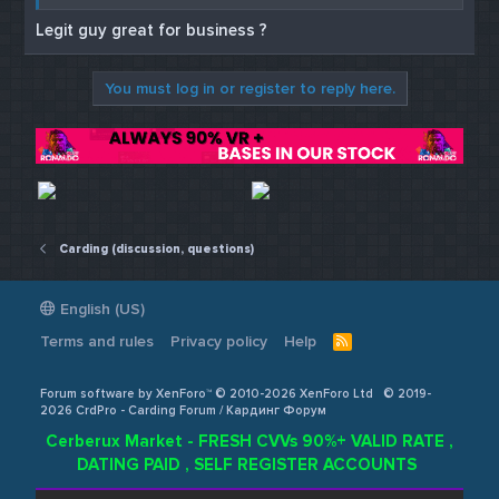
BENUMBa3c2a864af9786d867
Legit guy great for business ?
a891d9941aca6d20e2467
BENUMBc386967a51437bfd77
You must log in or register to reply here.
1bac2fc810104816ca219
Hit up
@FraudMall
? on telegram for
more benumb codes.
Carding (discussion, questions)
English (US)
Terms and rules
Privacy policy
Help
R
S
S
Forum software by XenForo™ © 2010-2026 XenForo Ltd
© 2019-
2026 CrdPro - Carding Forum / Кардинг Форум
Cerberux Market - FRESH CVVs 90%+ VALID RATE ,
DATING PAID , SELF REGISTER ACCOUNTS