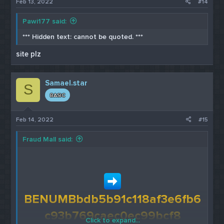
Feb 13, 2022
#14
Pawi177 said:
*** Hidden text: cannot be quoted. ***
site plz
Samael.star
S
BASIC
Feb 14, 2022
#15
Fraud Mall said:
BENUMBbdb5b91c118af3e6fb6
c93b769caec0ec99bcf8
Click to expand...