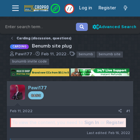
Log in
Register
/
/
Advanced Search
Carding (discussion, questions)
Benumb site plug
CARDING
T
S
T
Pawi177
Feb 11, 2022
benumb
benumb site
h
t
a
bunumb invite code
r
a
g
e
r
s
a
t
d
d
Pawi177
s
a
t
t
BASIC
a
e
r
Feb 11, 2022
#1
t
e
To view the content, you need to
Sign In
or
Register
.
r
Last edited:
Feb 16, 2022