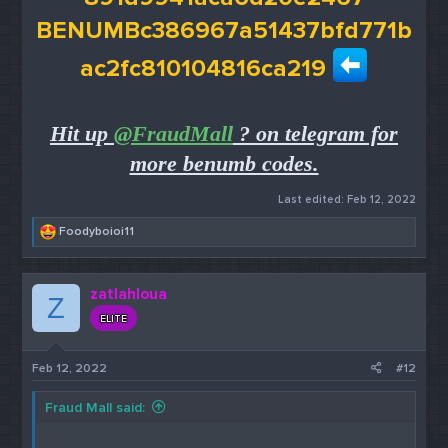
BENUMBc386967a51437bfd771b
ac2fc810104816ca219
Hit up
@FraudMall
? on telegram for
more benumb codes.
Last edited:
Feb 12, 2022
R
Foodyboioi11
e
a
c
zatlahloua
t
Z
i
ELITE
o
n
s
Feb 12, 2022
#12
:
Fraud Mall said: