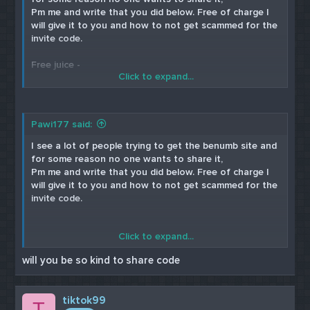
Pm me and write that you did below. Free of charge I
will give it to you and how to not get scammed for the
invite code.
Free juice -
Click to expand...
Cardable site
Paulas Choice
Pawi177 said:
Skin Medica
I see a lot of people trying to get the benumb site and
for some reason no one wants to share it,
Pm me and write that you did below. Free of charge I
will give it to you and how to not get scammed for the
invite code.
Click to expand...
Free Juice cardable sites
will you be so kind to share code
Paulas Choice
Skin Medica
tiktok99
T