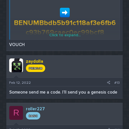
BENUMBbdb5b91c118af3e6fb6
c93b769caec0ec99bcf8
Click to expand...
BENUMBa3c2a864af9786d867
VOUCH
a891d9941aca6d20e2467
BENUMBc386967a51437bfd77
zaydolla
PREMIUM
1bac2fc810104816ca219
Feb 12, 2022
#13
Hit up
@FraudMall
? on telegram for
Someone send me a code. I’ll send you a genesis code
more benumb codes.
roller227
R
BASIC