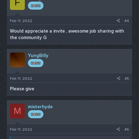
F
BASIC
Feb 11, 2022
#4
Would appreciate a invite , awesome job sharing with
the community G
YungBilly
BASIC
Feb 11, 2022
#5
Please give
misterhyde
M
BASIC
Feb 11, 2022
#6