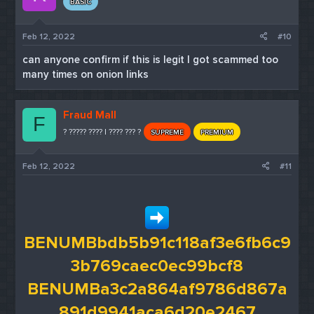
BASIC
Feb 12, 2022
#10
can anyone confirm if this is legit I got scammed too
many times on onion links
Fraud Mall
F
? ????? ???? | ???? ??? ?
SUPREME
PREMIUM
Feb 12, 2022
#11
BENUMBbdb5b91c118af3e6fb6c9
3b769caec0ec99bcf8
BENUMBa3c2a864af9786d867a
891d9941aca6d20e2467