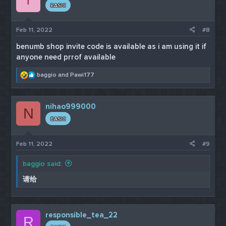
#EDIT#
BASIC
Hello, everyone. I sent the official link to whoever I can
but since I am a regular member
Feb 11, 2022
#8
I can only send a certain amount of PM in 24 hours
then I have to wait another 24 hours. So am just going
benumb shop invite code is available as i am using it if
to post it here.
anyone need prrof available
R
baggio
and
Pawi177
e
Here's the
a
official link
c
https://fvgmmne4jewb4e46xnknufqdqf5shpgn5pmxlajd
nihao999000
t
N
u4iuzg25w35re5ad.onion
and for the invite code go to
i
Dread forum
BASIC
on Tor Browser and search for the
o
Benumb official thread to see it's
official vendors.
n
s
Feb 11, 2022
#9
:
baggio said:
请给
responsible_tea_22
R