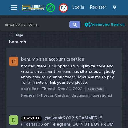
Log in
Register
E
/
Advanced Search
Tags
benumb
benumb site account creation
D
noticed there is no option to plug invite code and
create an account on benumbs site, does anybody
know how to go about that? Don't ask me to pay
for an invite or link your tele please.
dodieflex
Thread
Dec 24, 2022
benumb
Replies: 1
Forum:
Carding (discussion, questions)
@nikeair2022 SCAMMER !!!
BLACK LIST
D
(Hofnar05 on Telegram) DO NOT BUY FROM