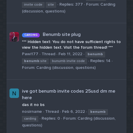
Replies: 377
Forum:
Carding
invite code
site
(discussion, questions)
Benumb site plug
CARDING
*** Hidden text: You do not have sufficient rights to
view the hidden text. Visit the forum thread! ***
Pawi177
Thread
Feb 11, 2022
benumb
Replies: 14
benumb
site
bunumb invite code
Forum:
Carding (discussion, questions)
ive got benumb invite codes 25usd dm me
N
here
das it no bs
nosirname
Thread
Feb 6, 2022
benumb
Replies: 0
Forum:
Carding (discussion,
carding
questions)