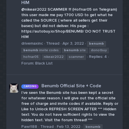
HIM
@nikeair2022 SCAMMER !!! (Hofnar05 on Telegram)
this user made me pay 1700 USD to get what he
called the SOURCE ( where all sellers get their
bases) but did not deliver. His page :
https://autobuy.io/Shop/BENUMB/ DO NOT TRUST
HIM
drivemaxinc
Thread
Apr 3, 2022
benumb
benumb
invite codes
benumb
site
donotbuy
Replies: 4
hofnar05
nikeair2022
scammer
Forum:
Black List
Benumb Official Site + Code
CARDING
I’ve seen the Benumb site has been kept a secret
for whatever reason. I will give out the official site
free of charge and invite codes if available. Reply or
Like to Unlock REFRESH SCREEN AFTER *** Hidden
text: You do not have sufficient rights to view the
hidden text. Visit the forum thread! ***
Pawi188
Thread
Feb 13, 2022
benumb