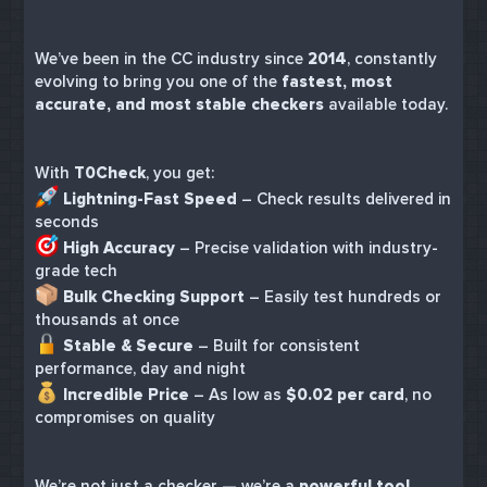
We’ve been in the CC industry since
2014
, constantly
evolving to bring you one of the
fastest, most
accurate, and most stable checkers
available today.
With
T0Check
, you get:
Lightning-Fast Speed
– Check results delivered in
seconds
High Accuracy
– Precise validation with industry-
grade tech
Bulk Checking Support
– Easily test hundreds or
thousands at once
Stable & Secure
– Built for consistent
performance, day and night
Incredible Price
– As low as
$0.02 per card
, no
compromises on quality
We’re not just a checker — we’re a
powerful tool