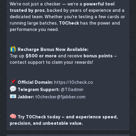
We’re not just a checker — we’re a
powerful tool
trusted by pros
, backed by years of experience and a
dedicated team. Whether you're testing a few cards or
running large batches,
T0Check
has the power and
performance you need.
Recharge Bonus Now Available:
Top up
$500 or more
and receive
bonus points
–
contact support to claim your rewards!
Official Domain:
https://t0check.co
Telegram Support:
@T0admin
Jabber:
t0checker@1jabber.com
Try T0Check today – and experience speed,
precision, and unbeatable value.