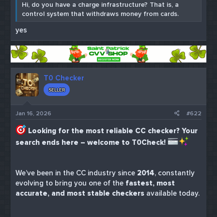
Hi, do you have a charge infrastructure? That is, a
control system that withdraws money from cards.
yes
T0 Checker
SELLER
Jan 16, 2026
#622
Looking for the most reliable CC checker? Your
search ends here – welcome to T0Check!
We’ve been in the CC industry since
2014
, constantly
evolving to bring you one of the
fastest, most
accurate, and most stable checkers
available today.