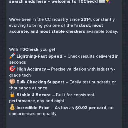
search ends here – welcome to T0Check!
We’ve been in the CC industry since
2014
, constantly
evolving to bring you one of the
fastest, most
accurate, and most stable checkers
available today.
With
T0Check
, you get:
Lightning-Fast Speed
– Check results delivered in
seconds
High Accuracy
– Precise validation with industry-
grade tech
Bulk Checking Support
– Easily test hundreds or
thousands at once
Stable & Secure
– Built for consistent
performance, day and night
Incredible Price
– As low as
$0.02 per card
, no
compromises on quality