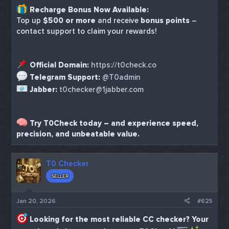
Recharge Bonus Now Available:
Top up
$500 or more
and receive
bonus points
–
contact support to claim your rewards!
Official Domain:
https://t0check.co
Telegram Support:
@T0admin
Jabber:
t0checker@1jabber.com
Try T0Check today – and experience speed,
precision, and unbeatable value.
T0 Checker
SELLER
Jan 20, 2026
#625
Looking for the most reliable CC checker? Your