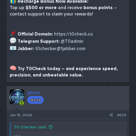
Recharge Bonus Now Available:
Top up
$500 or more
and receive
bonus points
–
contact support to claim your rewards!
Official Domain:
https://t0check.co
Telegram Support:
@T0admin
Jabber:
t0checker@1jabber.com
Try T0Check today – and experience speed,
precision, and unbeatable value.
gtacc
SELLER
Jan 16, 2026
#623
T0 Checker said: