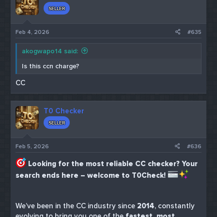
SELLER
Feb 4, 2026
#635
akogwapo14 said:
Is this ccn charge?
CC
T0 Checker
SELLER
Feb 5, 2026
#636
Looking for the most reliable CC checker? Your
search ends here – welcome to T0Check!
We’ve been in the CC industry since
2014
, constantly
evolving to bring you one of the
fastest, most