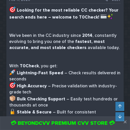
Looking for the most reliable CC checker? Your
search ends here – welcome to T0Check!
We’ve been in the CC industry since
2014
, constantly
evolving to bring you one of the
fastest, most
accurate, and most stable checkers
available today.
With
T0Check
, you get:
Lightning-Fast Speed
– Check results delivered in
seconds
High Accuracy
– Precise validation with industry-
grade tech
Bulk Checking Support
– Easily test hundreds or
thousands at once
Top
Stable & Secure
– Built for consistent
Bot
performance, day and night
💳 BEYONDCVV PREMIUM CVV STORE 💳
Incredible Price
– As low as
$0.02 per card
, no