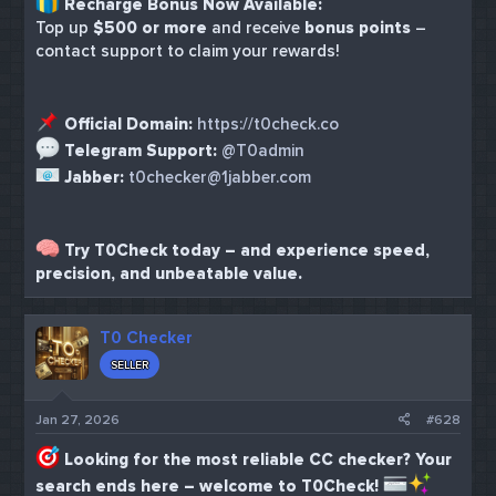
Recharge Bonus Now Available:
Top up
$500 or more
and receive
bonus points
–
contact support to claim your rewards!
Official Domain:
https://t0check.co
Telegram Support:
@T0admin
Jabber:
t0checker@1jabber.com
Try T0Check today – and experience speed,
precision, and unbeatable value.
T0 Checker
SELLER
Jan 27, 2026
#628
Looking for the most reliable CC checker? Your
search ends here – welcome to T0Check!