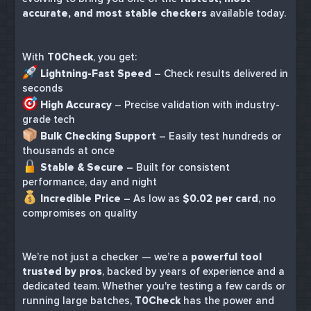
accurate, and most stable checkers
available today.
With
T0Check
, you get:
Lightning-Fast Speed
– Check results delivered in
seconds
High Accuracy
– Precise validation with industry-
grade tech
Bulk Checking Support
– Easily test hundreds or
thousands at once
Stable & Secure
– Built for consistent
performance, day and night
Incredible Price
– As low as
$0.02 per card
, no
compromises on quality
We’re not just a checker — we’re a
powerful tool
trusted by pros
, backed by years of experience and a
dedicated team. Whether you're testing a few cards or
running large batches,
T0Check
has the power and