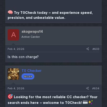
Try T0Check today – and experience speed,
precision, and unbeatable value.
akogwapo14
A
Active Carder
Feb 4, 2026
#633
Is this ccn charge?
T0 Checker
SELLER
Feb 4, 2026
#634
Looking for the most reliable CC checker? Your
search ends here – welcome to T0Check!