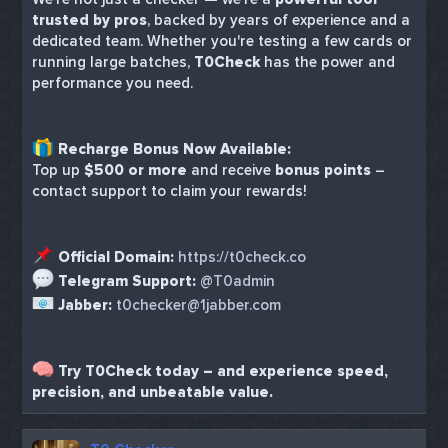
trusted by pros
, backed by years of experience and a
dedicated team. Whether you're testing a few cards or
running large batches,
T0Check
has the power and
performance you need.
Recharge Bonus Now Available:
Top up
$500 or more
and receive
bonus points
–
contact support to claim your rewards!
Official Domain:
https://t0check.co
Telegram Support:
@T0admin
Jabber:
t0checker@1jabber.com
Try T0Check today – and experience speed,
precision, and unbeatable value.