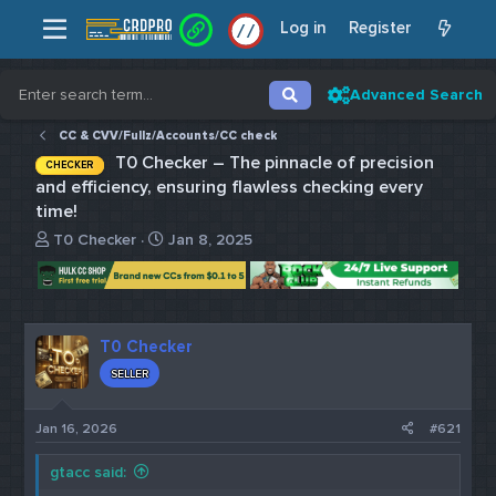
Log in
Register
/
/
Advanced Search
CC & CVV/Fullz/Accounts/CC check
T0 Checker – The pinnacle of precision
CHECKER
and efficiency, ensuring flawless checking every
time!
T
S
T0 Checker
Jan 8, 2025
h
t
r
a
e
r
a
t
d
d
T0 Checker
s
a
SELLER
t
t
a
e
r
Jan 16, 2026
#621
t
e
gtacc said:
r