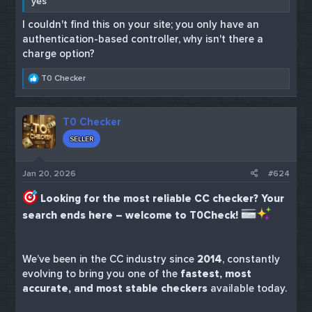
yes
I couldn't find this on your site; you only have an
authentication-based controller, why isn't there a
charge option?
R
T0 Checker
e
a
c
T0 Checker
t
i
SELLER
o
n
s
Jan 20, 2026
#624
:
Looking for the most reliable CC checker? Your
search ends here – welcome to T0Check!
We’ve been in the CC industry since
2014
, constantly
evolving to bring you one of the
fastest, most
accurate, and most stable checkers
available today.