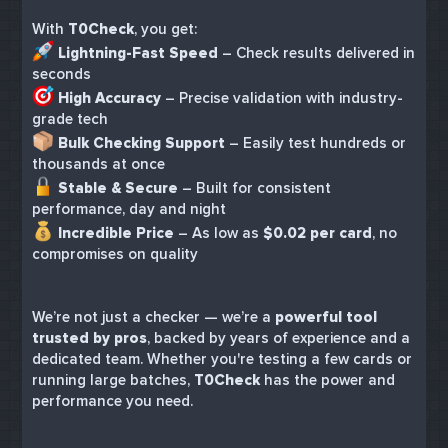
With
T0Check
, you get:
Lightning-Fast Speed
– Check results delivered in
seconds
High Accuracy
– Precise validation with industry-
grade tech
Bulk Checking Support
– Easily test hundreds or
thousands at once
Stable & Secure
– Built for consistent
performance, day and night
Incredible Price
– As low as
$0.02 per card
, no
compromises on quality
We’re not just a checker — we’re a
powerful tool
trusted by pros
, backed by years of experience and a
dedicated team. Whether you're testing a few cards or
running large batches,
T0Check
has the power and
performance you need.