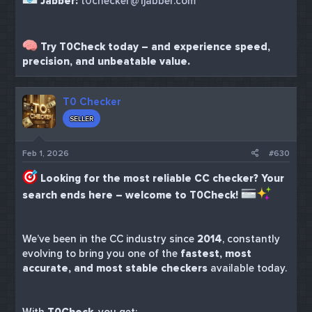
Jabber:
t0checker@1jabber.com
Try T0Check today – and experience speed,
precision, and unbeatable value.
T0 Checker
SELLER
Feb 1, 2026
#630
Looking for the most reliable CC checker? Your
search ends here – welcome to T0Check!
We’ve been in the CC industry since
2014
, constantly
evolving to bring you one of the
fastest, most
accurate, and most stable checkers
available today.
With
T0Check
, you get: