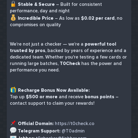
Stable & Secure
– Built for consistent
performance, day and night
Incredible Price
– As low as
$0.02 per card
, no
compromises on quality
We’re not just a checker — we’re a
powerful tool
trusted by pros
, backed by years of experience and a
dedicated team. Whether you're testing a few cards or
running large batches,
T0Check
has the power and
performance you need.
Recharge Bonus Now Available:
Top up
$500 or more
and receive
bonus points
–
contact support to claim your rewards!
Official Domain:
https://t0check.co
Telegram Support:
@T0admin