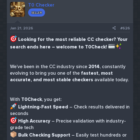
T0 Checker
SELLER
Jan 21, 2026
#626
Looking for the most reliable CC checker? Your
search ends here – welcome to T0Check!
We’ve been in the CC industry since
2014
, constantly
evolving to bring you one of the
fastest, most
accurate, and most stable checkers
available today.
With
T0Check
, you get:
Lightning-Fast Speed
– Check results delivered in
seconds
High Accuracy
– Precise validation with industry-
grade tech
Bulk Checking Support
– Easily test hundreds or