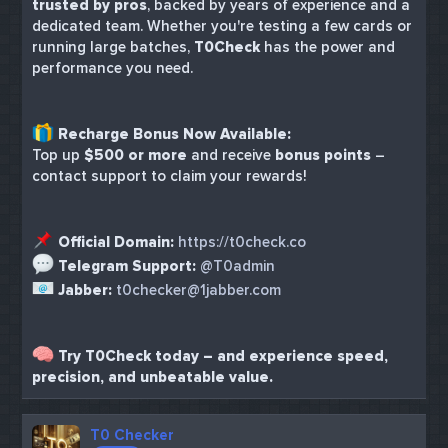
trusted by pros
, backed by years of experience and a
dedicated team. Whether you're testing a few cards or
running large batches,
T0Check
has the power and
performance you need.
Recharge Bonus Now Available:
Top up
$500 or more
and receive
bonus points
–
contact support to claim your rewards!
Official Domain:
https://t0check.co
Telegram Support:
@T0admin
Jabber:
t0checker@1jabber.com
Try T0Check today – and experience speed,
precision, and unbeatable value.
T0 Checker