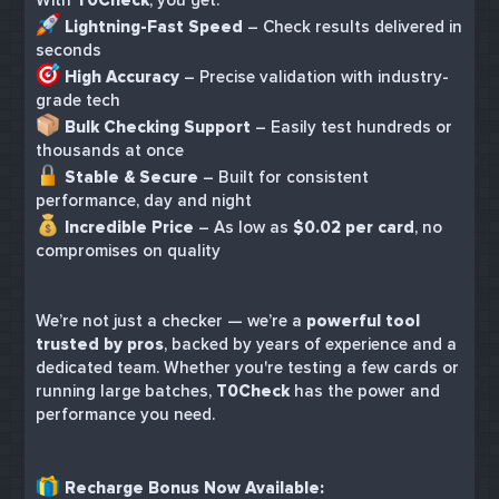
Lightning-Fast Speed
– Check results delivered in
seconds
High Accuracy
– Precise validation with industry-
grade tech
Bulk Checking Support
– Easily test hundreds or
thousands at once
Stable & Secure
– Built for consistent
performance, day and night
Incredible Price
– As low as
$0.02 per card
, no
compromises on quality
We’re not just a checker — we’re a
powerful tool
trusted by pros
, backed by years of experience and a
dedicated team. Whether you're testing a few cards or
running large batches,
T0Check
has the power and
performance you need.
Recharge Bonus Now Available: