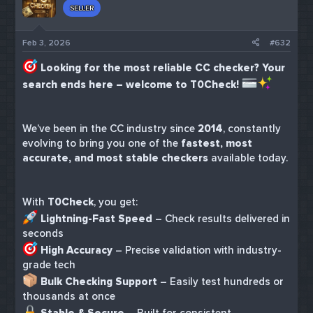
SELLER
Feb 3, 2026
#632
Looking for the most reliable CC checker? Your
search ends here – welcome to T0Check!
We’ve been in the CC industry since
2014
, constantly
evolving to bring you one of the
fastest, most
accurate, and most stable checkers
available today.
With
T0Check
, you get:
Lightning-Fast Speed
– Check results delivered in
seconds
High Accuracy
– Precise validation with industry-
grade tech
Bulk Checking Support
– Easily test hundreds or
thousands at once
Stable & Secure
– Built for consistent