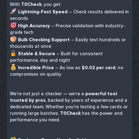
With
T0Check
, you get:
Lightning-Fast Speed
– Check results delivered in
seconds
High Accuracy
– Precise validation with industry-
grade tech
Bulk Checking Support
– Easily test hundreds or
thousands at once
Stable & Secure
– Built for consistent
performance, day and night
Incredible Price
– As low as
$0.02 per card
, no
compromises on quality
We’re not just a checker — we’re a
powerful tool
trusted by pros
, backed by years of experience and a
dedicated team. Whether you're testing a few cards or
running large batches,
T0Check
has the power and
performance you need.