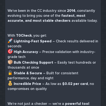
We’ve been in the CC industry since
2014
, constantly
evolving to bring you one of the
fastest, most
accurate, and most stable checkers
available today.
With
T0Check
, you get:
Lightning-Fast Speed
– Check results delivered in
seconds
High Accuracy
– Precise validation with industry-
grade tech
Bulk Checking Support
– Easily test hundreds or
thousands at once
Stable & Secure
– Built for consistent
performance, day and night
Incredible Price
– As low as
$0.02 per card
, no
compromises on quality
We’re not just a checker — we’re a
powerful tool