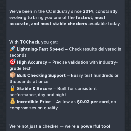
We’ve been in the CC industry since
2014
, constantly
evolving to bring you one of the
fastest, most
accurate, and most stable checkers
available today.
With
T0Check
, you get:
Lightning-Fast Speed
– Check results delivered in
seconds
High Accuracy
– Precise validation with industry-
grade tech
Bulk Checking Support
– Easily test hundreds or
thousands at once
Stable & Secure
– Built for consistent
performance, day and night
Incredible Price
– As low as
$0.02 per card
, no
compromises on quality
We’re not just a checker — we’re a
powerful tool