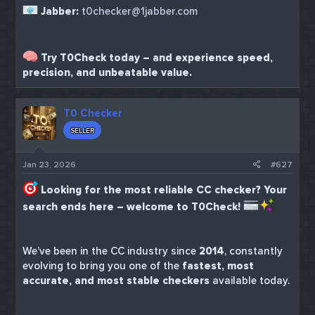
Jabber:
t0checker@1jabber.com
Try T0Check today – and experience speed,
precision, and unbeatable value.
T0 Checker
SELLER
Jan 23, 2026
#627
Looking for the most reliable CC checker? Your
search ends here – welcome to T0Check!
We’ve been in the CC industry since
2014
, constantly
evolving to bring you one of the
fastest, most
accurate, and most stable checkers
available today.