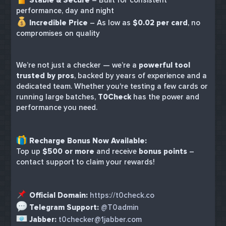
performance, day and night
Incredible Price
– As low as
$0.02 per card
, no
compromises on quality
We’re not just a checker — we’re a
powerful tool
trusted by pros
, backed by years of experience and a
dedicated team. Whether you're testing a few cards or
running large batches,
T0Check
has the power and
performance you need.
Recharge Bonus Now Available:
Top up
$500 or more
and receive
bonus points
–
contact support to claim your rewards!
Official Domain:
https://t0check.co
Telegram Support:
@T0admin
Jabber:
t0checker@1jabber.com