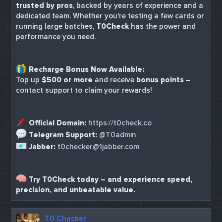
trusted by pros
, backed by years of experience and a
dedicated team. Whether you're testing a few cards or
running large batches,
T0Check
has the power and
performance you need.
Recharge Bonus Now Available:
Top up
$500 or more
and receive
bonus points
–
contact support to claim your rewards!
Official Domain:
https://t0check.co
Telegram Support:
@T0admin
Jabber:
t0checker@1jabber.com
Try T0Check today – and experience speed,
precision, and unbeatable value.
T0 Checker