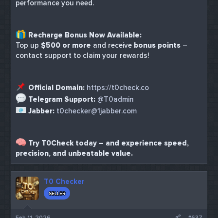
performance you need.
Recharge Bonus Now Available:
Top up
$500 or more
and receive
bonus points
–
contact support to claim your rewards!
Official Domain:
https://t0check.co
Telegram Support:
@T0admin
Jabber:
t0checker@1jabber.com
Try T0Check today – and experience speed,
precision, and unbeatable value.
T0 Checker
SELLER
Feb 11, 2026
#637