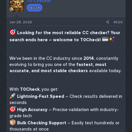
T0 Checker
SELLER
Jan 28, 2026
#629
Looking for the most reliable CC checker? Your
search ends here – welcome to T0Check!
We’ve been in the CC industry since
2014
, constantly
evolving to bring you one of the
fastest, most
accurate, and most stable checkers
available today.
With
T0Check
, you get:
Lightning-Fast Speed
– Check results delivered in
seconds
High Accuracy
– Precise validation with industry-
grade tech
Bulk Checking Support
– Easily test hundreds or
thousands at once