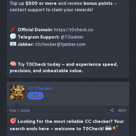
Top up
$500 or more
and receive
bonus points
–
contact support to claim your rewards!
Official Domain:
https://t0check.co
Telegram Support:
@T0admin
Jabber:
t0checker@1jabber.com
Try T0Check today – and experience speed,
precision, and unbeatable value.
T0 Checker
SELLER
Feb 1, 2026
#631
Looking for the most reliable CC checker? Your
search ends here – welcome to T0Check!