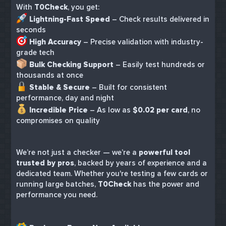
With
T0Check
, you get:
Lightning-Fast Speed
– Check results delivered in
seconds
High Accuracy
– Precise validation with industry-
grade tech
Bulk Checking Support
– Easily test hundreds or
thousands at once
Stable & Secure
– Built for consistent
performance, day and night
Incredible Price
– As low as
$0.02 per card
, no
compromises on quality
We’re not just a checker — we’re a
powerful tool
trusted by pros
, backed by years of experience and a
dedicated team. Whether you're testing a few cards or
running large batches,
T0Check
has the power and
performance you need.