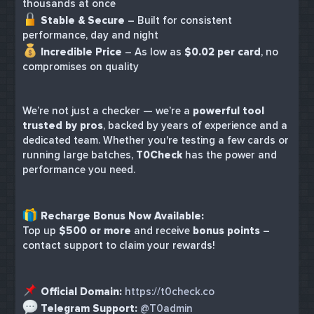
thousands at once
Stable & Secure
– Built for consistent
performance, day and night
Incredible Price
– As low as
$0.02 per card
, no
compromises on quality
We’re not just a checker — we’re a
powerful tool
trusted by pros
, backed by years of experience and a
dedicated team. Whether you're testing a few cards or
running large batches,
T0Check
has the power and
performance you need.
Recharge Bonus Now Available:
Top up
$500 or more
and receive
bonus points
–
contact support to claim your rewards!
Official Domain:
https://t0check.co
Telegram Support:
@T0admin