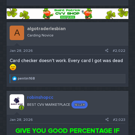
algotraderlesbian
A
Carding Novice
Jan 28, 2026
#2,022
Card checker doesn't work. Every card I got was dead
R
pentin168
e
a
c
robinshopcc
t
i
BEST CVV MARKETPLACE
SELLER
o
n
s
Jan 28, 2026
#2,023
:
GIVE YOU GOOD PERCENTAGE IF