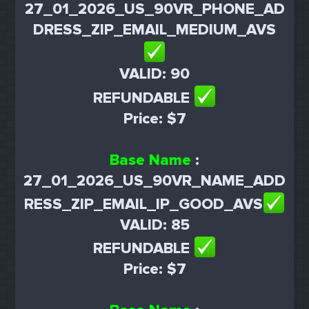
27_01_2026_US_90VR_PHONE_AD
DRESS_ZIP_EMAIL_MEDIUM_AVS
VALID: 90
REFUNDABLE
Price: $7
Base Name
:
27_01_2026_US_90VR_NAME_ADD
RESS_ZIP_EMAIL_IP_GOOD_AVS
VALID: 85
REFUNDABLE
Price: $7