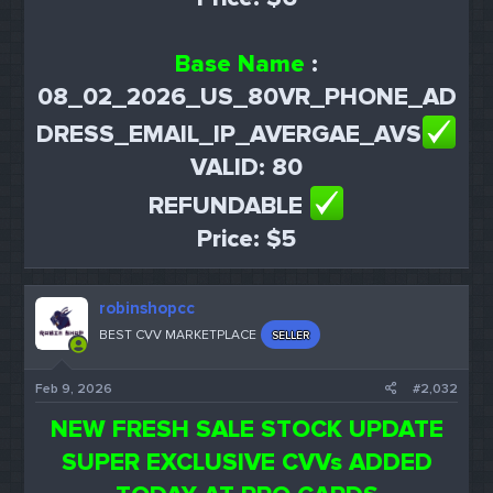
Base Name
:
08_02_2026_US_80VR_PHONE_AD
DRESS_EMAIL_IP_AVERGAE_AVS
VALID: 80
REFUNDABLE
Price: $5
robinshopcc
BEST CVV MARKETPLACE
SELLER
Feb 9, 2026
#2,032
NEW FRESH SALE STOCK UPDATE
SUPER EXCLUSIVE CVVs ADDED