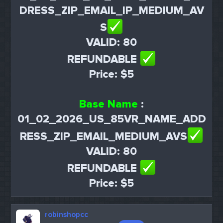
DRESS_ZIP_EMAIL_IP_MEDIUM_AV
S
VALID: 80
REFUNDABLE
Price: $5
Base Name
:
01_02_2026_US_85VR_NAME_ADD
RESS_ZIP_EMAIL_MEDIUM_AVS
VALID: 80
REFUNDABLE
Price: $5
robinshopcc