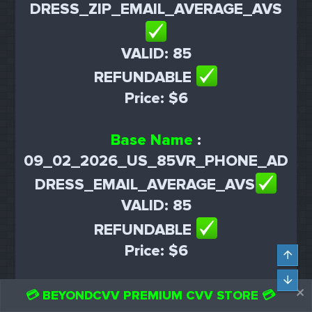
DRESS_ZIP_EMAIL_AVERAGE_AVS
VALID: 85
REFUNDABLE
Price: $6
Base Name
:
09_02_2026_US_85VR_PHONE_AD
DRESS_EMAIL_AVERAGE_AVS
VALID: 85
REFUNDABLE
Price: $6
Top
Bot
Base Name
:
💳 BEYONDCVV PREMIUM CVV STORE 💳