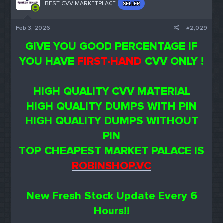
BEST CVV MARKETPLACE
SELLER
Feb 3, 2026
#2,029
GIVE YOU GOOD PERCENTAGE IF
YOU HAVE
FIRST-HAND
CVV ONLY !
HIGH QUALITY CVV MATERIAL
HIGH QUALITY DUMPS WITH PIN
HIGH QUALITY DUMPS WITHOUT
PIN
TOP CHEAPEST MARKET PALACE IS
ROBINSHOP.VC
New Fresh Stock Update Every 6
Hours!!