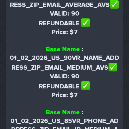
RESS_ZIP_EMAIL_AVERAGE_AVS
VALID: 90
REFUNDABLE
Price: $7
Base Name
:
01_02_2026_US_90VR_NAME_ADD
RESS_ZIP_EMAIL_MEDIUM_AVS
VALID: 90
REFUNDABLE
Price: $7
Base Name
:
01_02_2026_US_85VR_PHONE_AD