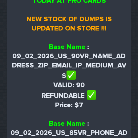
TODAY AT PRO CARDS
NEW STOCK OF DUMPS IS
UPDATED ON STORE !!!
Base Name
:
09_02_2026_US_90VR_NAME_AD
DRESS_ZIP_EMAIL_IP_MEDIUM_AV
S
VALID: 90
REFUNDABLE
Price: $7
Base Name
:
09_02_2026_US_85VR_PHONE_AD