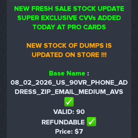
NEW FRESH SALE STOCK UPDATE
SUPER EXCLUSIVE CVVs ADDED
TODAY AT PRO CARDS
NEW STOCK OF DUMPS IS
UPDATED ON STORE !!!
Base Name
:
08_02_2026_US_90VR_PHONE_AD
DRESS_ZIP_EMAIL_MEDIUM_AVS
VALID: 90
REFUNDABLE
Price: $7