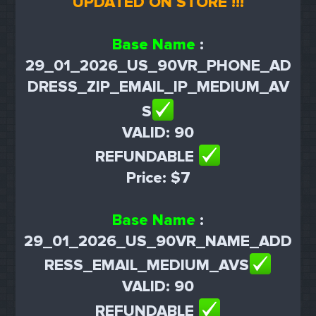
UPDATED ON STORE !!!
Base Name
:
29_01_2026_US_90VR_PHONE_AD
DRESS_ZIP_EMAIL_IP_MEDIUM_AV
S
VALID: 90
REFUNDABLE
Price: $7
Base Name
:
29_01_2026_US_90VR_NAME_ADD
RESS_EMAIL_MEDIUM_AVS
VALID: 90
REFUNDABLE