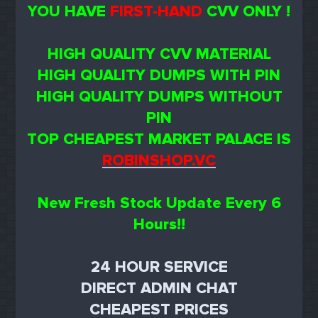
YOU HAVE
FIRST-HAND
CVV ONLY !
HIGH QUALITY CVV MATERIAL
HIGH QUALITY DUMPS WITH PIN
HIGH QUALITY DUMPS WITHOUT
PIN
TOP CHEAPEST MARKET PALACE IS
ROBINSHOP.VC
New Fresh Stock Update Every 6
Hours!!
24 HOUR SERVICE
DIRECT ADMIN CHAT
CHEAPEST PRICES