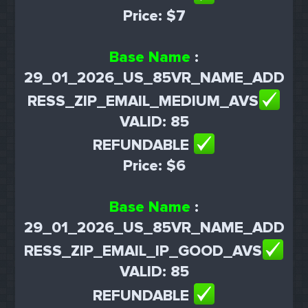
Price: $7
Base Name
:
29_01_2026_US_85VR_NAME_ADD
RESS_ZIP_EMAIL_MEDIUM_AVS
VALID: 85
REFUNDABLE
Price: $6
Base Name
:
29_01_2026_US_85VR_NAME_ADD
RESS_ZIP_EMAIL_IP_GOOD_AVS
VALID: 85
REFUNDABLE