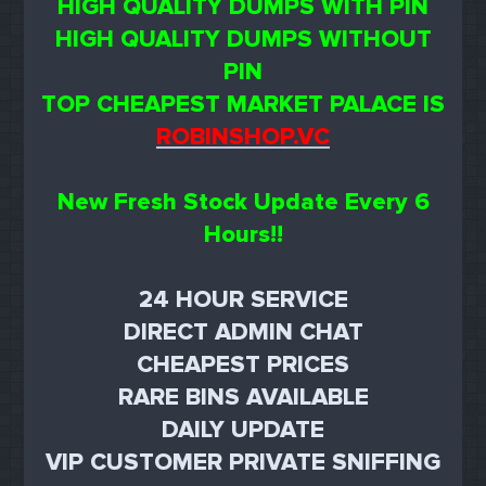
HIGH QUALITY DUMPS WITH PIN
HIGH QUALITY DUMPS WITHOUT
PIN
TOP CHEAPEST MARKET PALACE IS
ROBINSHOP.VC
New Fresh Stock Update Every 6
Hours!!
24 HOUR SERVICE
DIRECT ADMIN CHAT
CHEAPEST PRICES
RARE BINS AVAILABLE
DAILY UPDATE
VIP CUSTOMER PRIVATE SNIFFING