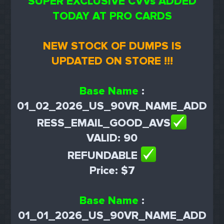
SUPER EXCLUSIVE CVVs ADDED
TODAY AT PRO CARDS
NEW STOCK OF DUMPS IS
UPDATED ON STORE !!!
Base Name
:
01_02_2026_US_90VR_NAME_ADD
RESS_EMAIL_GOOD_AVS
VALID: 90
REFUNDABLE
Price: $7
Base Name
:
01_01_2026_US_90VR_NAME_ADD