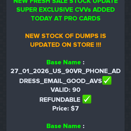
NEW FRESH SALE STOCK UPDATE
SUPER EXCLUSIVE CVVs ADDED
TODAY AT PRO CARDS
NEW STOCK OF DUMPS IS
UPDATED ON STORE !!!
Base Name
:
27_01_2026_US_90VR_PHONE_AD
DRESS_EMAIL_GOOD_AVS
VALID: 90
REFUNDABLE
Price: $7
Base Name
: