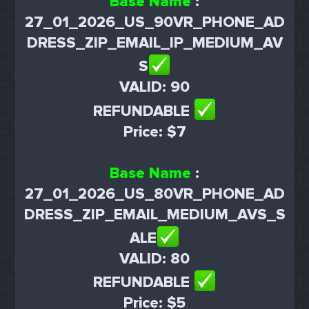
Base Name
:
27_01_2026_US_90VR_PHONE_AD
DRESS_ZIP_EMAIL_IP_MEDIUM_AV
S
VALID: 90
REFUNDABLE
Price: $7
Base Name
:
27_01_2026_US_80VR_PHONE_AD
DRESS_ZIP_EMAIL_MEDIUM_AVS_S
ALE
VALID: 80
REFUNDABLE
Price: $5