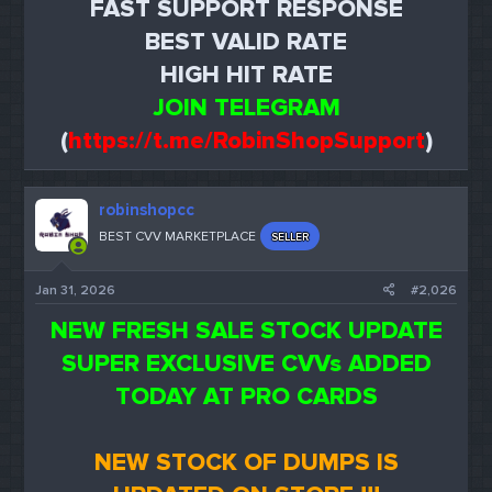
FAST SUPPORT RESPONSE
BEST VALID RATE
HIGH HIT RATE
JOIN TELEGRAM
(
https://t.me/RobinShopSupport
)
robinshopcc
BEST CVV MARKETPLACE
SELLER
Jan 31, 2026
#2,026
NEW FRESH SALE STOCK UPDATE
SUPER EXCLUSIVE CVVs ADDED
TODAY AT PRO CARDS
NEW STOCK OF DUMPS IS