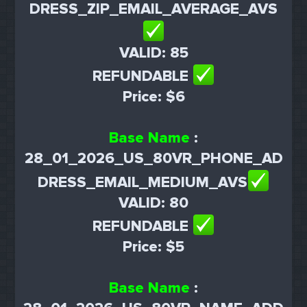
DRESS_ZIP_EMAIL_AVERAGE_AVS
VALID: 85
REFUNDABLE
Price: $6
Base Name
:
28_01_2026_US_80VR_PHONE_AD
DRESS_EMAIL_MEDIUM_AVS
VALID: 80
REFUNDABLE
Price: $5
Base Name
: