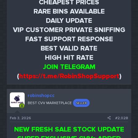
CHEAPEST PRICES
RARE BINS AVAILABLE
DAILY UPDATE
VIP CUSTOMER PRIVATE SNIFFING
FAST SUPPORT RESPONSE
BEST VALID RATE
HIGH HIT RATE
JOIN TELEGRAM
(
https://t.me/RobinShopSupport
)
robinshopcc
BEST CVV MARKETPLACE
SELLER
Feb 3, 2026
#2,028
NEW FRESH SALE STOCK UPDATE