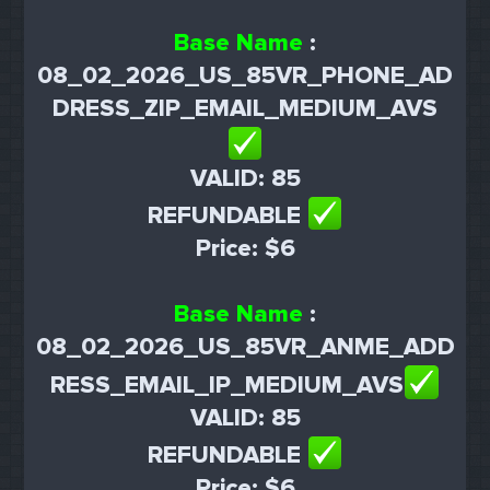
Base Name
:
08_02_2026_US_85VR_PHONE_AD
DRESS_ZIP_EMAIL_MEDIUM_AVS
VALID: 85
REFUNDABLE
Price: $6
Base Name
:
08_02_2026_US_85VR_ANME_ADD
RESS_EMAIL_IP_MEDIUM_AVS
VALID: 85
REFUNDABLE
Price: $6