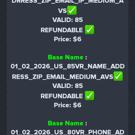
DRRESS_ZIP_EMAIL_IP_MEDIUM_A
VS
VALID: 85
REFUNDABLE
Price: $6
Base Name
:
01_02_2026_US_85VR_NAME_ADD
RESS_ZIP_EMAIL_MEDIUM_AVS
VALID: 85
REFUNDABLE
Price: $6
Base Name
:
01_02_2026_US_80VR_PHONE_AD