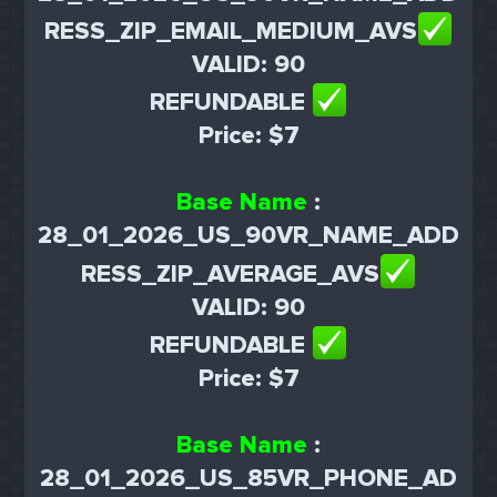
RESS_ZIP_EMAIL_MEDIUM_AVS
VALID: 90
REFUNDABLE
Price: $7
Base Name
:
28_01_2026_US_90VR_NAME_ADD
RESS_ZIP_AVERAGE_AVS
VALID: 90
REFUNDABLE
Price: $7
Base Name
:
28_01_2026_US_85VR_PHONE_AD