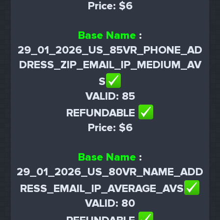
Price: $6
Base Name
:
29_01_2026_US_85VR_PHONE_AD
DRESS_ZIP_EMAIL_IP_MEDIUM_AV
S
VALID: 85
REFUNDABLE
Price: $6
Base Name
:
29_01_2026_US_80VR_NAME_ADD
RESS_EMAIL_IP_AVERAGE_AVS
VALID: 80