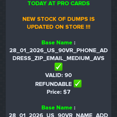
TODAY AT PRO CARDS
NEW STOCK OF DUMPS IS
UPDATED ON STORE !!!
Base Name
:
28_01_2026_US_90VR_PHONE_AD
DRESS_ZIP_EMAIL_MEDIUM_AVS
VALID: 90
REFUNDABLE
Price: $7
Base Name
:
28_01_2026_US_90VR_NAME_ADD