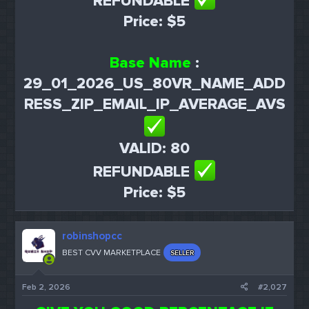
REFUNDABLE
Price: $5
Base Name
:
29_01_2026_US_80VR_NAME_ADD
RESS_ZIP_EMAIL_IP_AVERAGE_AVS
VALID: 80
REFUNDABLE
Price: $5
robinshopcc
BEST CVV MARKETPLACE
SELLER
Feb 2, 2026
#2,027