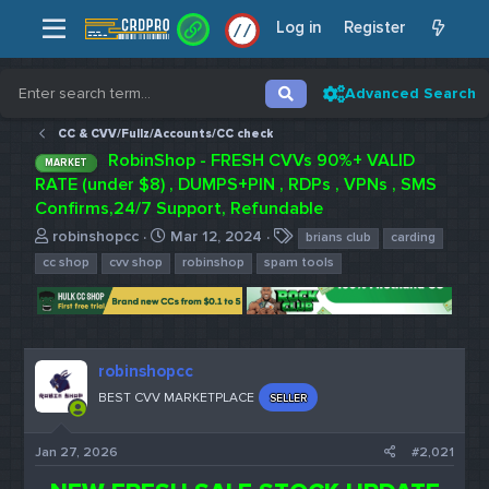
Log in
Register
/
/
Advanced Search
CC & CVV/Fullz/Accounts/CC check
RobinShop - FRESH CVVs 90%+ VALID
MARKET
RATE (under $8) , DUMPS+PIN , RDPs , VPNs , SMS
Confirms,24/7 Support, Refundable
T
S
T
robinshopcc
Mar 12, 2024
brians club
carding
h
t
a
cc shop
cvv shop
robinshop
spam tools
r
a
g
e
r
s
a
t
d
d
s
a
robinshopcc
t
t
BEST CVV MARKETPLACE
SELLER
a
e
r
t
Jan 27, 2026
#2,021
e
r