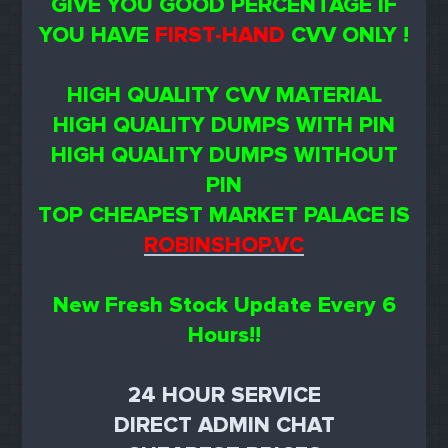
GIVE YOU GOOD PERCENTAGE IF
YOU HAVE
FIRST-HAND
CVV ONLY !
HIGH QUALITY CVV MATERIAL
HIGH QUALITY DUMPS WITH PIN
HIGH QUALITY DUMPS WITHOUT
PIN
TOP CHEAPEST MARKET PALACE IS
ROBINSHOP.VC
New Fresh Stock Update Every 6
Hours!!
24 HOUR SERVICE
DIRECT ADMIN CHAT