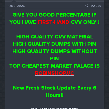
Feb 8, 2026
#2,030
GIVE YOU GOOD PERCENTAGE IF
YOU HAVE
FIRST-HAND
CVV ONLY !
HIGH QUALITY CVV MATERIAL
HIGH QUALITY DUMPS WITH PIN
HIGH QUALITY DUMPS WITHOUT
PIN
TOP CHEAPEST MARKET PALACE IS
ROBINSHOP.VC
New Fresh Stock Update Every 6
Hours!!