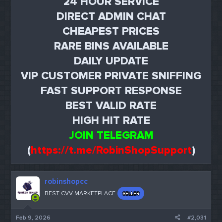
24 HOUR SERVICE
DIRECT ADMIN CHAT
CHEAPEST PRICES
RARE BINS AVAILABLE
DAILY UPDATE
VIP CUSTOMER PRIVATE SNIFFING
FAST SUPPORT RESPONSE
BEST VALID RATE
HIGH HIT RATE
JOIN TELEGRAM
(
https://t.me/RobinShopSupport
)
robinshopcc
BEST CVV MARKETPLACE
SELLER
Feb 9, 2026
#2,031