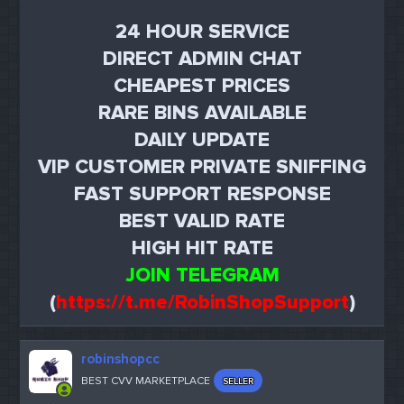
24 HOUR SERVICE
DIRECT ADMIN CHAT
CHEAPEST PRICES
RARE BINS AVAILABLE
DAILY UPDATE
VIP CUSTOMER PRIVATE SNIFFING
FAST SUPPORT RESPONSE
BEST VALID RATE
HIGH HIT RATE
JOIN TELEGRAM
(
https://t.me/RobinShopSupport
)
robinshopcc
BEST CVV MARKETPLACE
SELLER