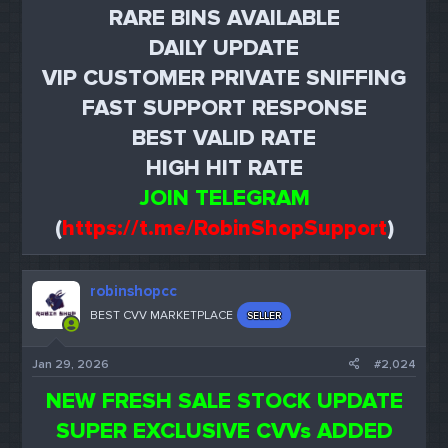
RARE BINS AVAILABLE
DAILY UPDATE
VIP CUSTOMER PRIVATE SNIFFING
FAST SUPPORT RESPONSE
BEST VALID RATE
HIGH HIT RATE
JOIN TELEGRAM
(
https://t.me/RobinShopSupport
)
robinshopcc
BEST CVV MARKETPLACE
SELLER
Jan 29, 2026
#2,024
NEW FRESH SALE STOCK UPDATE
SUPER EXCLUSIVE CVVs ADDED