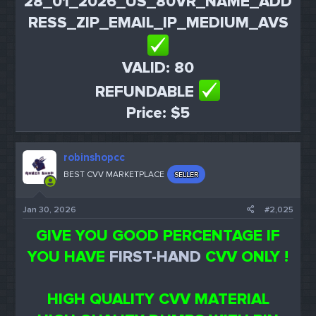
28_01_2026_US_80VR_NAME_ADD
RESS_ZIP_EMAIL_IP_MEDIUM_AVS
VALID: 80
REFUNDABLE
Price: $5
robinshopcc
BEST CVV MARKETPLACE
SELLER
Jan 30, 2026
#2,025
GIVE YOU GOOD PERCENTAGE IF
YOU HAVE
FIRST-HAND
CVV ONLY !
HIGH QUALITY CVV MATERIAL