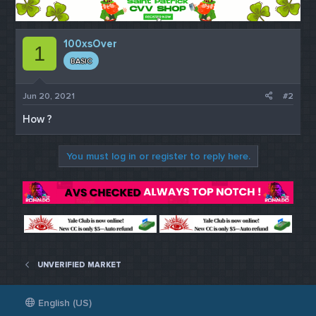
100xsOver
1
BASIC
Jun 20, 2021
#2
How ?
You must log in or register to reply here.
UNVERIFIED MARKET
English (US)