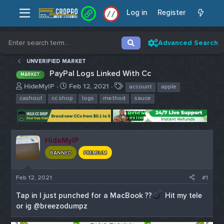
Log in
Register
/
/
Advanced Search
UNVERIFIED MARKET
PayPal Logs Linked With Cc
MARKET
T
S
T
HideMyIP
Feb 12, 2021
account
apple
h
t
a
cashout
cc shop
logs
method
sauce
r
a
g
e
r
s
a
t
d
d
HideMyIP
s
a
t
t
BANNED
PREMIUM
a
e
r
Feb 12, 2021
#1
t
e
Tap in I just punched for a MacBook ??‍
Hit my tele
r
or ig @breezodumpz