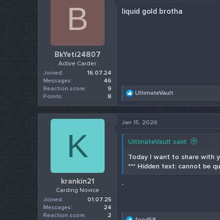
B
liquid gold brotha
BkYeti24807
Active Carder
Joined
16.07.24
Messages
46
Reaction score
9
R
UltimateVault
Points
8
e
a
c
Jan 15, 2026
t
K
i
o
UltimateVault said:
n
s
Today I want to share with yo
:
*** Hidden text: cannot be qu
krankin21
.
Carding Novice
Joined
01.07.25
Messages
24
Reaction score
2
R
food58