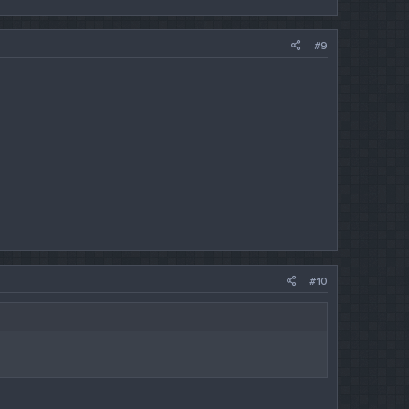
#9
#10