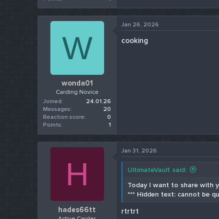
Jan 26, 2026
W
cooking
wonda01
Carding Novice
Joined
24.01.26
Messages
20
Reaction score
0
Points
1
Jan 31, 2026
H
UltimateVault said:
Today I want to share with yo
*** Hidden text: cannot be qu
hades66tt
rtrtrt
Active Carder