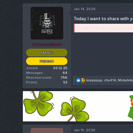
r
Jan 14, 2026
t
e
Today I want to share with yo
r
To view the content, you n
UltimateVault
BANNED
PREMIUM
Joined
03.12.25
Messages
64
Reaction score
756
R
larpppppp
,
chy414
,
Mrdarkd
Points
53
e
a
c
t
i
o
n
s
:
Jan 15, 2026