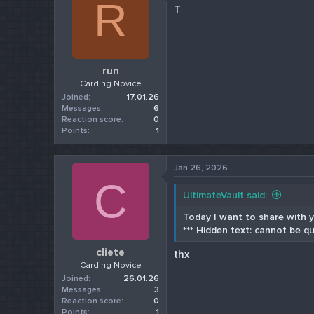
R
T
run
Carding Novice
Joined
17.01.26
Messages
6
Reaction score
0
Points
1
Jan 26, 2026
C
UltimateVault said:
Today I want to share with yo
*** Hidden text: cannot be qu
cliete
thx
Carding Novice
Joined
26.01.26
Messages
3
Reaction score
0
Points
1