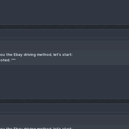
u the Ebay driving method, let's start:
oted. ***
u the Ebay driving method, let's start: