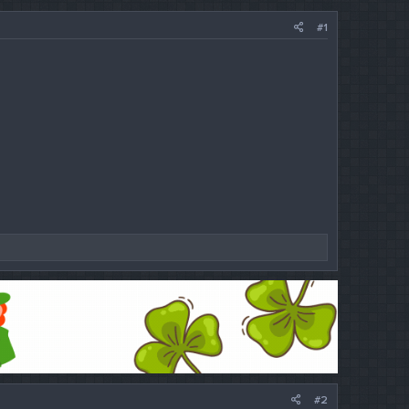
#1
#2