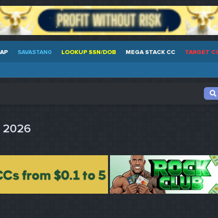
EAP
SAVASTAN0
LOOKUP SSN/DOB
MEGA STACK CC
TARGET C
s 2026