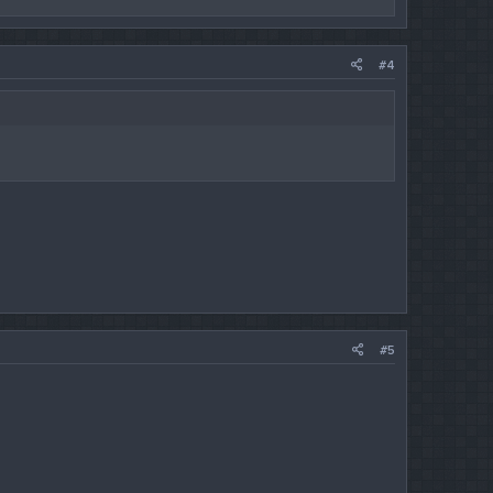
#4
#5