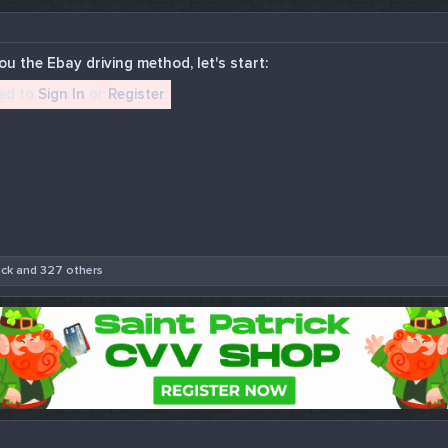
u the Ebay driving method, let's start:
eed to
Sign In
or
Register
.
uck
and 327 others