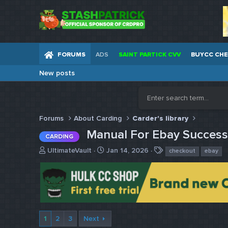
FORUMS
ADS
SAINT PARTICK CVV
BUYCC CH
New posts
Forums
About Carding
Carder's library
Manual For Ebay Succes
CARDING
T
S
T
UltimateVault
Jan 14, 2026
checkout
ebay
h
t
a
r
a
g
e
r
s
a
t
d
d
s
a
t
t
1
2
3
Next
a
e