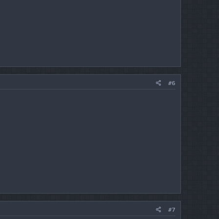
#6
#7