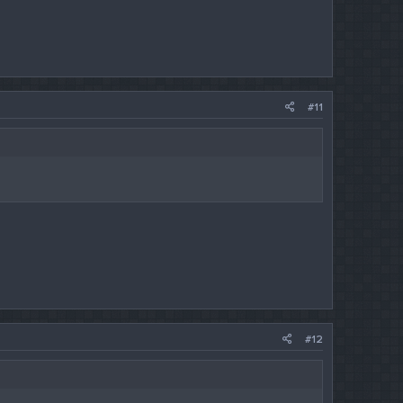
#11
#12