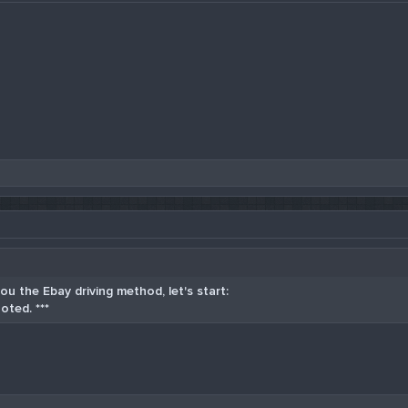
u the Ebay driving method, let's start:
oted. ***