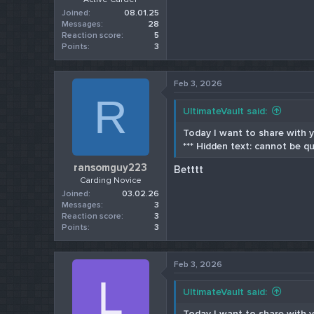
Joined
08.01.25
Messages
28
Reaction score
5
Points
3
Feb 3, 2026
R
UltimateVault said:
Today I want to share with yo
*** Hidden text: cannot be qu
ransomguy223
Betttt
Carding Novice
Joined
03.02.26
Messages
3
Reaction score
3
Points
3
Feb 3, 2026
L
UltimateVault said:
Today I want to share with yo