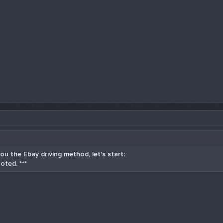
u the Ebay driving method, let's start:
oted. ***