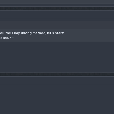
u the Ebay driving method, let's start:
oted. ***