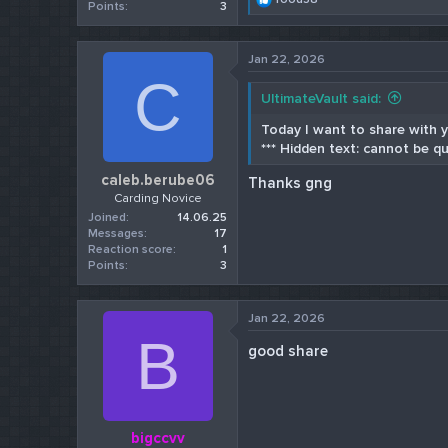
Points
3
e
a
c
Jan 22, 2026
t
C
i
o
UltimateVault said:
n
s
Today I want to share with yo
:
*** Hidden text: cannot be qu
caleb.berube06
Thanks gng
Carding Novice
Joined
14.06.25
Messages
17
Reaction score
1
Points
3
Jan 22, 2026
B
good share
bigccvv