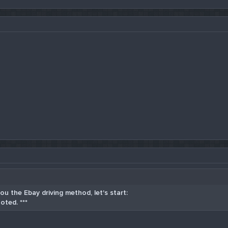
u the Ebay driving method, let's start:
oted. ***