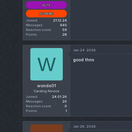
ELITE
SUPREME
Joined
21.12.24
Messages
440
Reaction score
59
Points
28
Jan 24, 2026
W
good thnx
wonda01
Carding Novice
Joined
24.01.26
Messages
20
Reaction score
0
Points
1
Jan 26, 2026