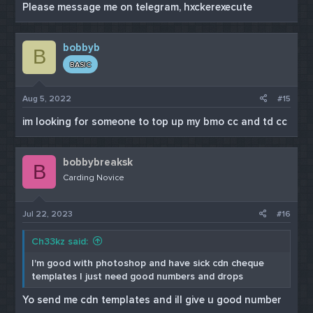
Please message me on telegram, hxckerexecute
bobbyb
B
BASIC
Aug 5, 2022
#15
im looking for someone to top up my bmo cc and td cc
bobbybreaksk
B
Carding Novice
Jul 22, 2023
#16
Ch33kz said:
I'm good with photoshop and have sick cdn cheque
templates I just need good numbers and drops
Yo send me cdn templates and ill give u good number