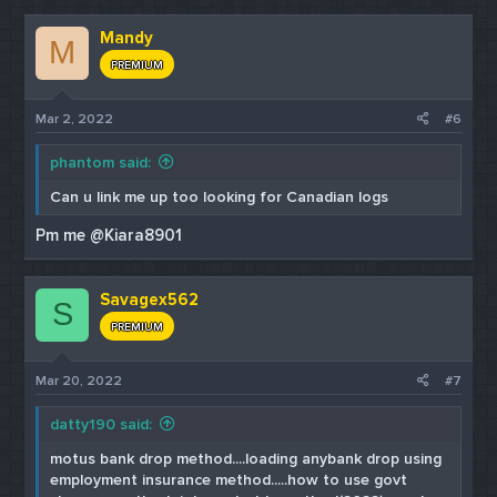
Mandy
M
PREMIUM
Mar 2, 2022
#6
phantom said:
Can u link me up too looking for Canadian logs
Pm me @Kiara8901
Savagex562
S
PREMIUM
Mar 20, 2022
#7
datty190 said:
motus bank drop method....loading anybank drop using
employment insurance method.....how to use govt