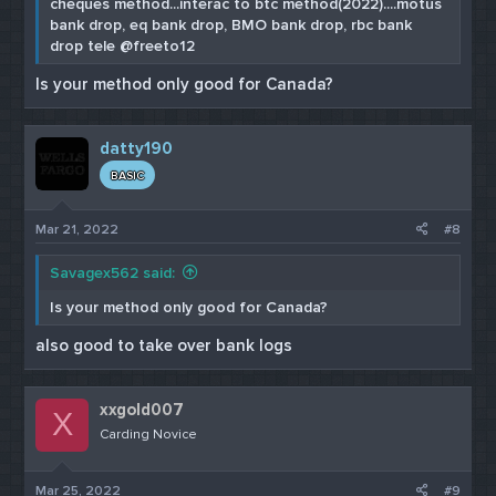
cheques method...interac to btc method(2022)....motus
bank drop, eq bank drop, BMO bank drop, rbc bank
drop tele @freeto12
Is your method only good for Canada?
datty190
BASIC
Mar 21, 2022
#8
Savagex562 said:
Is your method only good for Canada?
also good to take over bank logs
xxgold007
X
Carding Novice
Mar 25, 2022
#9