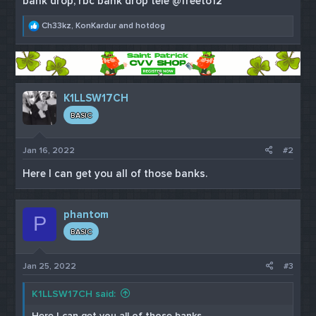
bank drop, rbc bank drop tele @freeto12
R
Ch33kz
,
KonKardur
and
hotdog
e
a
c
t
i
o
K1LLSW17CH
n
s
BASIC
:
Jan 16, 2022
#2
Here I can get you all of those banks.
phantom
P
BASIC
Jan 25, 2022
#3
K1LLSW17CH said:
Here I can get you all of those banks.