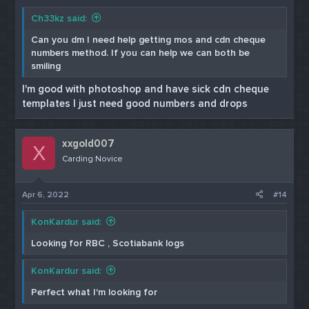
Ch33kz said:
Can you dm I need help getting mos and cdn cheque
numbers method. If you can help we can both be
smiling
I'm good with photoshop and have sick cdn cheque
templates I just need good numbers and drops
xxgold007
X
Carding Novice
Apr 6, 2022
#14
KonKardur said:
Looking for RBC , Scotiabank logs
KonKardur said:
Perfect what I'm looking for