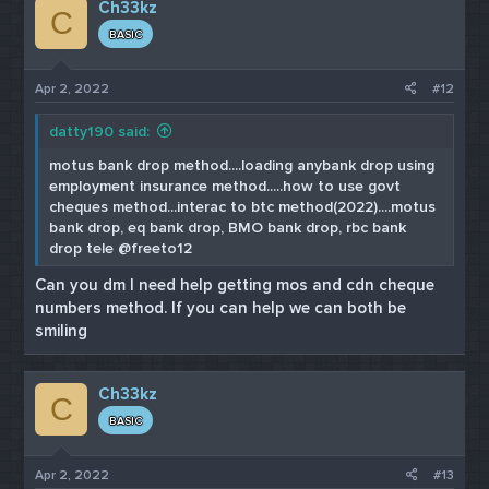
Ch33kz
t
C
i
BASIC
o
n
s
Apr 2, 2022
#12
:
datty190 said:
motus bank drop method....loading anybank drop using
employment insurance method.....how to use govt
cheques method...interac to btc method(2022)....motus
bank drop, eq bank drop, BMO bank drop, rbc bank
drop tele @freeto12
Can you dm I need help getting mos and cdn cheque
numbers method. If you can help we can both be
smiling
Ch33kz
C
BASIC
Apr 2, 2022
#13