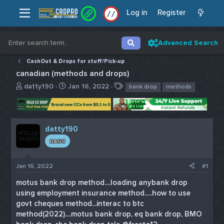
Log in
Register
/
/
Advanced Search
CashOut & Drops for stuff/Pick-up
canadian (methods and drops)
T
S
T
datty190
Jan 16, 2022
bank drop
methods
h
t
a
r
a
g
e
r
s
a
t
datty190
d
d
BASIC
s
a
t
t
a
e
Jan 16, 2022
#1
r
t
motus bank drop method....loading anybank drop
e
using employment insurance method.....how to use
r
govt cheques method...interac to btc
method(2022)....motus bank drop, eq bank drop, BMO