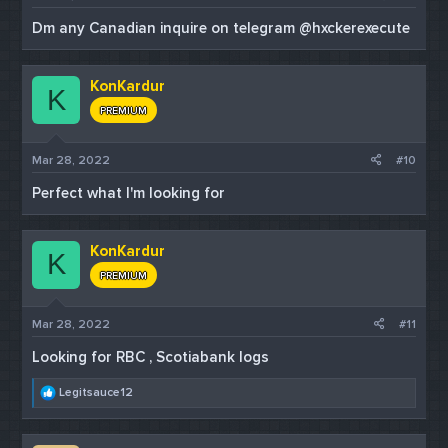
Dm any Canadian inquire on telegram @hxckerexecute
KonKardur
K
PREMIUM
Mar 28, 2022
#10
Perfect what I'm looking for
KonKardur
K
PREMIUM
Mar 28, 2022
#11
Looking for RBC , Scotiabank logs
R
Legitsauce12
e
a
c