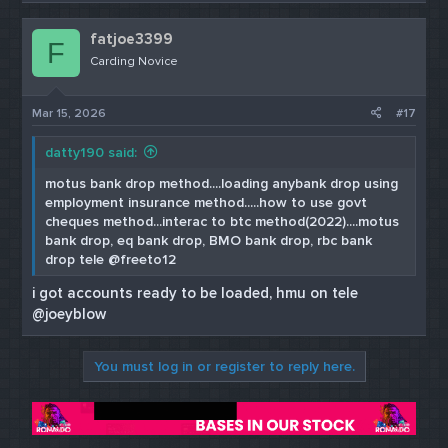
fatjoe3399
F
Carding Novice
Mar 15, 2026
#17
datty190 said:
motus bank drop method....loading anybank drop using
employment insurance method.....how to use govt
cheques method...interac to btc method(2022)....motus
bank drop, eq bank drop, BMO bank drop, rbc bank
drop tele @freeto12
i got accounts ready to be loaded, hmu on tele
@joeyblow
You must log in or register to reply here.