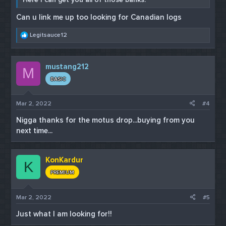
Can u link me up too looking for Canadian logs
R
Legitsauce12
e
a
c
mustang212
t
M
i
BASIC
o
n
s
Mar 2, 2022
#4
:
Nigga thanks for the motus drop...buying from you
next time...
KonKardur
K
PREMIUM
Mar 2, 2022
#5
Just what I am looking for!!