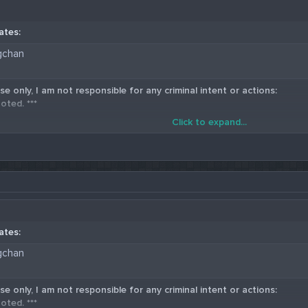
ates:
gchan
se only, I am not responsible for any criminal intent or actions:
oted. ***
Click to expand...
5 Western Union Carding Method
ates:
gchan
se only, I am not responsible for any criminal intent or actions:
oted. ***