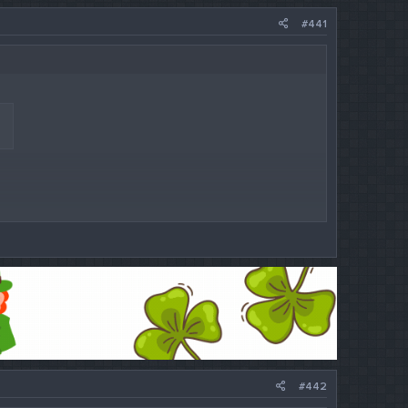
#441
#442