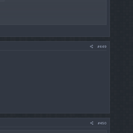
#449
#450