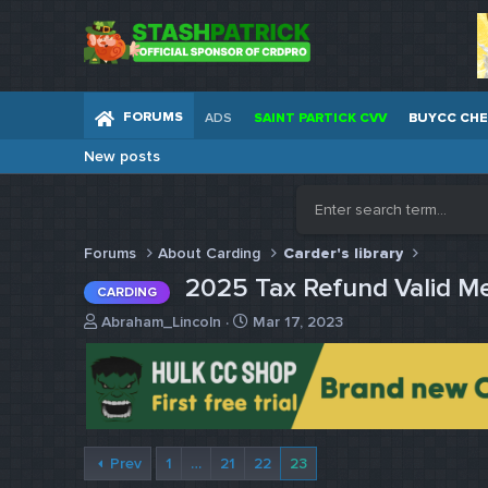
FORUMS
ADS
SAINT PARTICK CVV
BUYCC CH
New posts
Forums
About Carding
Carder's library
2025 Tax Refund Valid M
CARDING
T
S
Abraham_Lincoln
Mar 17, 2023
h
t
r
a
e
r
a
t
d
d
s
a
Prev
1
…
21
22
23
t
t
a
e