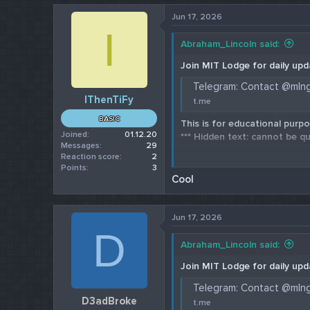
Jun 17, 2026
I
Abraham_Lincoln said:
Join MIT Lodge for daily upd
Telegram: Contact @mln
IThenTiFy
t.me
BASIC
This is for educational purpo
Joined
01.12.20
*** Hidden text: cannot be qu
Messages
29
Reaction score
2
Check our 202
Points
3
Cool
Jun 17, 2026
D
Abraham_Lincoln said:
Join MIT Lodge for daily upd
Telegram: Contact @mln
D3adBroke
t.me