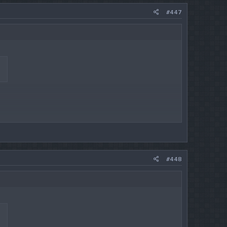
#447
#448