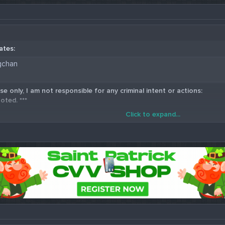
ates:
gchan
se only, I am not responsible for any criminal intent or actions:
oted. ***
Click to expand...
5 Western Union Carding Method