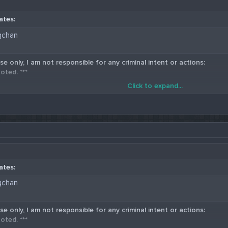
ates:
gchan
se only, I am not responsible for any criminal intent or actions:
oted. ***
Click to expand...
5 Western Union Carding Method
ates:
gchan
se only, I am not responsible for any criminal intent or actions:
oted. ***