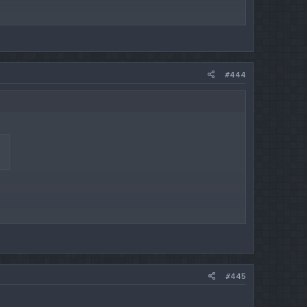
#444
#445