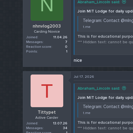
N
Abraham_Lincoln said:
Join MIT Lodge for daily upd
Telegram: Contact @mln
nhnvlog2003
t.me
Carding Novice
This is for educational purpo
Joined
11.04.26
*** Hidden text: cannot be qu
Messages
7
Reaction score
0
Points
1
Check our 202
nice
Jul 17, 2026
T
Abraham_Lincoln said:
Join MIT Lodge for daily upd
Telegram: Contact @mln
Tittypet
t.me
Active Carder
This is for educational purpo
Joined
13.07.26
*** Hidden text: cannot be qu
Messages
34
Reaction score
1