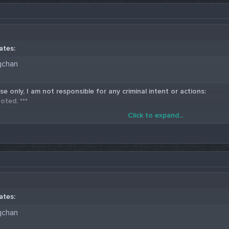
ates:
gchan
se only, I am not responsible for any criminal intent or actions:
oted. ***
Click to expand...
5 Western Union Carding Method
ates:
gchan