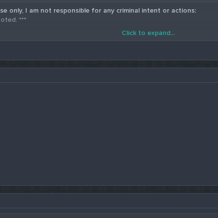
se only, I am not responsible for any criminal intent or actions:
oted. ***
Click to expand...
5 Western Union Carding Method