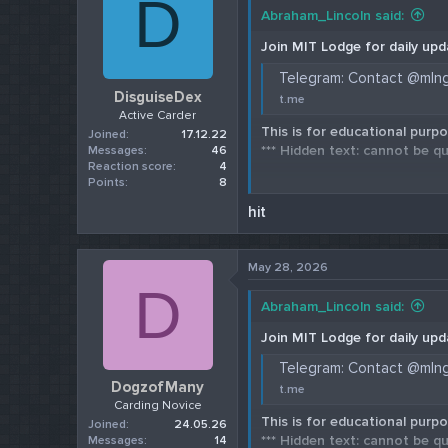
D
Abraham_Lincoln said:
Join MIT Lodge for daily upd
Telegram: Contact @mln
DisguiseDex
t.me
Active Carder
This is for educational purpo
Joined
17.12.22
*** Hidden text: cannot be qu
Messages
46
Reaction score
4
Points
8
Check our 202
hit
May 28, 2026
D
Abraham_Lincoln said:
Join MIT Lodge for daily upd
Telegram: Contact @mln
DogzofMany
t.me
Carding Novice
This is for educational purpo
Joined
24.05.26
*** Hidden text: cannot be qu
Messages
14