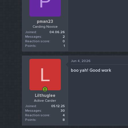
P
pman23
Carding Novice
Joined
04.06.26
Messages
2
Reaction score
0
Points
1
Jun 4, 2026
L
boo yah! Good work
Lilthuglee
Active Carder
Joined
05.12.25
Messages
30
Reaction score
4
Points
8