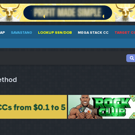
EAP
SAVASTAN0
LOOKUP SSN/DOB
MEGA STACK CC
TARGET C
ethod