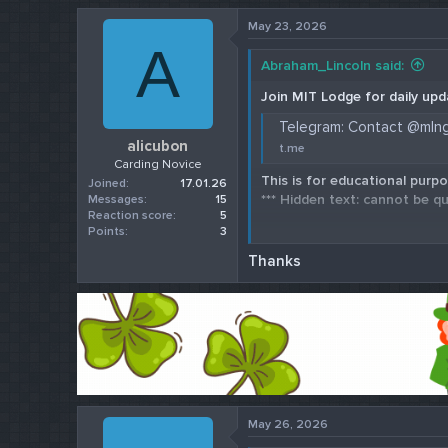
r
May 23, 2026
t
A
e
Abraham_Lincoln said:
r
Join MIT Lodge for daily upd
Telegram: Contact @mln
alicubon
t.me
Carding Novice
This is for educational purpo
Joined
17.01.26
*** Hidden text: cannot be qu
Messages
15
Reaction score
5
Points
3
Check our 202
Thanks
May 26, 2026