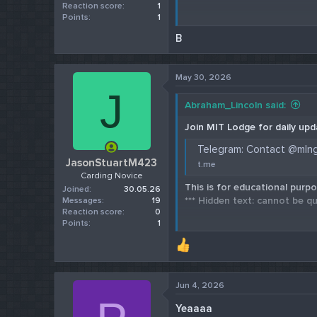
Reaction score
1
Points
1
Check our 202
B
May 30, 2026
J
Abraham_Lincoln said:
Join MIT Lodge for daily upd
Telegram: Contact @mln
JasonStuartM423
t.me
Carding Novice
This is for educational purpo
Joined
30.05.26
*** Hidden text: cannot be qu
Messages
19
Reaction score
0
Points
1
Check our 202
Jun 4, 2026
Yeaaaa