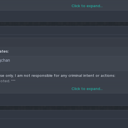
Click to expand...
5 Western Union Carding Method
ates:
gchan
se only, I am not responsible for any criminal intent or actions:
oted. ***
Click to expand...
5 Western Union Carding Method