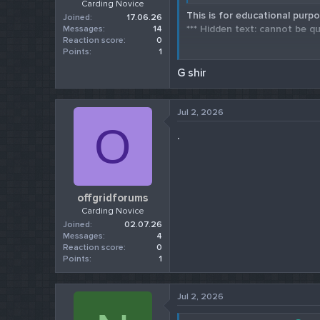
Carding Novice
This is for educational purpo
Joined
17.06.26
*** Hidden text: cannot be qu
Messages
14
Reaction score
0
Points
1
Check our 202
G shir
Jul 2, 2026
O
.
offgridforums
Carding Novice
Joined
02.07.26
Messages
4
Reaction score
0
Points
1
Jul 2, 2026