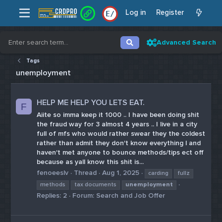
Log in
Register
E
/
Advanced Search
Tags
unemployment
HELP ME HELP YOU LETS EAT.
F
Aiite so imma keep it 1000 .. I have been doing shit
the fraud way for 3 almost 4 years .. I live in a city
full of mfs who would rather swear they the coldest
rather than admit they don't know everything l and
haven't met anyone to bounce methods/tips ect off
because as yall know this shit is...
fenoeeslv
Thread
Aug 1, 2025
carding
fullz
methods
tax documents
unemployment
Replies: 2
Forum:
Search and Job Offer