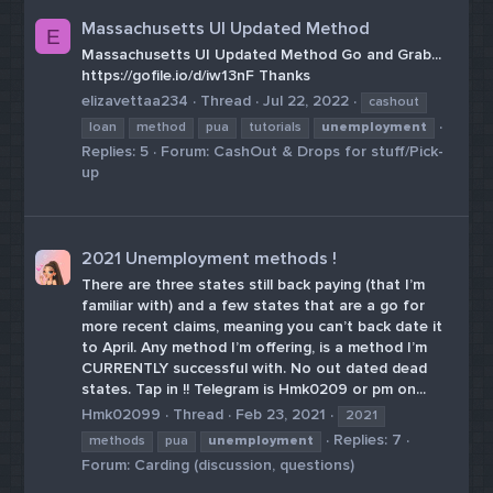
Massachusetts UI Updated Method
E
Massachusetts UI Updated Method Go and Grab...
https://gofile.io/d/iw13nF Thanks
elizavettaa234
Thread
Jul 22, 2022
cashout
loan
method
pua
tutorials
unemployment
Replies: 5
Forum:
CashOut & Drops for stuff/Pick-
up
2021 Unemployment methods !
There are three states still back paying (that I’m
familiar with) and a few states that are a go for
more recent claims, meaning you can’t back date it
to April. Any method I’m offering, is a method I’m
CURRENTLY successful with. No out dated dead
states. Tap in !! Telegram is Hmk0209 or pm on...
Hmk02099
Thread
Feb 23, 2021
2021
Replies: 7
methods
pua
unemployment
Forum:
Carding (discussion, questions)