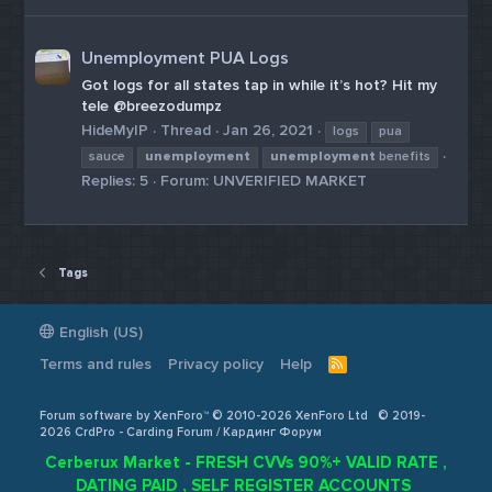
Unemployment PUA Logs
Got logs for all states tap in while it’s hot? Hit my
tele @breezodumpz
HideMyIP
Thread
Jan 26, 2021
logs
pua
sauce
unemployment
unemployment
benefits
Replies: 5
Forum:
UNVERIFIED MARKET
Tags
English (US)
Terms and rules
Privacy policy
Help
R
S
S
Forum software by XenForo™ © 2010-2026 XenForo Ltd
© 2019-
2026 CrdPro - Carding Forum / Кардинг Форум
Cerberux Market - FRESH CVVs 90%+ VALID RATE ,
DATING PAID , SELF REGISTER ACCOUNTS