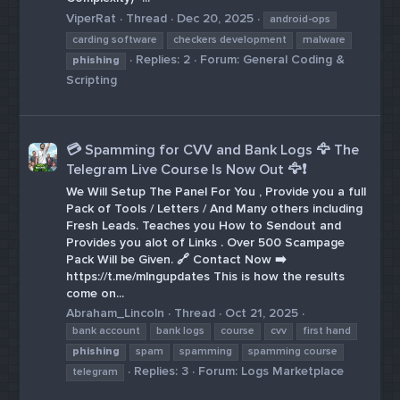
ViperRat
Thread
Dec 20, 2025
android-ops
carding software
checkers development
malware
Replies: 2
Forum:
General Coding &
phishing
Scripting
💳 Spamming for CVV and Bank Logs 🦅 The
Telegram Live Course Is Now Out 🦅❗️
We Will Setup The Panel For You , Provide you a full
Pack of Tools / Letters / And Many others including
Fresh Leads. Teaches you How to Sendout and
Provides you alot of Links . Over 500 Scampage
Pack Will be Given. 🔗 Contact Now ➡️
https://t.me/mlngupdates This is how the results
come on...
Abraham_Lincoln
Thread
Oct 21, 2025
bank account
bank logs
course
cvv
first hand
phishing
spam
spamming
spamming course
Replies: 3
Forum:
Logs Marketplace
telegram