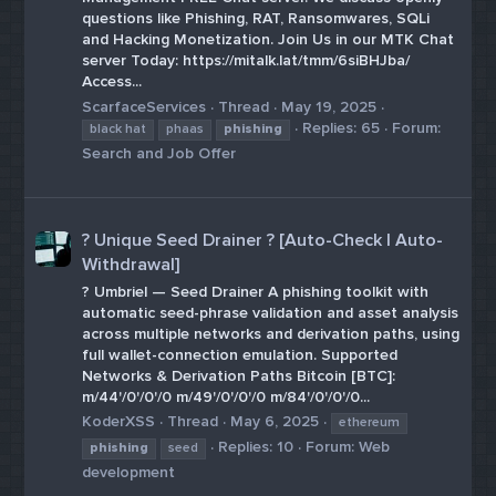
questions like Phishing, RAT, Ransomwares, SQLi
and Hacking Monetization. Join Us in our MTK Chat
server Today: https://mitalk.lat/tmm/6siBHJba/
Access...
ScarfaceServices
Thread
May 19, 2025
Replies: 65
Forum:
black hat
phaas
phishing
Search and Job Offer
? Unique Seed Drainer ? [Auto-Check | Auto-
Withdrawal]
? Umbriel — Seed Drainer A phishing toolkit with
automatic seed-phrase validation and asset analysis
across multiple networks and derivation paths, using
full wallet-connection emulation. Supported
Networks & Derivation Paths Bitcoin [BTC]:
m/44'/0'/0'/0 m/49'/0'/0'/0 m/84'/0'/0'/0...
KoderXSS
Thread
May 6, 2025
ethereum
Replies: 10
Forum:
Web
phishing
seed
development