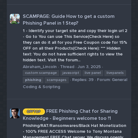
SCAMPAGE: Guide How to get a custom
Phishing Panel in 1 Step?
1 - Identify your target site and copy their login url 2
- Go to You can use This Service(Check Here) so
they can do it all for you Free Coupon code for 15%
OFF on all their Products(Check Here): *** Hidden
text: You do not have sufficient rights to view the
hidden text. Visit the forum...
Abraham_Lincoln
Thread
Jun 3, 2025
custom scampage
javascript
live panel
livepanels
Replies: 39
Forum:
General
phishing
scampages
Coding & Scripting
FREE Phishing Chat for Sharing
OFFTOP
Knowledge - Beginners welcome too !1
Phishing/RAT/Ransomwares/Black Hat Monetization
- 100% FREE ACCESS Welcome to Tony Montana
Management FREE Chat server. We discuss openly