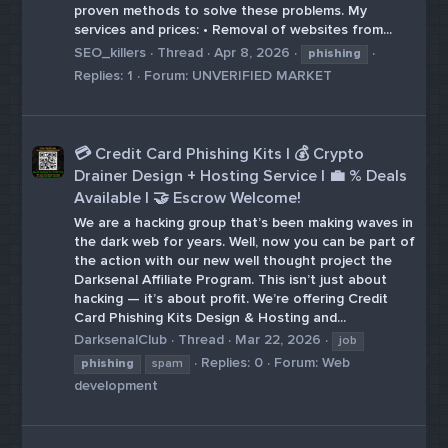
proven methods to solve these problems. My
services and prices: • Removal of websites from...
SEO_killers
Thread
Apr 8, 2026
phishing
Replies: 1
Forum:
UNVERIFIED MARKET
💳 Credit Card Phishing Kits | 💰 Crypto
Drainer Design + Hosting Service | 💼 % Deals
Available | 🤝 Escrow Welcome!
We are a hacking group that’s been making waves in
the dark web for years. Well, now you can be part of
the action with our new well thought project the
Darksenal Affiliate Program. This isn’t just about
hacking — it’s about profit. We’re offering Credit
Card Phishing Kits Design & Hosting and...
DarksenalClub
Thread
Mar 22, 2026
job
Replies: 0
Forum:
Web
phishing
spam
development