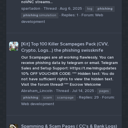
noVNC streams...
spartadon
Thread
Aug 6, 2025
log
phishing
Replies: 1
Forum:
Web
phishing
simulation
development
[Kit] Top 100 Killer Scampages Pack (CVV,
Crypto, Logs…) the phishing swissknife
Our Scampages are all working flawlessly, You can
receive phishing data by telegram or email. Telegram
Sales and Setup Support: Https://t.me/mlngupdates
10% OFF VOUCHER CODE: *** Hidden text: You do
not have sufficient rights to view the hidden text.
Visit the forum thread! *** Escrow Welcome
Abraham_Lincoln
Thread
Jul 14, 2025
pages
Replies: 29
Forum:
phishing
scam
scampage
Web development
Spamming & Scam Pages ( CC's & Bank Logs)