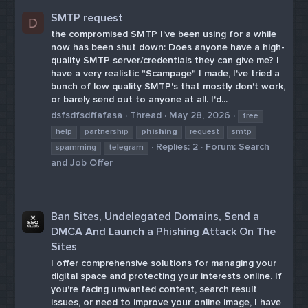
SMTP request
D
the compromised SMTP I've been using for a while
now has been shut down: Does anyone have a high-
quality SMTP server/credentials they can give me? I
have a very realistic "Scampage" I made, I've tried a
bunch of low quality SMTP's that mostly don't work,
or barely send out to anyone at all. I'd...
dsfsdfsdffafasa
Thread
May 28, 2026
free
help
partnership
phishing
request
smtp
Replies: 2
Forum:
Search
spamming
telegram
and Job Offer
Ban Sites, Undelegated Domains, Send a
DMCA And Launch a Phishing Attack On The
Sites
I offer comprehensive solutions for managing your
digital space and protecting your interests online. If
you're facing unwanted content, search result
issues, or need to improve your online image, I have