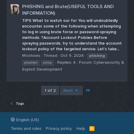
PHISHING and Brute(USEFUL TOOLS AND
INFORMATION)
TIPS What to watch our for You will undoubtedly
encounter some of the following when attempting
to log in using brute force or password-spraying
methods. ?Account Lockout Policies Before
spraying passwords, try to understand the account
lockout policy of the targeted service. Let’s take...
Moshoes
Thread
Oct 9, 2024
phishing
Replies: 4
Forum:
Cybersecurity &
phishlet
smtp
Exploit Development
Last
1 of 2
Next
Tags
English (US)
Terms and rules
Privacy policy
Help
R
S