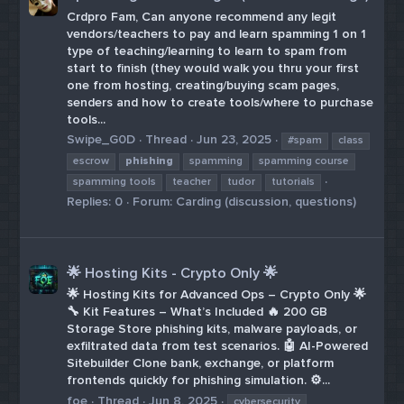
Crdpro Fam, Can anyone recommend any legit
vendors/teachers to pay and learn spamming 1 on 1
type of teaching/learning to learn to spam from
start to finish (they would walk you thru your first
one from hosting, creating/buying scam pages,
senders and how to create tools/where to purchase
tools...
Swipe_G0D
Thread
Jun 23, 2025
#spam
class
escrow
phishing
spamming
spamming course
spamming tools
teacher
tudor
tutorials
Replies: 0
Forum:
Carding (discussion, questions)
🌟 Hosting Kits - Crypto Only 🌟
🌟 Hosting Kits for Advanced Ops – Crypto Only 🌟
🔧 Kit Features – What’s Included 🔥 200 GB
Storage Store phishing kits, malware payloads, or
exfiltrated data from test scenarios. 🤖 AI-Powered
Sitebuilder Clone bank, exchange, or platform
frontends quickly for phishing simulation. ⚙️...
foe
Thread
Jun 8, 2025
cybersecurity