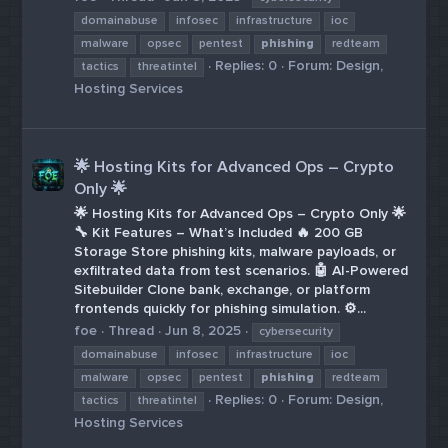
domainabuse
infosec
infrastructure
ioc
malware
opsec
pentest
phishing
redteam
Replies: 0
Forum:
Design,
tactics
threatintel
Hosting Services
🌟 Hosting Kits for Advanced Ops – Crypto
Only 🌟
🌟 Hosting Kits for Advanced Ops – Crypto Only 🌟
🔧 Kit Features – What’s Included 🔥 200 GB
Storage Store phishing kits, malware payloads, or
exfiltrated data from test scenarios. 🤖 AI-Powered
Sitebuilder Clone bank, exchange, or platform
frontends quickly for phishing simulation. ⚙️...
foe
Thread
Jun 8, 2025
cybersecurity
domainabuse
infosec
infrastructure
ioc
malware
opsec
pentest
phishing
redteam
Replies: 0
Forum:
Design,
tactics
threatintel
Hosting Services