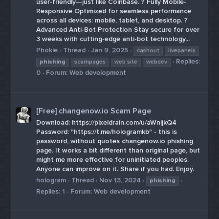
user-friendly—just like Coinbase. ? Fully Mobile-
Responsive Optimized for seamless performance
across all devices: mobile, tablet, and desktop. ?
Advanced Anti-Bot Protection Stay secure for over
3 weeks with cutting-edge anti-bot technology...
Phokie
Thread
Jan 9, 2025
cashout
livepanels
Replies:
phishing
scampages
web site
webdev
0
Forum:
Web development
[Free] changenow.io Scam Page
Download: https://pixeldrain.com/u/aWnijkQ4
Password: "https://t.me/hologramkb" - this is
password, without quotes changenow.io phishing
page. It works a bit different than original page, but
might me more effective for uninitiated peoples.
Anyone can improve on it. Share if you had. Enjoy.
hologram
Thread
Nov 13, 2024
phishing
Replies: 1
Forum:
Web development