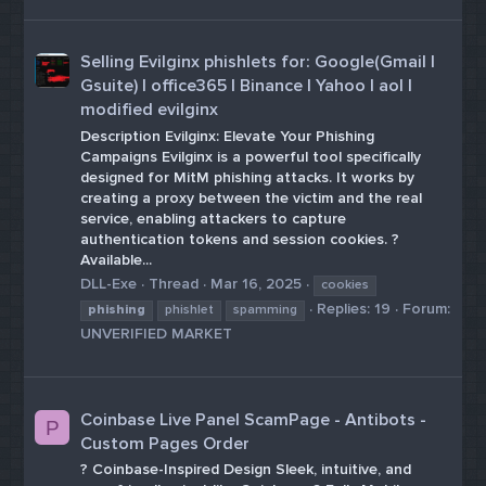
Selling Evilginx phishlets for: Google(Gmail |
Gsuite) | office365 | Binance | Yahoo | aol |
modified evilginx
Description Evilginx: Elevate Your Phishing
Campaigns Evilginx is a powerful tool specifically
designed for MitM phishing attacks. It works by
creating a proxy between the victim and the real
service, enabling attackers to capture
authentication tokens and session cookies. ?
Available...
DLL-Exe
Thread
Mar 16, 2025
cookies
Replies: 19
Forum:
phishing
phishlet
spamming
UNVERIFIED MARKET
Coinbase Live Panel ScamPage - Antibots -
P
Custom Pages Order
? Coinbase-Inspired Design Sleek, intuitive, and