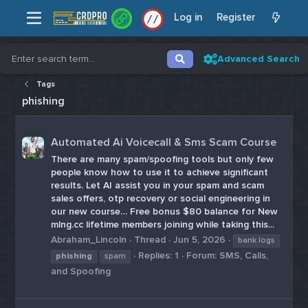
Log in
Register
/
/
Advanced Search
Tags
phishing
Automated Ai Voicecall & Sms Scam Course
There are many spam/spoofing tools but only few
people know how to use it to achieve significant
results. Let AI assist you in your spam and scam
sales offers, otp recovery or social engineering in
our new course… Free bonus $80 balance for New
mlng.cc lifetime members joining while taking this...
Abraham_Lincoln
Thread
Jun 5, 2026
bank logs
Replies: 1
Forum:
SMS, Calls,
phishing
spam
and Spoofing