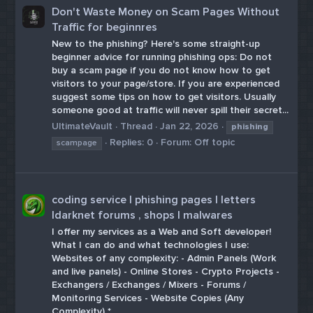
Don't Waste Money on Scam Pages Without
Traffic for beginnres
New to the phishing? Here's some straight-up
beginner advice for running phishing ops: Do not
buy a scam page if you do not know how to get
visitors to your page/store. If you are experienced
suggest some tips on how to get visitors. Usually
someone good at traffic will never spill their secret...
UltimateVault
Thread
Jan 22, 2026
phishing
Replies: 0
Forum:
Off topic
scampage
coding service | phishing pages | letters
|darknet forums , shops | malwares
I offer my services as a Web and Soft developer!
What I can do and what technologies I use:
Websites of any complexity: - Admin Panels (Work
and live panels) - Online Stores - Crypto Projects -
Exchangers / Exchanges / Mixers - Forums /
Monitoring Services - Website Copies (Any
Complexity) *...