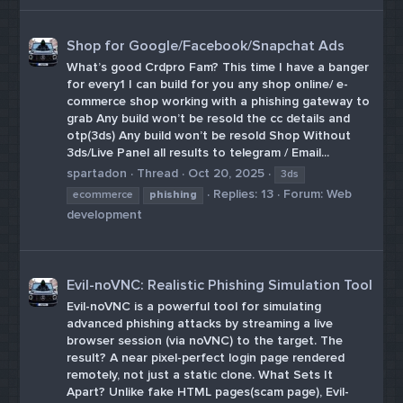
Shop for Google/Facebook/Snapchat Ads
What’s good Crdpro Fam? This time I have a banger
for every1 I can build for you any shop online/ e-
commerce shop working with a phishing gateway to
grab Any build won’t be resold the cc details and
otp(3ds) Any build won’t be resold Shop Without
3ds/Live Panel all results to telegram / Email...
spartadon
Thread
Oct 20, 2025
3ds
Replies: 13
Forum:
Web
ecommerce
phishing
development
Evil-noVNC: Realistic Phishing Simulation Tool
Evil-noVNC is a powerful tool for simulating
advanced phishing attacks by streaming a live
browser session (via noVNC) to the target. The
result? A near pixel-perfect login page rendered
remotely, not just a static clone. What Sets It
Apart? Unlike fake HTML pages(scam page), Evil-