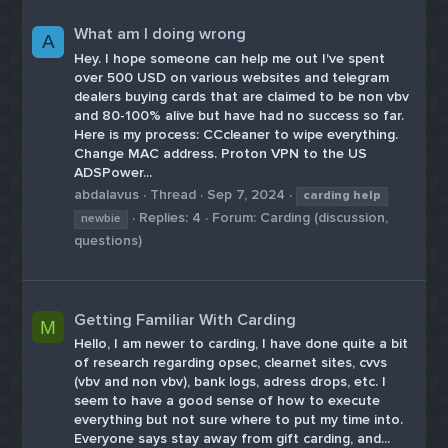
What am I doing wrong
A
Hey. I hope someone can help me out I've spent
over 500 USD on various websites and telegram
dealers buying cards that are claimed to be non vbv
and 80-100% alive but have had no success so far.
Here is my process: CCcleaner to wipe everything.
Change MAC address. Proton VPN to the US
ADSPower...
abdalavus
Thread
Sep 7, 2024
carding
help
Replies: 4
Forum:
Carding (discussion,
newbie
questions)
Getting Familiar With Carding
M
Hello, I am newer to carding, I have done quite a bit
of research regarding opsec, clearnet sites, cvvs
(vbv and non vbv), bank logs, adress drops, etc. I
seem to have a good sense of how to execute
everything but not sure where to put my time into.
Everyone says stay away from gift carding, and...