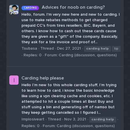
Advices for noob on carding?
CARDING
Hello, forum. I'm very new here and new to carding. I
use to make rebates methods to get charged
prepaid CC's from tires resellers, BIC, Bayern, and
others. I know how to cash out these cards cause
they are given as a "gift" of the company. Basically,
they ask for a tire invoice and proof of...
Tsubasa
Thread
Dec 27, 2021
carding
help
tip
Replies: 0
Forum:
Carding (discussion, questions)
Carding help please
I
Hello I’m new to this whole carding stuff, I’m trying
to learn how to card, i know the basic knowledge
like using a vpn clearing cache and cookies, etc. I
attempted to hit a couple times at Best Buy and
stuff using a bin and generating off of namso but
they keep getting cancelled so I figured I...
Implosiveart
Thread
Nov 3, 2021
carding
help
Replies: 0
Forum:
Carding (discussion, questions)