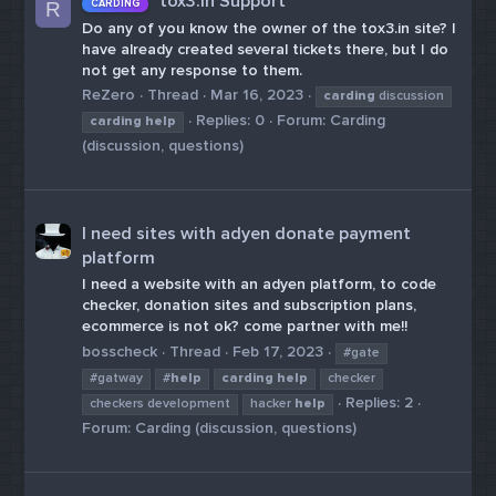
tox3.in Support
CARDING
R
Do any of you know the owner of the tox3.in site? I
have already created several tickets there, but I do
not get any response to them.
ReZero
Thread
Mar 16, 2023
carding
discussion
Replies: 0
Forum:
Carding
carding
help
(discussion, questions)
I need sites with adyen donate payment
platform
I need a website with an adyen platform, to code
checker, donation sites and subscription plans,
ecommerce is not ok? come partner with me!!
bosscheck
Thread
Feb 17, 2023
#gate
#gatway
#
help
carding
help
checker
Replies: 2
checkers development
hacker
help
Forum:
Carding (discussion, questions)