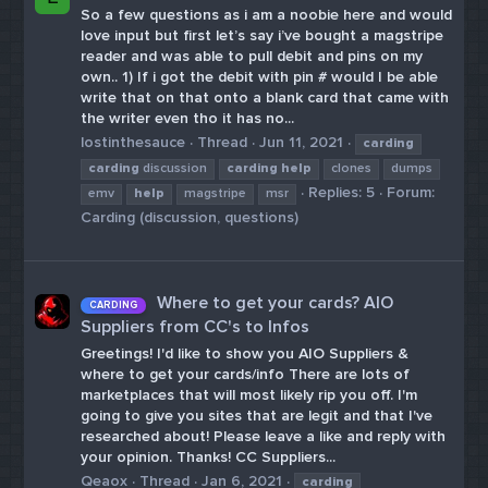
So a few questions as i am a noobie here and would
love input but first let’s say i’ve bought a magstripe
reader and was able to pull debit and pins on my
own.. 1) If i got the debit with pin # would I be able
write that on that onto a blank card that came with
the writer even tho it has no...
lostinthesauce
Thread
Jun 11, 2021
carding
carding
discussion
carding
help
clones
dumps
Replies: 5
Forum:
emv
help
magstripe
msr
Carding (discussion, questions)
Where to get your cards? AIO
CARDING
Suppliers from CC's to Infos
Greetings! I'd like to show you AIO Suppliers &
where to get your cards/info There are lots of
marketplaces that will most likely rip you off. I'm
going to give you sites that are legit and that I've
researched about! Please leave a like and reply with
your opinion. Thanks! CC Suppliers...
Qeaox
Thread
Jan 6, 2021
carding