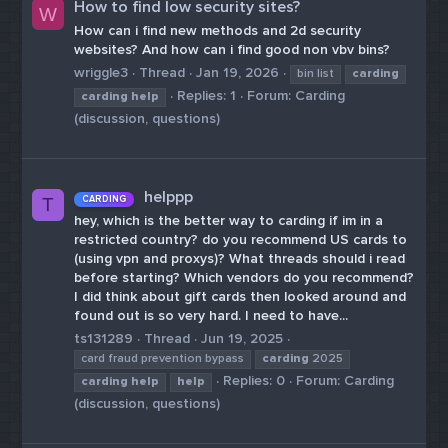
How to find low security sites?
W
How can i find new methods and 2d security
websites? And how can i find good non vbv bins?
wriggle3
Thread
Jan 19, 2026
bin list
carding
Replies: 1
Forum:
Carding
carding
help
(discussion, questions)
helppp
CARDING
T
hey, which is the better way to carding if im in a
restricted country? do you recommend US cards to
(using vpn and proxys)? What threads should i read
before starting? Which vendors do you recommend?
I did think about gift cards then looked around and
found out is so very hard. I need to have...
ts131289
Thread
Jun 19, 2025
card fraud prevention bypass
carding
2025
Replies: 0
Forum:
Carding
carding
help
help
(discussion, questions)