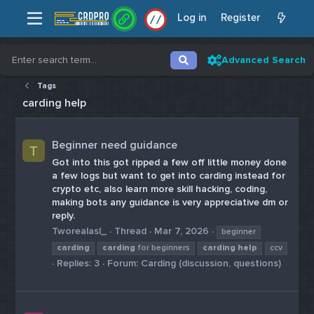
Log in
Register
/
/
Advanced Search
Tags
carding help
Beginner need guidance
T
Got into this got ripped a few off little money done
a few logs but want to get into carding instead for
crypto etc, also learn more skill hacking, coding,
making bots any guidance is very appreciative dm or
reply.
Tworealasl_
Thread
Mar 7, 2026
beginner
carding
carding
for beginners
carding
help
ccv
Replies: 3
Forum:
Carding (discussion, questions)