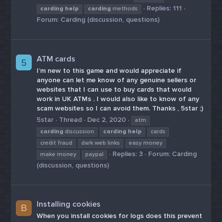
Replies: 111
carding
help
carding
methods
Forum:
Carding (discussion, questions)
ATM cards
5
I’m new to this game and would appreciate if
anyone can let me know of any genuine sellers or
websites that I can use to buy cards that would
work in UK ATMs . I would also like to know of any
scam websites so I can avoid them. Thanks , 5star ;)
5star
Thread
Dec 2, 2020
atm
carding
discussion
carding
help
cards
credit fraud
dark web links
easy money
Replies: 3
Forum:
Carding
make money
paypal
(discussion, questions)
Installing cookies
B
When you install cookies for logs does this prevent