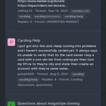
https://www.medair.org/donate
https://impactclient.net/donate...
Jeffrey72
Thread
Sep 14, 2021
cardable site
carding
carding
discussion
carding
help
Replies: 0
Forum:
UNVERIFIED MARKET
Carding Help
P
I just got into this and i keep running into problems
and I haven't successfully carded yet. It always says
its unable to verify that its the card owner i buy a
card with a non vbv bin from ccshop.pw then turn
my 911.re to they're city and state then craete an
account with they're same name...
pulse6969
Thread
Aug 8, 2021
carding
Replies: 4
Forum:
Carding
carding
help
(discussion, questions)
Questions about magstripe cloning
L