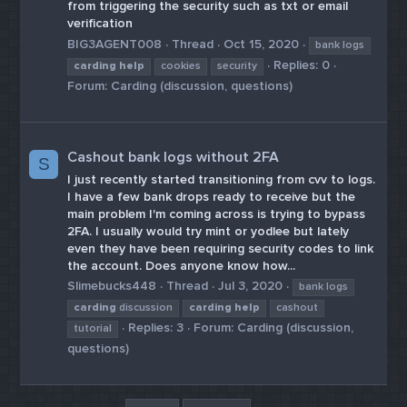
from triggering the security such as txt or email
verification
BIG3AGENT008
Thread
Oct 15, 2020
bank logs
Replies: 0
carding
help
cookies
security
Forum:
Carding (discussion, questions)
Cashout bank logs without 2FA
S
I just recently started transitioning from cvv to logs.
I have a few bank drops ready to receive but the
main problem I'm coming across is trying to bypass
2FA. I usually would try mint or yodlee but lately
even they have been requiring security codes to link
the account. Does anyone know how...
Slimebucks448
Thread
Jul 3, 2020
bank logs
carding
discussion
carding
help
cashout
Replies: 3
Forum:
Carding (discussion,
tutorial
questions)