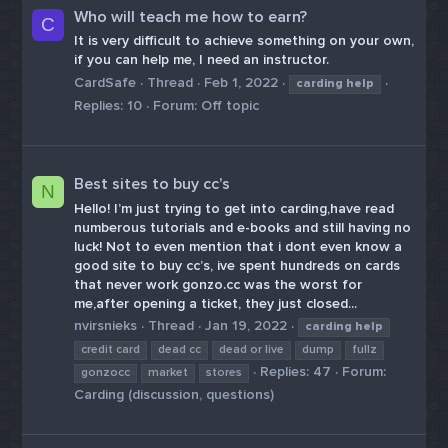
Who will teach me how to earn?
C
It is very difficult to achieve something on your own,
if you can help me, I need an instructor.
CardSafe
Thread
Feb 1, 2022
carding
help
Replies: 10
Forum:
Off topic
Best sites to buy cc’s
N
Hello! I’m just trying to get into carding,have read
numberous tutorials and e-books and still having no
luck! Not to even mention that i dont even know a
good site to buy cc’s, ive spent hundreds on cards
that never work gonzo.cc was the worst for
me,after opening a ticket, they just closed...
nvirsnieks
Thread
Jan 19, 2022
carding
help
credit card
dead cc
dead or live
dump
fullz
Replies: 47
Forum:
gonzocc
market
stores
Carding (discussion, questions)