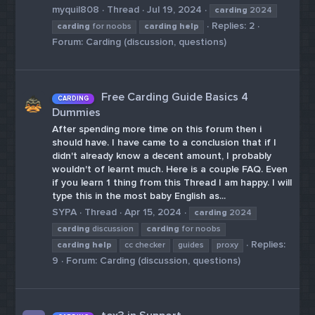
myquil808
Thread
Jul 19, 2024
carding
2024
Replies: 2
carding
for noobs
carding
help
Forum:
Carding (discussion, questions)
Free Carding Guide Basics 4
CARDING
Dummies
After spending more time on this forum then i
should have. I have came to a conclusion that if I
didn't already know a decent amount, I probably
wouldn't of learnt much. Here is a couple FAQ. Even
if you learn 1 thing from this Thread I am happy. I will
type this in the most baby English as...
SYPA
Thread
Apr 15, 2024
carding
2024
carding
discussion
carding
for noobs
Replies:
carding
help
cc checker
guides
proxy
9
Forum:
Carding (discussion, questions)