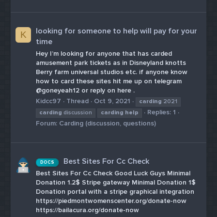
looking for someone to help will pay for your
K
time
Hey I’m looking for anyone that has carded
amusement park tickets as in Disneyland knotts
Berry farm universal studios etc. if anyone know
how to card these sites hit me up on telegram
@goneyeah12 or reply on here .
Kidcc97
Thread
Oct 9, 2021
carding
2021
Replies: 1
carding
discussion
carding
help
Forum:
Carding (discussion, questions)
Best Sites For Cc Check
DOCS
Best Sites For Cc Check Good Luck Guys Minimal
Donation 1.2$ Stripe gateway Minimal Donation 1$
Donation portal with a stripe graphical integration
https://piedmontwomenscenter.org/donate-now
https://bailacura.org/donate-now