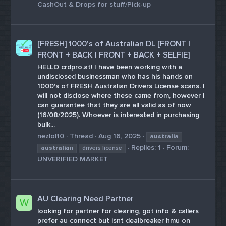
CashOut & Drops for stuff/Pick-up
[FRESH] 1000's of Australian DL [FRONT |
FRONT + BACK | FRONT + BACK + SELFIE]
HELLO crdpro.at! I have been working with a
undisclosed businessman who has his hands on
1000's of FRESH Australian Drivers License scans. I
will not disclose where these came from, however I
can guarantee that they are all valid as of now
(16/08/2025). Whoever is interested in purchasing
bulk...
nezlol10
Thread
Aug 16, 2025
australia
Replies: 1
Forum:
australia
n
drivers license
UNVERIFIED MARKET
AU Clearing Need Partner
W
looking for partner for clearing, got info & callers
prefer au connect but isnt dealbreaker hmu on