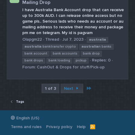
Mailing Drop
I have Australia Bank Account drop that can receive
up to 300k AUD. I can release online access but no
game pls.. Serious lads who needs au account or au
mailing address to receive their money and package
pm me on telegram. My id is pagvam
Olapgm22
Thread
Jul 7, 2023
australia
australia
banktransfer crypto
australia
n banks
bank account
bank accounts
bank drop
Replies: 0
bank drops
bank loading
pickup
Forum:
CashOut & Drops for stuff/Pick-up
Last
1 of 3
Next
Tags
English (US)
Terms and rules
Privacy policy
Help
R
S