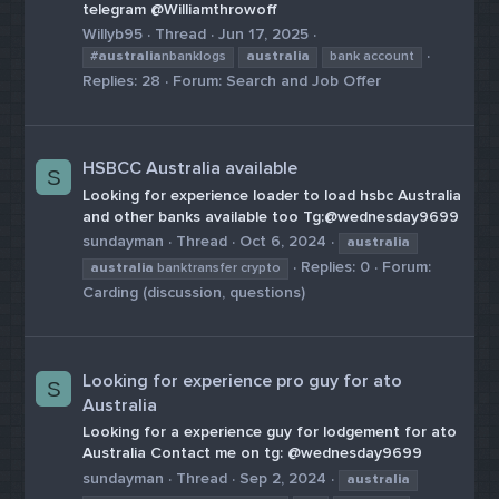
telegram @Williamthrowoff
Willyb95
Thread
Jun 17, 2025
#
australia
nbanklogs
australia
bank account
Replies: 28
Forum:
Search and Job Offer
HSBCC Australia available
S
Looking for experience loader to load hsbc Australia
and other banks available too Tg:@wednesday9699
sundayman
Thread
Oct 6, 2024
australia
Replies: 0
Forum:
australia
banktransfer crypto
Carding (discussion, questions)
Looking for experience pro guy for ato
S
Australia
Looking for a experience guy for lodgement for ato
Australia Contact me on tg: @wednesday9699
sundayman
Thread
Sep 2, 2024
australia