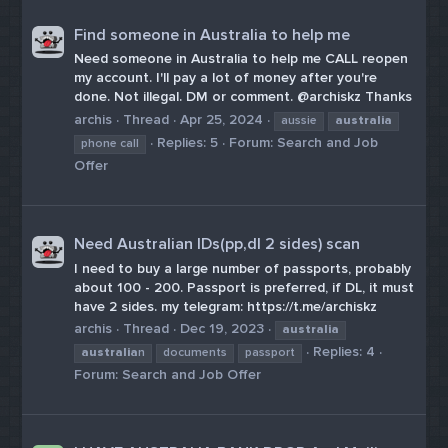
Find someone in Australia to help me
Need someone in Australia to help me CALL reopen
my account. I'll pay a lot of money after you're
done. Not illegal. DM or comment. @archiskz Thanks
archis
Thread
Apr 25, 2024
aussie
australia
Replies: 5
Forum:
Search and Job
phone call
Offer
Need Australian IDs(pp,dl 2 sides) scan
I need to buy a large number of passports, probably
about 100 - 200. Passport is preferred, if DL, it must
have 2 sides. my telegram: https://t.me/archiskz
archis
Thread
Dec 19, 2023
australia
Replies: 4
australia
n
documents
passport
Forum:
Search and Job Offer