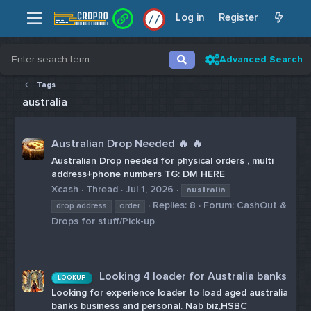
Log in
Register
/
/
Advanced Search
Tags
australia
Australian Drop Needed 🔥 🔥
Australian Drop needed for physical orders , multi
address+phone numbers TG: DM HERE
Xcash
Thread
Jul 1, 2026
australia
Replies: 8
Forum:
CashOut &
drop address
order
Drops for stuff/Pick-up
Looking 4 loader for Australia banks
LOOKUP
Looking for experience loader to load aged australia
banks business and personal. Nab biz,HSBC