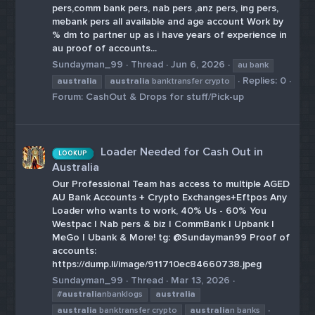
pers,comm bank pers, nab pers ,anz pers, ing pers,
mebank pers all available and age account Work by
% dm to partner up as i have years of experience in
au proof of accounts...
Sundayman_99
Thread
Jun 6, 2026
au bank
Replies: 0
australia
australia
banktransfer crypto
Forum:
CashOut & Drops for stuff/Pick-up
Loader Needed for Cash Out in
LOOKUP
Australia
Our Professional Team has access to multiple AGED
AU Bank Accounts + Crypto Exchanges+Eftpos Any
Loader who wants to work, 40% Us - 60% You
Westpac | Nab pers & biz | CommBank | Upbank |
MeGo | Ubank & More! tg: @Sundayman99 Proof of
accounts:
https://dump.li/image/911710ec84660738.jpeg
Sundayman_99
Thread
Mar 13, 2026
#
australia
nbanklogs
australia
australia
banktransfer crypto
australia
n banks