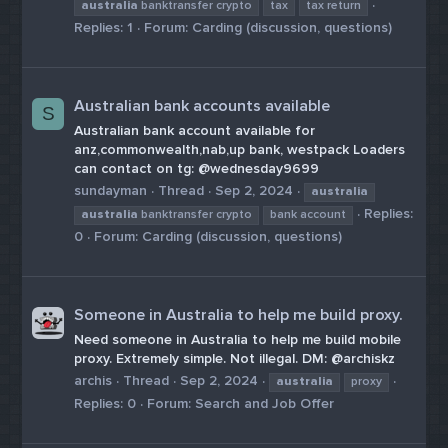
australia
banktransfer crypto
tax
tax return
Replies: 1
Forum:
Carding (discussion, questions)
Australian bank accounts available
S
Australian bank account available for
anz,commonwealth,nab,up bank, westpack Loaders
can contact on tg: @wednesday9699
sundayman
Thread
Sep 2, 2024
australia
Replies:
australia
banktransfer crypto
bank account
0
Forum:
Carding (discussion, questions)
Someone in Australia to help me build proxy.
Need someone in Australia to help me build mobile
proxy. Extremely simple. Not illegal. DM: @archiskz
archis
Thread
Sep 2, 2024
australia
proxy
Replies: 0
Forum:
Search and Job Offer