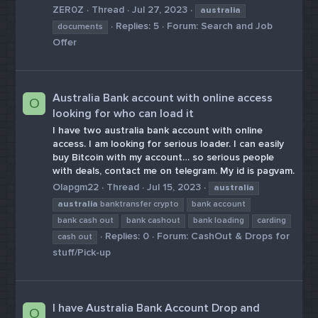
ZER0Z
Thread
Jul 27, 2023
australia
Replies: 5
Forum:
Search and Job
documents
Offer
Australia Bank account with online access
O
looking for who can load it
I have two australia bank account with online
access. I am looking for serious loader. I can easily
buy Bitcoin with my account… so serious people
with deals, contact me on telegram. My id is pagvam.
Olapgm22
Thread
Jul 15, 2023
australia
australia
banktransfer crypto
bank account
bank cash out
bank cashout
bank loading
carding
Replies: 0
Forum:
CashOut & Drops for
cash out
stuff/Pick-up
I have Australia Bank Account Drop and
O