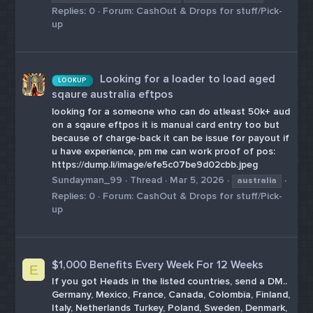
Replies: 0
Forum:
CashOut & Drops for stuff/Pick-
up
Looking for a loader to load aged
LOOKUP
sqaure australia eftpos
looking for a someone who can do atleast 50k+ aud
on a sqaure eftpos it is manual card entry too but
because of charge-back it can be issue for payout if
u have experience, pm me can work proof of pos:
https://dump.li/image/efe5c07be9d02cbb.jpeg
Sundayman_99
Thread
Mar 5, 2026
australia
Replies: 0
Forum:
CashOut & Drops for stuff/Pick-
up
$1,000 Benefits Every Week For 12 Weeks
E
If you got Heads in the listed countries, send a DM..
Germany, Mexico, France, Canada, Colombia, Finland,
Italy, Netherlands Turkey, Poland, Sweden, Denmark,