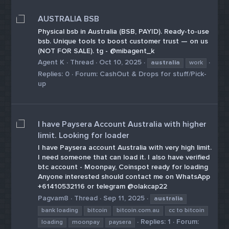
AUSTRALIA BSB
Physical bsb in Australia (BSB, PAYID). Ready-to-use
bsb. Unique tools to boost customer trust — on us
(NOT FOR SALE). tg - @mibagent_k
Agent K
Thread
Oct 10, 2025
australia
work
Replies: 0
Forum:
CashOut & Drops for stuff/Pick-
up
I have Paysera Account Australia with higher
limit. Looking for loader
I have Paysera account Australia with very high limit.
I need someone that can load it. I also have verified
btc account - Moonpay, Coinspot ready for loading
Anyone interested should contact me on WhatsApp
+61410532116 or telegram @olakcap22
Pagvam8
Thread
Sep 11, 2025
australia
bank loading
bitcoin
bitcoin.com.au
cc to bitcoin
Replies: 1
Forum:
loading
moonpay
paysera