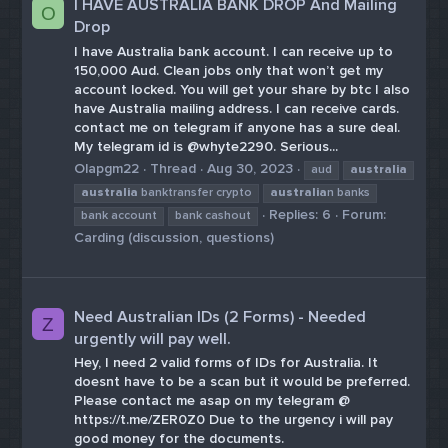
I HAVE AUSTRALIA BANK DROP And Mailing
O
Drop
I have Australia bank account. I can receive up to
150,000 Aud. Clean jobs only that won’t get my
account locked. You will get your share by btc I also
have Australia mailing address. I can receive cards.
contact me on telegram if anyone has a sure deal.
My telegram id is @whyte2290. Serious...
Olapgm22
Thread
Aug 30, 2023
aud
australia
australia
banktransfer crypto
australia
n banks
Replies: 6
Forum:
bank account
bank cashout
Carding (discussion, questions)
Need Australian IDs (2 Forms) - Needed
Z
urgently will pay well.
Hey, I need 2 valid forms of IDs for Australia. It
doesnt have to be a scan but it would be preferred.
Please contact me asap on my telegram @
https://t.me/ZER0Z0 Due to the urgency i will pay
good money for the documents.