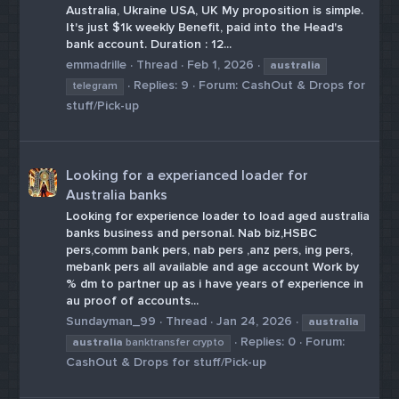
Australia, Ukraine USA, UK My proposition is simple.
It's just $1k weekly Benefit, paid into the Head's
bank account. Duration : 12...
emmadrille
Thread
Feb 1, 2026
australia
Replies: 9
Forum:
CashOut & Drops for
telegram
stuff/Pick-up
Looking for a experianced loader for
Australia banks
Looking for experience loader to load aged australia
banks business and personal. Nab biz,HSBC
pers,comm bank pers, nab pers ,anz pers, ing pers,
mebank pers all available and age account Work by
% dm to partner up as i have years of experience in
au proof of accounts...
Sundayman_99
Thread
Jan 24, 2026
australia
Replies: 0
Forum:
australia
banktransfer crypto
CashOut & Drops for stuff/Pick-up