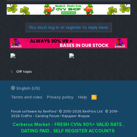
You must log in or register to reply here.
Off topic
English (US)
Terms and rules
Privacy policy
Help
R
S
S
Forum software by XenForo™ © 2010-2026 XenForo Ltd
© 2019-
2026 CrdPro - Carding Forum / Кардинг Форум
Cerberux Market - FRESH CVVs 90%+ VALID RATE ,
DATING PAID , SELF REGISTER ACCOUNTS