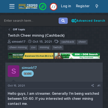
Log in
Register
/
/
Advanced Search
Off topic
Twitch Cheer mining (Cashback)
T
S
T
simsek17
Oct 15, 2021
cashback
cheer
h
t
a
cheer mining
cvv
mining
twitch
r
a
g
e
r
s
a
t
d
d
simsek17
s
a
S
t
t
BASIC
a
e
r
Oct 15, 2021
#1
t
e
Hello guys, I am streamer. Generally I'm being watched
r
between 50-60. If you interested with cheer mining
contact me.