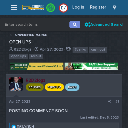
Log in
Register
E
/
Advanced Search
UNVERIFIED MARKET
OPEN UPS
T
S
T
R2D2logz
Apr 27, 2023
#banks
cash out
h
t
a
open ups
rerout
r
a
g
e
r
s
a
t
d
d
R2D2logz
s
a
t
t
BANNED
PREMIUM
BASIC
a
e
r
Apr 27, 2023
#1
t
e
POSTING COMMENCE SOON.
r
Last edited:
Dec 5, 2023
R
ᗰᖇ ᒪYᑎᑕᕼ