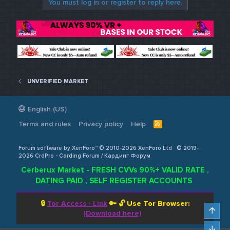
You must log in or register to reply here.
UNVERIFIED MARKET
English (US)
Terms and rules
Privacy policy
Help
R
S
S
Forum software by XenForo™ © 2010-2026 XenForo Ltd
© 2019-
2026 CrdPro - Carding Forum / Кардинг Форум
Cerberux Market - FRESH CVVs 90%+ VALID RATE ,
DATING PAID , SELF REGISTER ACCOUNTS
🔒
Tor Access - Link
🔑 🔓
Use Tor Browser:
Top
(Download here)
Bot