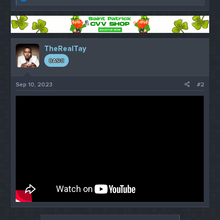
e
a
c
t
i
o
TheRealTay
n
s
BASIC
:
Sep 10, 2023
#2