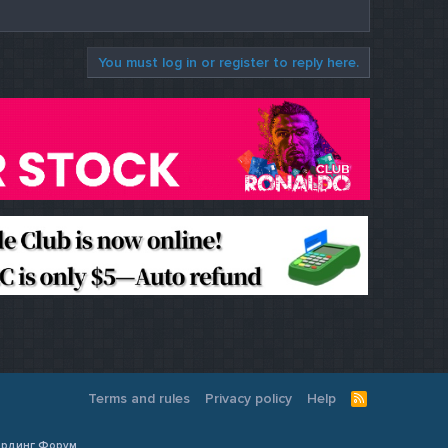
You must log in or register to reply here.
Terms and rules
Privacy policy
Help
R
S
S
Кардинг Форум