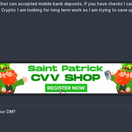
hat can accepted mobile bank deposits. If you have checks I can
 Crypto. I am looking for long term work as I am trying to save u
our DM?