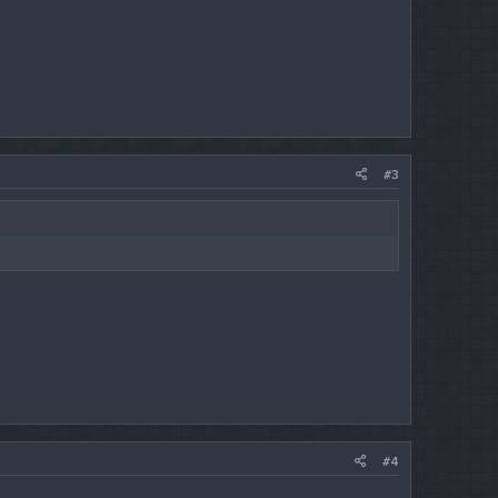
#3
#4