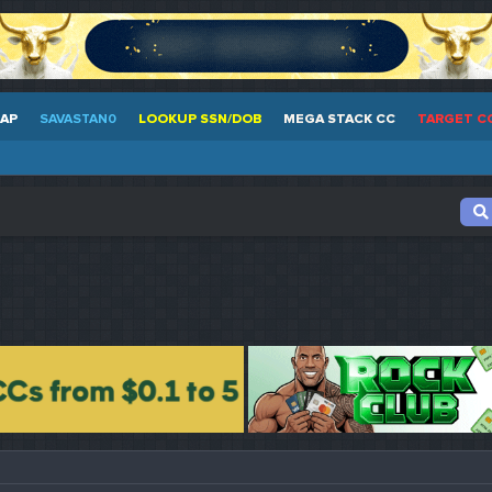
EAP
SAVASTAN0
LOOKUP SSN/DOB
MEGA STACK CC
TARGET C