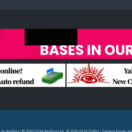
e by XenForo™ © 2010-2026 XenForo Ltd
© 2019-2026 CrdPro - Carding Forum / 