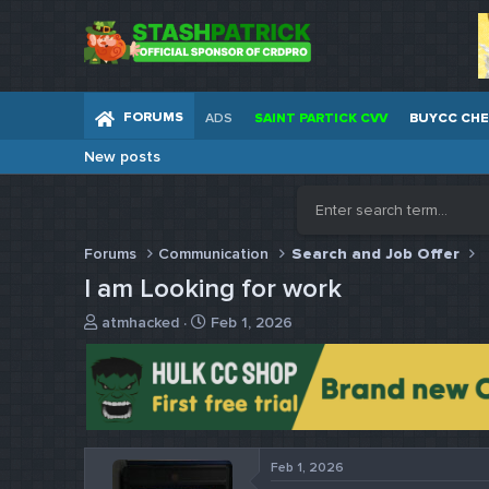
FORUMS
ADS
SAINT PARTICK CVV
BUYCC CH
New posts
Forums
Communication
Search and Job Offer
I am Looking for work
T
S
atmhacked
Feb 1, 2026
h
t
r
a
e
r
a
t
d
d
s
a
t
t
Feb 1, 2026
a
e