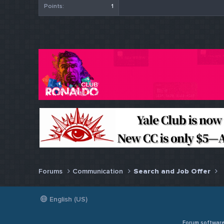
Points
1
Forums
Communication
Search and Job Offer
English (US)
Forum softwar