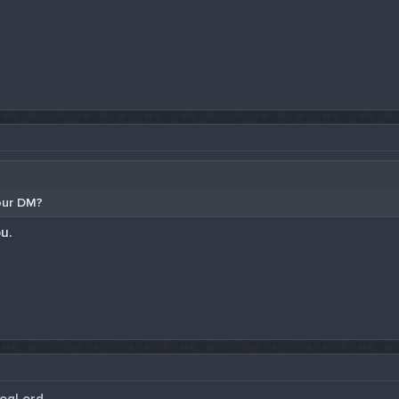
our DM?
u.