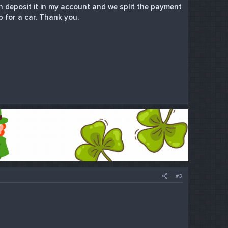
 deposit it in my account and we split the payment
p for a car. Thank you.
#2