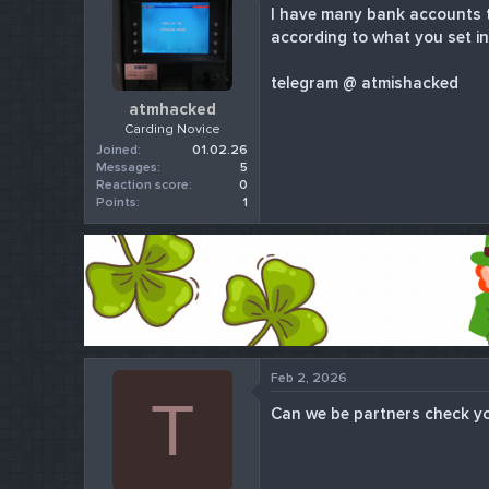
I have many bank accounts t
r
according to what you set in
t
e
r
telegram @ atmishacked
atmhacked
Carding Novice
Joined
01.02.26
Messages
5
Reaction score
0
Points
1
Feb 2, 2026
T
Can we be partners check y