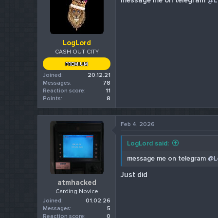
message me on telegram
@L
LogLord
CASH OUT CITY
PREMIUM
Joined
20.12.21
Messages
78
Reaction score
11
Points
8
Feb 4, 2026
LogLord said:
message me on telegram
@L
Just did
atmhacked
Carding Novice
Joined
01.02.26
Messages
5
Reaction score
0