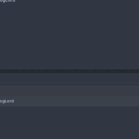
ogLord
ogLord