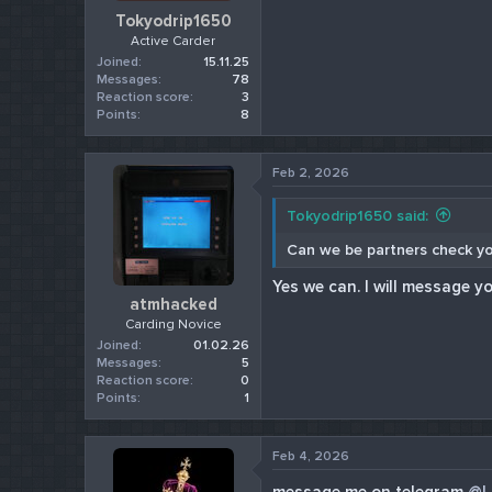
Tokyodrip1650
Active Carder
Joined
15.11.25
Messages
78
Reaction score
3
Points
8
Feb 2, 2026
Tokyodrip1650 said:
Can we be partners check y
Yes we can. I will message yo
atmhacked
Carding Novice
Joined
01.02.26
Messages
5
Reaction score
0
Points
1
Feb 4, 2026