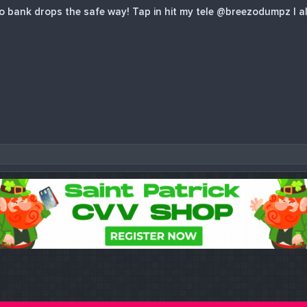
bank drops the safe way! Tap in hit my tele @breezodumpz I al