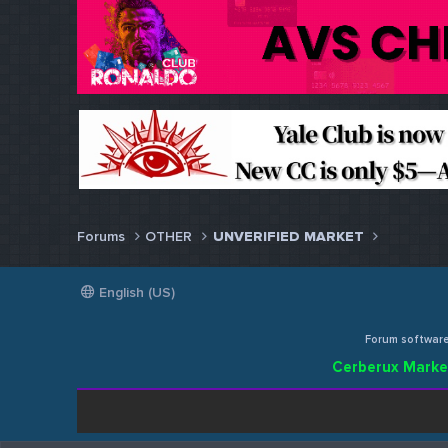
Forums
OTHER
UNVERIFIED MARKET
English (US)
Forum softwar
Cerberux Marke