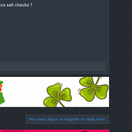
so sell checks ?
You must log in or register to reply here.