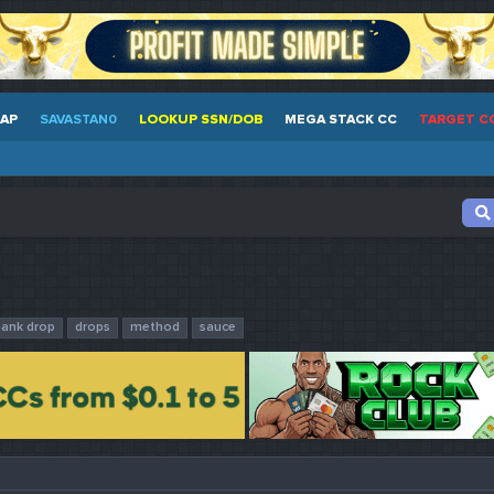
EAP
SAVASTAN0
LOOKUP SSN/DOB
MEGA STACK CC
TARGET C
bank drop
drops
method
sauce