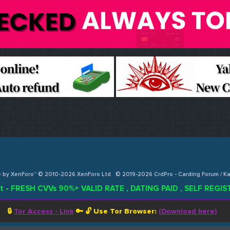
e by XenForo™ © 2010-2026 XenForo Ltd
© 2019-2026 CrdPro - Carding Forum / 
t - FRESH CVVs 90%+ VALID RATE , DATING PAID , SELF REG
🔒
Tor Access - Link
🔑 🔓
Use Tor Browser:
(Download here)