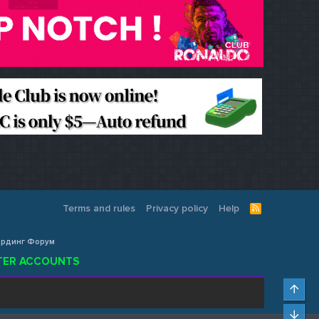
Terms and rules
Privacy policy
Help
R
S
S
Кардинг Форум
ISTER ACCOUNTS
Top
Bot