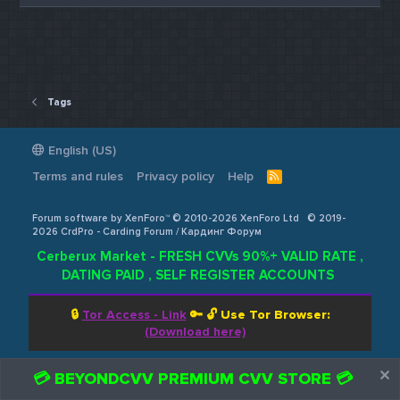
Tags
English (US)
Terms and rules
Privacy policy
Help
R
S
S
Forum software by XenForo™ © 2010-2026 XenForo Ltd
© 2019-
2026 CrdPro - Carding Forum / Кардинг Форум
Cerberux Market - FRESH CVVs 90%+ VALID RATE ,
DATING PAID , SELF REGISTER ACCOUNTS
🔒
Tor Access - Link
🔑 🔓
Use Tor Browser:
(Download here)
💳 BEYONDCVV PREMIUM CVV STORE 💳