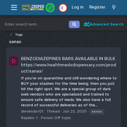
Log in
Register
E
Advanced Search
Tags
xanax
BENZODIAZEPINES BARS AVAILABLE IN BULK
D
https://www.healthmedsdispensary.com/prod
uct/xanax/
If you’re on quarantine and still wondering where to
BUY your stashes for the time being, then you just
hit the right spot. We are a special group of dark
web vendors who are specialized and trained to
ensure safe delivery of meds. We also have a full
record of successful deliveries as of the...
dwvendor01
Thread
Jun 22, 2020
xanax
Replies: 1
Forum:
Off topic