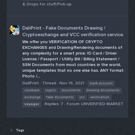
& Drops for stuff/Pick-up
DaliPrint - Fake Documents Drawing /
Cryptoexchange and VCC verification service.
We offer you VERIFICATION OF CRYPTO
EXCHANGES and Drawing/Rendering documents of
any complexity for a smart price: ID Card / Driver
License / Passport / Utility Bill / Billing Statement /
SSN Documents from most countries in the world,
unique templates that no one else has. ANY format:
Photo /...
DaliPrint
Thread
Nov 16, 2021
bank account
coinbase
crypto
documents
drawing documents
exchange
fake documents
vcc
verification
Replies: 7
Forum:
UNVERIFIED MARKET
voyager
Tags