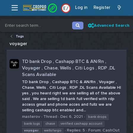
Log in
Register
E
/
Advanced Search
Tags
voyager
TD bank Drop , Cashapp BTC & AN/Rn ,
Voyager , Chase, Wells , Citi Logs , RDP ,DL
Scans Available
TD bank Drop , Cashapp BTC & AN/Rn , Voyager ,
Chase, Wells , Citi Logs , RDP ,DL Scans Available HI
yes , you heard right we are selling all of the above
said . We are selling td bank full verified with rdp
access gmail and phone acces and fullz we are
selling cashapp btc enabled and...
masterov
Thread
Dec 6, 2021
bank drops
bank logs
chase
verified cashapp account
Replies: 5
Forum:
CashOut
voyager
wellsfargo