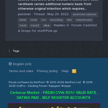
card/bank carries additional numeric basis from
otherwise original intention which requires...
pansiver
Thread
May 29, 2022
american express
bank
code
cvv
encoding
line
mastercard
Replies: 0
Forum:
CashOut
track
track2
visa
& Drops for stuff/Pick-up
Tags
English (US)
Terms and rules
Privacy policy
Help
R
S
S
Forum software by XenForo™ © 2010-2026 XenForo Ltd
© 2019-
2026 CrdPro - Carding Forum / Кардинг Форум
Cerberux Market - FRESH CVVs 90%+ VALID RATE ,
DATING PAID , SELF REGISTER ACCOUNTS