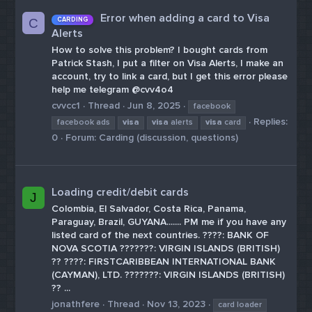
Error when adding a card to Visa
CARDING
C
Alerts
How to solve this problem? I bought cards from
Patrick Stash, I put a filter on Visa Alerts, I make an
account, try to link a card, but I get this error please
help me telegram @cvv4o4
cvvcc1
Thread
Jun 8, 2025
facebook
Replies:
facebook ads
visa
visa
alerts
visa
card
0
Forum:
Carding (discussion, questions)
Loading credit/debit cards
J
Colombia, El Salvador, Costa Rica, Panama,
Paraguay, Brazil, GUYANA....... PM me if you have any
listed card of the next countries. ????: BANK OF
NOVA SCOTIA ???????: VIRGIN ISLANDS (BRITISH)
?? ????: FIRSTCARIBBEAN INTERNATIONAL BANK
(CAYMAN), LTD. ???????: VIRGIN ISLANDS (BRITISH)
?? ...
jonathfere
Thread
Nov 13, 2023
card loader