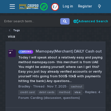
Log in
Register
E
/
Advanced Search
Tags
visa
Mamopay(Merchant) DAILY Cash out
CARDING
Today I will speak about a relatively easy and paying
method mamopay.com- this merchant is from UAE
You might be asking yourself, where can I get this?
Easy you just buy already verified accounts or verify
yourself Hits going from 500$-10k$ with payments
hitting the bank:) Any questions...
Bradley
Thread
Nov 7, 2025
cashout
Replies: 4
credit card
debit cards
method
visa
Forum:
Carding (discussion, questions)