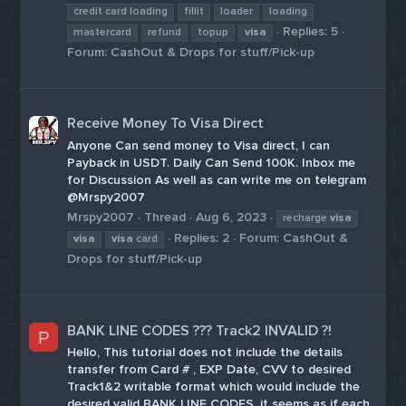
credit card loading
fillit
loader
loading
Replies: 5
mastercard
refund
topup
visa
Forum:
CashOut & Drops for stuff/Pick-up
Receive Money To Visa Direct
Anyone Can send money to Visa direct, I can
Payback in USDT. Daily Can Send 100K. Inbox me
for Discussion As well as can write me on telegram
@Mrspy2007
Mrspy2007
Thread
Aug 6, 2023
recharge
visa
Replies: 2
Forum:
CashOut &
visa
visa
card
Drops for stuff/Pick-up
BANK LINE CODES ??? Track2 INVALID ?!
P
Hello, This tutorial does not include the details
transfer from Card # , EXP Date, CVV to desired
Track1&2 writable format which would include the
desired valid BANK LINE CODES. it seems as if each