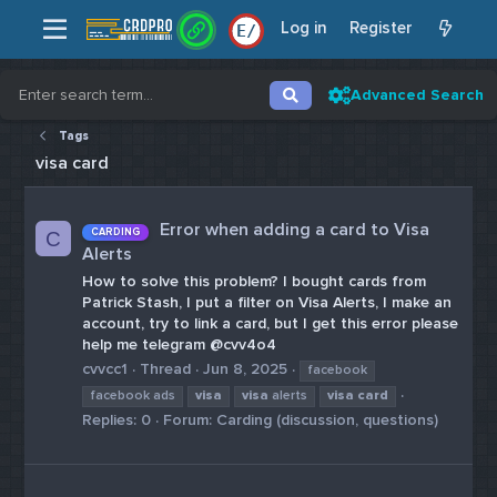
Log in
Register
E
/
Advanced Search
Tags
visa card
Error when adding a card to Visa
CARDING
C
Alerts
How to solve this problem? I bought cards from
Patrick Stash, I put a filter on Visa Alerts, I make an
account, try to link a card, but I get this error please
help me telegram @cvv4o4
cvvcc1
Thread
Jun 8, 2025
facebook
facebook ads
visa
visa
alerts
visa
card
Replies: 0
Forum:
Carding (discussion, questions)