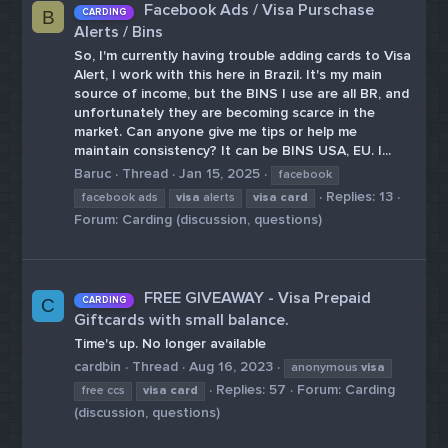
Facebook Ads / Visa Purschase
CARDING
B
Alerts / Bins
So, I'm currently having trouble adding cards to Visa
Alert, I work with this here in Brazil. It's my main
source of income, but the BINS I use are all BR, and
unfortunately they are becoming scarce in the
market. Can anyone give me tips or help me
maintain consistency? It can be BINS USA, EU. I...
Baruc
Thread
Jan 15, 2025
facebook
Replies: 13
facebook ads
visa
alerts
visa
card
Forum:
Carding (discussion, questions)
FREE GIVEAWAY - Visa Prepaid
CARDING
C
Giftcards with small balance.
Time's up. No longer available
cardbin
Thread
Aug 16, 2023
anonymous
visa
Replies: 57
Forum:
Carding
free ccs
visa
card
(discussion, questions)