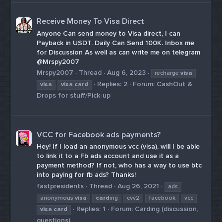
Receive Money To Visa Direct
Anyone Can send money to Visa direct, I can
Payback in USDT. Daily Can Send 100K. Inbox me
for Discussion As well as can write me on telegram
@Mrspy2007
Mrspy2007
Thread
Aug 6, 2023
recharge
visa
Replies: 2
Forum:
CashOut &
visa
visa
card
Drops for stuff/Pick-up
VCC for Facebook ads payments?
Hey! If I load an anonymous vcc (visa), will I be able
to link it to a Fb ads account and use it as a
payment method? If not, who has a way to use btc
into paying for fb ads? Thanks!
fastpresidents
Thread
Aug 26, 2021
ads
anonymous
visa
card
ing
cvv2
facebook
vcc
Replies: 1
Forum:
Carding (discussion,
visa
card
questions)