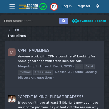
Log in
Register
E
/
Advanced Search
Tags
tradelines
CPN TRADELINES
M
Anyone work with CPN around here? Looking for
some good sites with tradelines for sale
Megadump1
Thread
Dec 7, 2025
cpn
fraud
Replies: 3
Forum:
Carding
method
tradelines
(discussion, questions)
?CREDIT IS KING- PLEASE READ??️?️??
If you don’t have at least $10k right now you have
an income problem. Pay attention! The reason why