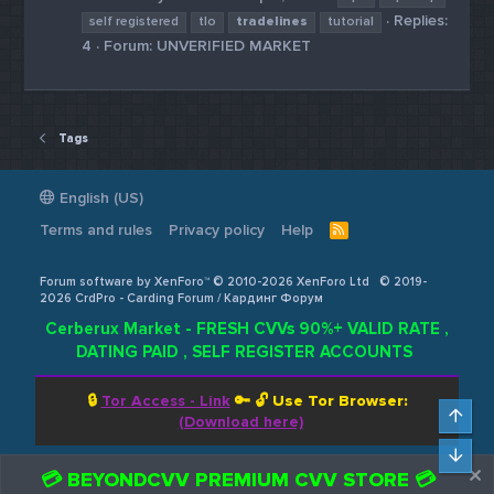
Replies:
self registered
tlo
tradelines
tutorial
4
Forum:
UNVERIFIED MARKET
Tags
English (US)
Terms and rules
Privacy policy
Help
R
S
S
Forum software by XenForo™ © 2010-2026 XenForo Ltd
© 2019-
2026 CrdPro - Carding Forum / Кардинг Форум
Cerberux Market - FRESH CVVs 90%+ VALID RATE ,
DATING PAID , SELF REGISTER ACCOUNTS
🔒
Tor Access - Link
🔑 🔓
Use Tor Browser:
Top
(Download here)
Bot
💳 BEYONDCVV PREMIUM CVV STORE 💳