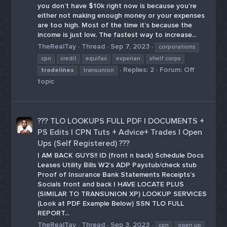
you don’t have $10k right now is because you’re
either not making enough money or your expenses
are too high. Most of the time it’s because the
income is just low. The fastest way to increase...
TheRealTay
Thread
Sep 7, 2023
corporations
cpn
credit
equifax
experian
shelf corps
Replies: 2
Forum:
Off
tradelines
transunion
topic
??️?️ TLO LOOKUPS FULL PDF | DOCUMENTS +
PS Edits | CPN Tuts + Advice+ Trades | Open
Ups (Self Registered) ??️?️
I AM BACK GUYS!! ID (front n back) Schedule Docs
Leases Utility Bills W2’s ADP Paystub/check stub
Proof of Insurance Bank Statements Receipts’s
Socials front and back I HAVE LOCATE PLUS
(SIMILAR TO TRANSUNION XP) LOOKUP SERVICES
(Look at PDF Example Below) SSN TLO FULL
REPORT...
TheRealTay
Thread
Sep 3, 2023
cpn
open up