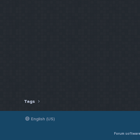
Tags
English (US)
Forum softwar