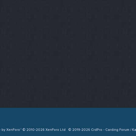
e by XenForo™ © 2010-2026 XenForo Ltd
© 2019-2026 CrdPro - Carding Forum / 