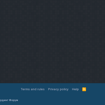
Terms and rules
Privacy policy
Help
R
S
S
Кардинг Форум