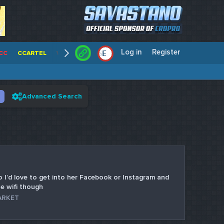
Log in
Register
E
/
CC
CCARTEL
WALLSTREET CCS
CENTERCC
WHITE RABBIT - C
Advanced Search
 I’d love to get into her Facebook or Instagram and
he wifi though
ARKET