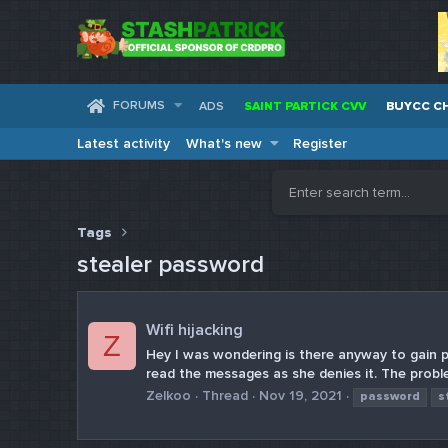
FORUMS
ADS
SAINT PARTICK CVV
BUYCC C
Latest activity
What's new
Register
Tags
stealer password
Wifi hijacking
Z
Hey I was wondering is there anyway to gain 
read the messages as she denies it. The proble
Zelkoo
Thread
Nov 19, 2021
password
s