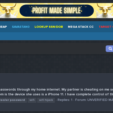
HEAP
SAVASTAN0
LOOKUP SSN/DOB
MEGA STACK CC
TARGET 
passwords through my home internet. My partner is cheating on me so
m is the device she uses is a iPhone 11. I have complete control of t
Replies: 1
Forum:
UNVERIFIED M
tealer
password
wifi
wifi hijack