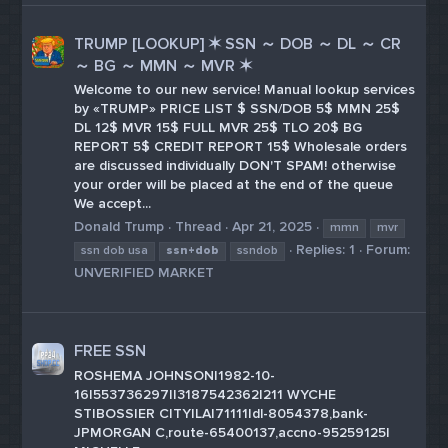
TRUMP [LOOKUP] ✶ SSN ～ DOB ～ DL ～ CR
～ BG ～ MMN ～ MVR ✶
Welcome to our new service! Manual lookup services
by «TRUMP» PRICE LIST $ SSN/DOB 5$ MMN 25$
DL 12$ MVR 15$ FULL MVR 25$ TLO 20$ BG
REPORT 5$ CREDIT REPORT 15$ Wholesale orders
are discussed individually DON'T SPAM! otherwise
your order will be placed at the end of the queue
We accept...
Donald Trump
Thread
Apr 21, 2025
mmn
mvr
Replies: 1
Forum:
ssn dob usa
ssn+dob
ssndob
UNVERIFIED MARKET
FREE SSN
ROSHEMA JOHNSON|1982-10-
16|553736297||3187542362|211 WYCHE
ST|BOSSIER CITY|LA|71111|dl-8054378,bank-
JPMORGAN C,route-65400137,accno-95259125|