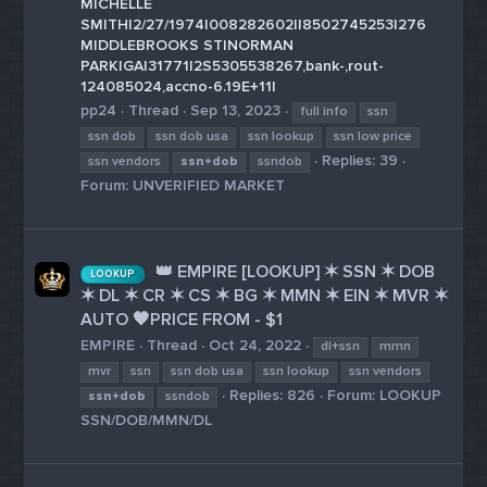
MICHELLE
SMITH|2/27/1974|008282602||8502745253|276
MIDDLEBROOKS ST|NORMAN
PARK|GA|31771|2S5305538267,bank-,rout-
124085024,accno-6.19E+11|
pp24
Thread
Sep 13, 2023
full info
ssn
ssn dob
ssn dob usa
ssn lookup
ssn low price
Replies: 39
ssn vendors
ssn+dob
ssndob
Forum:
UNVERIFIED MARKET
👑 EMPIRE [LOOKUP] ✶ SSN ✶ DOB
LOOKUP
✶ DL ✶ CR ✶ CS ✶ BG ✶ MMN ✶ EIN ✶ MVR ✶
AUTO 🧡PRICE FROM - $1
EMPIRE
Thread
Oct 24, 2022
dl+ssn
mmn
mvr
ssn
ssn dob usa
ssn lookup
ssn vendors
Replies: 826
Forum:
LOOKUP
ssn+dob
ssndob
SSN/DOB/MMN/DL