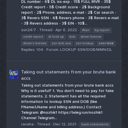
DL number - 6$ DL iss-exp - 15$ FULL MVR - 35$
Credit report - 5$ Credit score - 2$ Background
report - 2$ Phone, address, e-mail - 2$ Car search -
3$ Revers SSN - 6$ Revers phone - 3$ Revers e-mail
- 3$ Revers address - 3$ EIN - 10$...
ssn24/7
Thread
Apr 6, 2022
#ssn
bg report
credit report
dl look up
dob
driver licence
driver's license
ssn dob usa
ssn lookup
ssn+dob
Replies: 104
Forum:
LOOKUP SSN/DOB/MMN/DL
Taking out statements from your brute bank
accs
Taking out statements from your brute bank accs
Why is it useful? 1. You don't need to pay for fake
statements. 2. Statement has all the required
information to lookup SSN and DOB (like
FName/LName and billing address.) Contact
Telegram: @nozhik1 https://teleg.run/nozhik1
Сhannel Telegram...
ravaha
Thread
Dec 12, 2021
bank statements