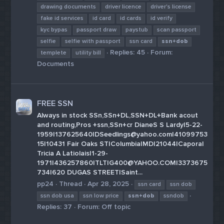
drawing documents
driver licence
driver's license
fake id services
id card
id cards
id verify
kyc bypas
passport draw
paystub
scan passport
selfie
selfie with passport
ssn card
ssn+dob
Replies: 45
Forum:
templete
utility bill
Documents
FREE SSN
Always in stock SSn,SSn+DL,SSN+DL+Bank acout
and routing,Pros +ssn,SSn+cr DianeS S Lardy|5-22-
1959|137625640|DSeedlings@yahoo.com|41099753
15|10431 Fair Oaks ST|Columbia|MD|21044|Caporal
Tricia A Latiolais|1-29-
1971|436257860|TLTIG400@YAHOO.COM|3373675
734|620 DUGAS STREET|Saint...
pp24
Thread
Apr 28, 2025
ssn card
ssn dob
ssn dob usa
ssn low price
ssn+dob
ssndob
Replies: 37
Forum:
Off topic