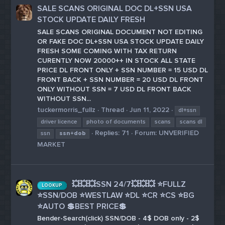
SALE SCANS ORIGINAL DOC DL+SSN USA
STOCK UPDATE DAILY FRESH
SALE SCANS ORIGINAL DOCUMENT NOT EDITING
OR FAKE DOC DL+SSN USA STOCK UPDATE DAILY
FRESH SOME COMING WITH TAX RETURN
CURENTLY NOW 20000++ IN STOCK ALL STATE
PRICE DL FRONT ONLY + SSN NUMBER = 15 USD DL
FRONT BACK + SSN NUMBER = 20 USD DL FRONT
ONLY WITHOUT SSN = 7 USD DL FRONT BACK
WITHOUT SSN...
tuckermorris_fullz
Thread
Jun 11, 2022
dl+ssn
driver licence
photo of documents
scans
scans dl
Replies: 71
Forum:
UNVERIFIED
ssn
ssn+dob
MARKET
💥💥💥SSN 24/7💥💥💥 ⭐FULLZ
LOOKUP
⭐SSN/DOB ⭐WESTLAW ⭐DL ⭐CR ⭐CS ⭐BG
⭐AUTO 💲BEST PRICE💲
Bender-Search(click) SSN/DOB - 4$ DOB only - 2$