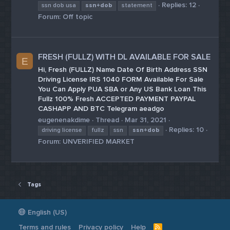
Replies: 12
ssn dob usa
ssn+dob
statement
Forum:
Off topic
FRESH (FULLZ) WITH DL AVAILABLE FOR SALE
E
Hi, Fresh (FULLZ) Name Date Of Birth Address SSN
Driving License IRS 1040 FORM Available For Sale
You Can Apply PUA SBA or Any US Bank Loan This
Fullz 100% Fresh ACCEPTED PAYMENT PAYPAL
CASHAPP AND BTC Telegram aeadgo
eugenenakdime
Thread
Mar 31, 2021
Replies: 10
driving license
fullz
ssn
ssn+dob
Forum:
UNVERIFIED MARKET
Tags
English (US)
Terms and rules
Privacy policy
Help
R