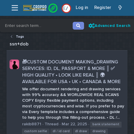
Log in
Register
/
/
Advanced Search
Tags
ssn+dob
🎁CUSTOM DOCUMENT MAKING_DRAWING
SERVICES: ID, DL, PASSPORT & MORE ║ ✅
HIGH QUALITY • LOOK LIKE REAL ║ 🌍
AVAILABLE FOR USA • UK • CANADA & MORE
We offer document rendering and drawing services
with 99% accuracy && WORLDWIDE REAL SCANS
COPY Enjoy flexible payment options, including
most cryptocurrencies and wise. If you prefer to pay
via Every template includes a comprehensive guide
to help you through the filling-out process. • DL /...
rakib8871
Thread
Mar 22, 2025
bank statement
custom selfie
dl / id card
dl draw
drawing