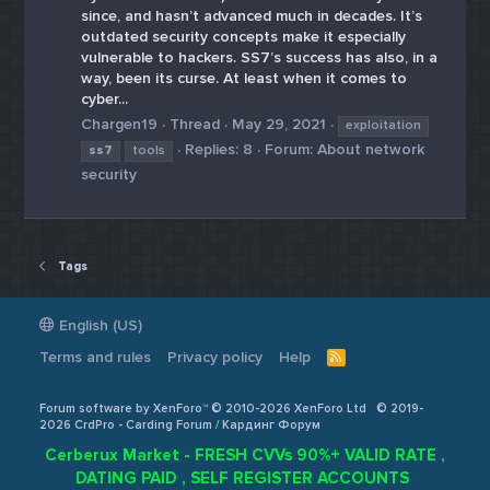
since, and hasn’t advanced much in decades. It’s
outdated security concepts make it especially
vulnerable to hackers. SS7’s success has also, in a
way, been its curse. At least when it comes to
cyber...
Chargen19
Thread
May 29, 2021
exploitation
Replies: 8
Forum:
About network
ss7
tools
security
Tags
English (US)
Terms and rules
Privacy policy
Help
R
S
S
Forum software by XenForo™ © 2010-2026 XenForo Ltd
© 2019-
2026 CrdPro - Carding Forum / Кардинг Форум
Cerberux Market - FRESH CVVs 90%+ VALID RATE ,
DATING PAID , SELF REGISTER ACCOUNTS