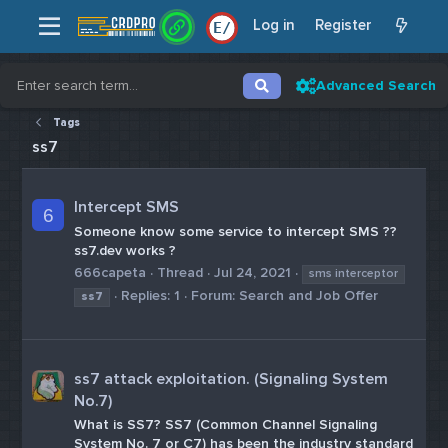
Log in
Register
E
/
Advanced Search
Tags
ss7
Intercept SMS
6
Someone know some service to intercept SMS ??
ss7.dev works ?
666capeta
Thread
Jul 24, 2021
sms interceptor
Replies: 1
Forum:
Search and Job Offer
ss7
ss7 attack exploitation. (Signaling System
No.7)
What is SS7? SS7 (Common Channel Signaling
System No. 7 or C7) has been the industry standard