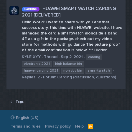
HUAWEI SMART WATCH CARDING
CARDING
2021 [DELIVERED]
Hello World! I want to share with you another
success story, this time with HUAWEI website. I have
managed the card a smartwatch alongside a band
4E as a gift in the package. check out my video
store for methods with guidance The picture proof
of the email confirmation is below. *** Hidden...
KYLE XYY
Thread
Sep 2, 2021
carding
electronic 2021
high balance bin
huawei carding 2021
non vbv bin
smartwatch
Replies: 2
Forum:
Carding (discussion, questions)
Tags
English (US)
Terms and rules
Privacy policy
Help
R
S