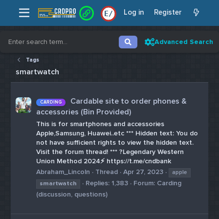
Log in
Register
E
/
Advanced Search
Tags
smartwatch
Cardable site to order phones &
CARDING
accessories (Bin Provided)
This is for smartphones and accessories
Apple,Samsung, Huawei..etc *** Hidden text: You do
not have sufficient rights to view the hidden text.
Visit the forum thread! *** ?Legendary Western
Union Method 2024⚡️ https://t.me/cndbank
Abraham_Lincoln
Thread
Apr 27, 2023
apple
Replies: 1,383
Forum:
Carding
smartwatch
(discussion, questions)