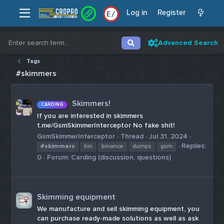
Log in
Register
E
/
Advanced Search
Tags
#skimmers
Skimmers!
CARDING
If you are interested in skimmers
t.me/GsmSkimmerInterceptor No fake shit!
GsmSkimmerInterceptor
Thread
Jul 31, 2024
Replies:
#skimmers
bin
binance
dumps
gsm
0
Forum:
Carding (discussion, questions)
Skimming equipment
We manufacture and sell skimming equipment, you
can purchase ready-made solutions as well as ask