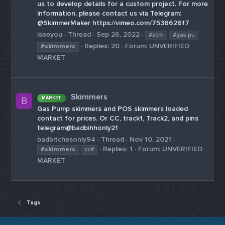
us to develop details for a custom project. For more
information, please contact us via Telegram:
@SkimmerMaker https://vimeo.com/753662617
iseeyou
Thread
Sep 26, 2022
#atm
#gas pu
Replies: 20
Forum:
UNVERIFIED
#skimmers
MARKET
Skimmers
MARKET
B
Gas Pump skimmers and POS skimmers loaded
contact for prices. Or CC, track1, Track2, and pins
telegram@badbihhonly21
badbitchesonly94
Thread
Nov 10, 2021
Replies: 1
Forum:
UNVERIFIED
#skimmers
cc#
MARKET
Tags