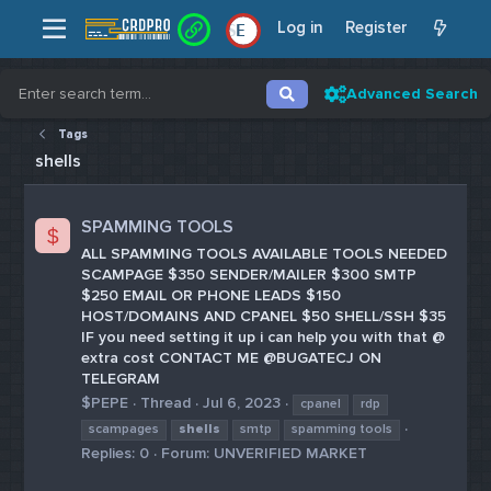
Log in
Register
E
Advanced Search
Tags
shells
SPAMMING TOOLS
$
ALL SPAMMING TOOLS AVAILABLE TOOLS NEEDED
SCAMPAGE $350 SENDER/MAILER $300 SMTP
$250 EMAIL OR PHONE LEADS $150
HOST/DOMAINS AND CPANEL $50 SHELL/SSH $35
IF you need setting it up i can help you with that @
extra cost CONTACT ME @BUGATECJ ON
TELEGRAM
$PEPE
Thread
Jul 6, 2023
cpanel
rdp
scampages
shells
smtp
spamming tools
Replies: 0
Forum:
UNVERIFIED MARKET