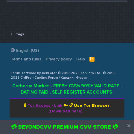
Tags
English (US)
Terms and rules
Privacy policy
Help
R
S
S
Forum software by XenForo™ © 2010-2026 XenForo Ltd
© 2019-
2026 CrdPro - Carding Forum / Кардинг Форум
Cerberux Market - FRESH CVVs 90%+ VALID RATE ,
DATING PAID , SELF REGISTER ACCOUNTS
🔒
Tor Access - Link
🔑 🔓
Use Tor Browser:
(Download here)
💳 BEYONDCVV PREMIUM CVV STORE 💳