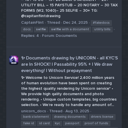
UTILITY BILL – 15 PAYSTUB – 20 NOTARY – 30 TAX
FORMS (W2, 1040)– 25 SELFIE – 30+ TG:
@capitanflintdrawing
СaptainFlint
Thread
Dec 24, 2025
#fakedocs
docs
selfie
selfie
with a document
utility bills
Replies: 4
Forum:
Documents
✨ Documents drawing by UNICORN - all KYC’S
are In SHOCK! | Passability 95% + | We draw
everything! | Without prepayment
✨ Welcome to Unicorn Service! 2,400 million years
of human evolution have been spent on creating
the highest quality rendering by Unicorn service* •
We provide high qality documents and photo
rendering. • Unique custom templates, big countries
selection. • We’re ready to handle any amount of...
unicorn_docs
Thread
Aug 13, 2025
bank statement
drawing documents
drivers license
fake id
id card
kyc
passport
proof of funds