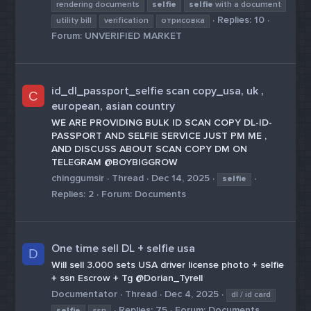
rendering documents
selfie
selfie
with a document
Replies: 10
utility bill
verification
отрисовка
Forum:
UNVERIFIED MARKET
id_dl_passport_selfie scan copy_usa, uk ,
C
european, asian country
WE ARE PROVIDING BULK ID SCAN COPY DL-ID-
PASSPORT AND SELFIE SERVICE JUST PM ME ,
AND DISCUSS ABOUT SCAN COPY DM ON
TELEGRAM @BOYBIGGROW
chinggumsir
Thread
Dec 14, 2025
selfie
Replies: 2
Forum:
Documents
One time sell DL + selfie usa
D
Will sell 3.000 sets USA driver license photo + selfie
+ ssn Escrow + Tg @Dorian_Tyrell
Documentator
Thread
Dec 4, 2025
dl / id card
Replies: 75
Forum:
Documents
selfie
ssn