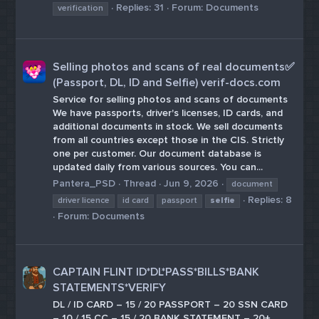
Replies: 31
Forum:
Documents
verification
Selling photos and scans of real documents✅
(Passport, DL, ID and Selfie) verif-docs.com
Service for selling photos and scans of documents
We have passports, driver's licenses, ID cards, and
additional documents in stock. We sell documents
from all countries except those in the CIS. Strictly
one per customer. Our document database is
updated daily from various sources. You can...
Pantera_PSD
Thread
Jun 9, 2026
document
Replies: 8
driver licence
id card
passport
selfie
Forum:
Documents
CAPTAIN FLINT ID*DL*PASS*BILLS*BANK
STATEMENTS*VERIFY
DL / ID CARD – 15 / 20 PASSPORT – 20 SSN CARD
– 10 / 15 CC – 15 / 20 BANK STATEMENT – 20+