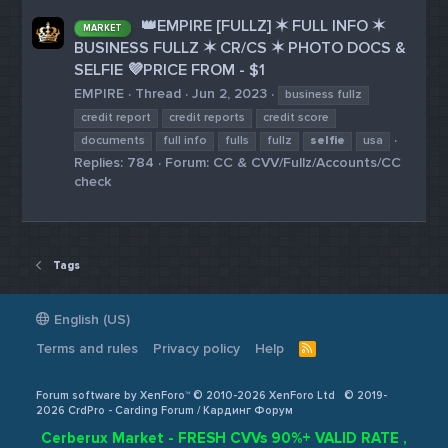
👑EMPIRE [FULLZ] ✶ FULL INFO ✶
MARKET
BUSINESS FULLZ ✶ CR/CS ✶ PHOTO DOCS &
SELFIE 💜PRICE FROM - $1
EMPIRE
Thread
Jun 2, 2023
business fullz
credit report
credit reports
credit score
documents
full info
fulls
fullz
selfie
usa
Replies: 784
Forum:
CC & CVV/Fullz/Accounts/CC
check
Tags
English (US)
Terms and rules
Privacy policy
Help
R
S
S
Forum software by XenForo™ © 2010-2026 XenForo Ltd
© 2019-
2026 CrdPro - Carding Forum / Кардинг Форум
Cerberux Market - FRESH CVVs 90%+ VALID RATE ,