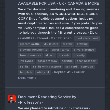
AVAILABLE FOR USA • UK • CANADA & MORE
We offer document rendering and drawing services
with 99% accuracy && WORLDWIDE REAL SCANS
COPY Enjoy flexible payment options, including
most cryptocurrencies and wise. If you prefer to pay
via Every template includes a comprehensive guide
to help you through the filling-out process. • DL /...
rakib8871
Thread
Mar 22, 2025
bank statement
custom
selfie
dl / id card
dl draw
drawing
drawing documents
driver licence
driver's license
fake id services
id card
id cards
id verify
kyc bypas
passport draw
paystub
scan passport
selfie
selfie
with passport
ssn card
ssn+dob
Replies: 45
Forum:
templete
utility bill
Documents
Document Rendering Service by
«Professor'a»
We are pleased to introduce our «Professor»