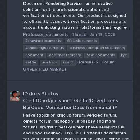
Document Rendering Service—an innovative
solution for the professional creation and
verification of documents. Our product is designed
to efficiently assist with verification processes and
account unlocking across all platforms that require...
Professor_documents
Thread
Jun 19, 2025
#drawingdocuments
#fakedocuments
#renderingdocuments
business formation documents
document
document forgery
fake documents
kyc
Replies: 5
Forum:
selfie
usa bank
usa dl
UNVERIFIED MARKET
ID docs Photos
CreditCard/passports/Selfie/DriverLicens
BarCode. VerificationDocs from BanalitY
I have topics on crdclub forum, veridied forum,
omerta forum, monopoly , alphabay and more
forums, skyfraud netsky which i have seller status
and good feedback. ENGLISH I offer ID documents
for verification: passports = 19usd Driver license = 19