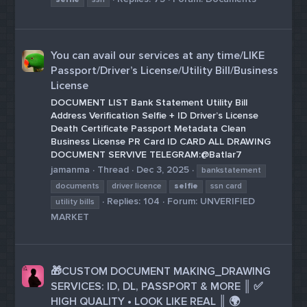
You can avail our services at any time/LIKE
Passport/Driver’s License/Utility Bill/Business
License
DOCUMENT LIST Bank Statement Utility Bill
Address Verification Selfie + ID Driver’s License
Death Certificate Passport Metadata Clean
Business License PR Card ID CARD ALL DRAWING
DOCUMENT SERVIVE TELEGRAM:@Batlar7
jamanma
Thread
Dec 3, 2025
bankstatement
documents
driver licence
selfie
ssn card
Replies: 104
Forum:
UNVERIFIED
utility bills
MARKET
🎁CUSTOM DOCUMENT MAKING_DRAWING
SERVICES: ID, DL, PASSPORT & MORE ║ ✅
HIGH QUALITY • LOOK LIKE REAL ║ 🌍