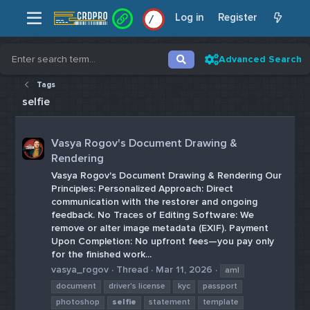
Log in
Register
/
/
Advanced Search
Tags
selfie
Vasya Rogov's Document Drawing &
Rendering
Vasya Rogov's Document Drawing & Rendering Our
Principles: Personalized Approach: Direct
communication with the restorer and ongoing
feedback. No Traces of Editing Software: We
remove or alter image metadata (EXIF). Payment
Upon Completion: No upfront fees—you pay only
for the finished work...
vasya_rogov
Thread
Mar 11, 2026
aml
document
driver's license
kyc
passport
photoshop
selfie
statement
template