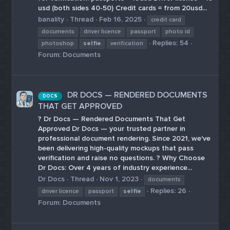
usd (both sides 40-50) Credit cards = from 20usd...
banality
Thread
Feb 16, 2025
credit card
documents
driver licence
passport
photo id
Replies: 54
photoshop
selfie
verification
Forum:
Documents
DR DOCS — RENDERED DOCUMENTS
DOCS
THAT GET APPROVED
? Dr Docs — Rendered Documents That Get
Approved Dr Docs — your trusted partner in
professional document rendering. Since 2021, we've
been delivering high-quality mockups that pass
verification and raise no questions. ? Why Choose
Dr Docs: Over 4 years of industry experience...
Dr Docs
Thread
Nov 1, 2023
documents
Replies: 26
driver licence
passport
selfie
Forum:
Documents