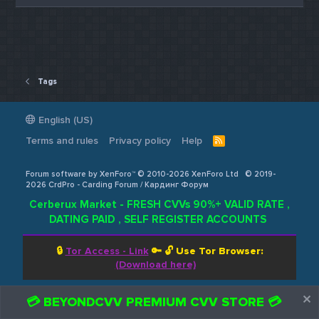
Tags
English (US)
Terms and rules
Privacy policy
Help
R
S
S
Forum software by XenForo™ © 2010-2026 XenForo Ltd
© 2019-
2026 CrdPro - Carding Forum / Кардинг Форум
Cerberux Market - FRESH CVVs 90%+ VALID RATE ,
DATING PAID , SELF REGISTER ACCOUNTS
🔒
Tor Access - Link
🔑 🔓
Use Tor Browser:
(Download here)
💳 BEYONDCVV PREMIUM CVV STORE 💳