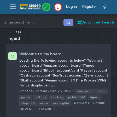
Log in
Register
E
Advanced Search
Tags
rigard
Welcome to my board
V
Loading the following accounts below? *Walmart
account/card *Amazon account/card *ITunes
account/card *Bitcoin account/card *Paypal account
*Cashapp account *SunTrust account *Zelle account
*Skrill account *Venmo account 911.re Proxies(VPN)
for carding/booking...
Vincent
Thread
Sep 26, 2020
dannyielo
forson
garcia
hell boy
ludi-konj
petale6941
rigard
Replies: 0
Forum:
stojan99
sulina
winningbtw
UNVERIFIED MARKET