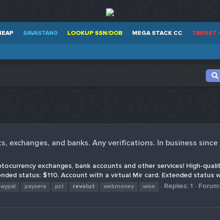
HEAP
SAVASTAN0
LOOKUP SSN/DOB
MEGA STACK CC
TARGET 
, exchanges, and banks. Any verifications. In business since
ptocurrency exchanges, bank accounts and other services! High-quality
nded status: $110. Account with a virtual Mir card. Extended status wi
Replies: 1
Forum
paypal
paysera
pst
revolut
webmoney
wise