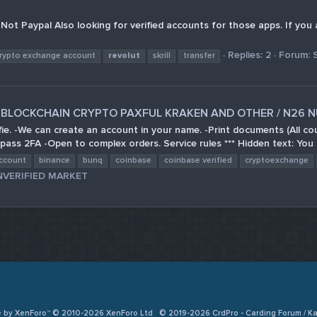
er. Not Paypal Also looking for verified accounts for those apps. If y
Replies: 2
Forum:
rypto exchange account
revolut
skrill
transfer
SE BLOCKCHAIN CRYPTO PAXFUL KRAKEN AND OTHER / N26 N
lfie. -We can create an account in your name. -Print documents (All c
pass 2FA -Open to complex orders. Service rules *** Hidden text: You 
ccount
binance
bunq
coinbase
coinbase verified
cryptoexchange
NVERIFIED MARKET
e by XenForo™ © 2010-2026 XenForo Ltd
© 2019-2026 CrdPro - Carding Forum / 