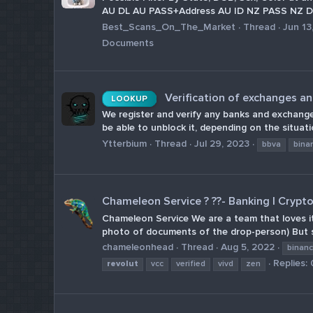
AU DL AU PASS+Address AU ID NZ PASS NZ DL
Best_Scans_On_The_Market
Thread
Jun 13
Documents
Verification of exchanges a
LOOKUP
We register and verify any banks and exchanges
be able to unblock it, depending on the situa
Ytterbium
Thread
Jul 29, 2023
bbva
bina
Chameleon Service ? ??- Banking | Crypt
Chameleon Service We are a team that loves its
photo of documents of the drop-person) But s
chameleonhead
Thread
Aug 5, 2022
binan
Replies: 
revolut
vcc
verified
vivd
zen