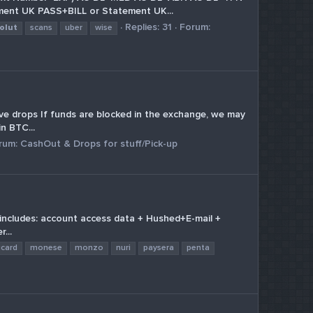
nt UK PASS+BILL or Statement UK...
Replies: 31
Forum:
olut
scans
uber
wise
ive drops If funds are blocked in the exchange, we may
n BTC...
rum:
CashOut & Drops for stuff/Pick-up
t includes: account access data + Hushed+E-mail +
...
icard
monese
monzo
nuri
paysera
penta