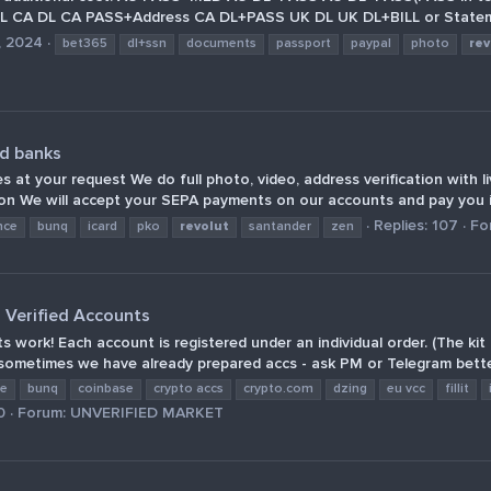
 CA DL CA PASS+Address CA DL+PASS UK DL UK DL+BILL or Stateme
, 2024
bet365
dl+ssn
documents
passport
paypal
photo
rev
nd banks
 at your request We do full photo, video, address verification with l
tion We will accept your SEPA payments on our accounts and pay you i
Replies: 107
Fo
nce
bunq
icard
pko
revolut
santander
zen
o Verified Accounts
 work! Each account is registered under an individual order. (The ki
ometimes we have already prepared accs - ask PM or Telegram better
ce
bunq
coinbase
crypto accs
crypto.com
dzing
eu vcc
fillit
0
Forum:
UNVERIFIED MARKET