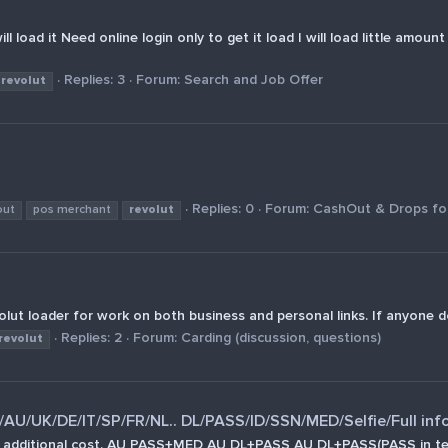
l load it Need online login only to get it load I will load little amou
Replies: 3
Forum:
Search and Job Offer
revolut
Replies: 0
Forum:
CashOut & Drops for
out
pos merchant
revolut
ut loader for work on both business and personal links. If anyone d
Replies: 2
Forum:
Carding (discussion, questions)
revolut
U/UK/DE/IT/SP/FR/NL.. DL/PASS/ID/SSN/MED/Selfie/Full inf
at an additional cost. AU PASS+MED AU DL+PASS AU DL+PASS(PASS 