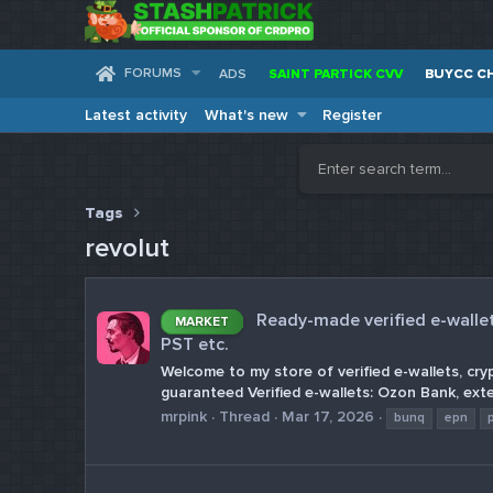
FORUMS
ADS
SAINT PARTICK CVV
BUYCC C
Latest activity
What's new
Register
Tags
revolut
Ready-made verified e-wallets
MARKET
PST etc.
Welcome to my store of verified e-wallets, cry
guaranteed Verified e-wallets: Ozon Bank, exte
mrpink
Thread
Mar 17, 2026
bunq
epn