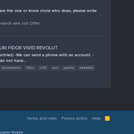
ou are the one or know store who does, please write
Search and Job Offer
URI FIDOR VIVID REVOLUT
ountries) -We can send a phone with an account. -
do not have...
documents
fidor
n26
nuri
paxful
revolut
Terms and rules
Privacy policy
Help
R
S
S
Кардинг Форум