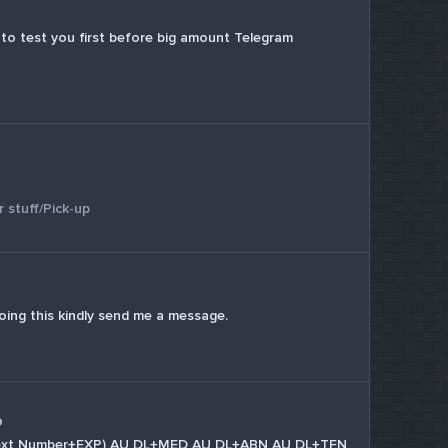
nt to test you first before big amount Telegram
 stuff/Pick-up
oing this kindly send me a message.
o
in text Number+EXP) AU DL+MED AU DL+ABN AU DL+TFN