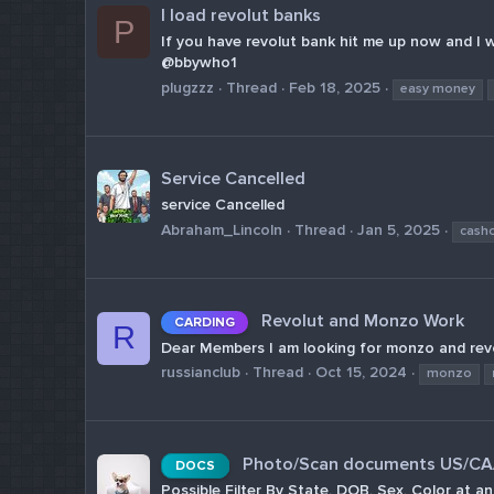
I load revolut banks
P
If you have revolut bank hit me up now and I wil
@bbywho1
plugzzz
Thread
Feb 18, 2025
easy money
Service Cancelled
service Cancelled
Abraham_Lincoln
Thread
Jan 5, 2025
cash
Revolut and Monzo Work
CARDING
R
Dear Members I am looking for monzo and revol
russianclub
Thread
Oct 15, 2024
monzo
Photo/Scan documents US/CA/A
DOCS
Possible Filter By State, DOB, Sex, Color 