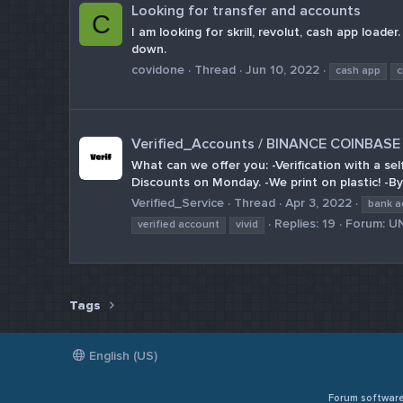
Looking for transfer and accounts
C
I am looking for skrill, revolut, cash app load
down.
covidone
Thread
Jun 10, 2022
cash app
c
Verified_Accounts / BINANCE COINBA
What can we offer you: -Verification with a se
Discounts on Monday. -We print on plastic! -By
Verified_Service
Thread
Apr 3, 2022
bank a
Replies: 19
Forum:
U
verified account
vivid
Tags
English (US)
Forum softwar