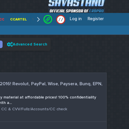
Log in
Register
/
/
CC
CCARTEL
WALLSTREET CCS
CENTERCC
WHITE RABBIT - C
Advanced Search
 2016! Revolut, PayPal, Wise, Paysera, Bunq, EPN,
 material at affordable prices! 100% confidentiality
th a...
:
CC & CVV/Fullz/Accounts/CC check