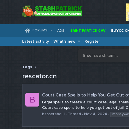
FORUMS
ADS
SAINT PARTICK CVV
BUYCC C
Latest activity
What's new
Register
Tags
rescator.cn
Court Case Spells to Help You Get Out o
B
Legal spells to freeze a court case, legal spell
Court case spells to help you get out of jail. 
basserabdul
Thread
Nov 4, 2024
moneywa