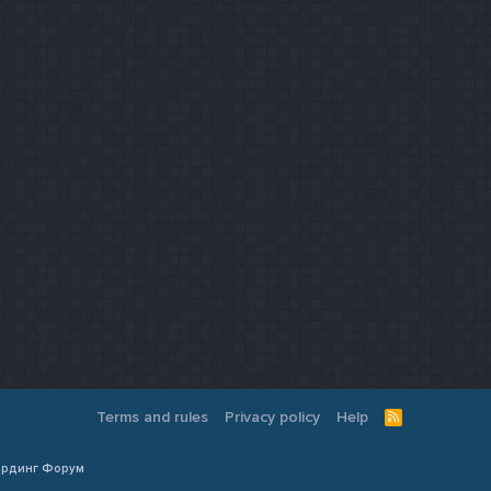
Terms and rules
Privacy policy
Help
R
S
S
Кардинг Форум