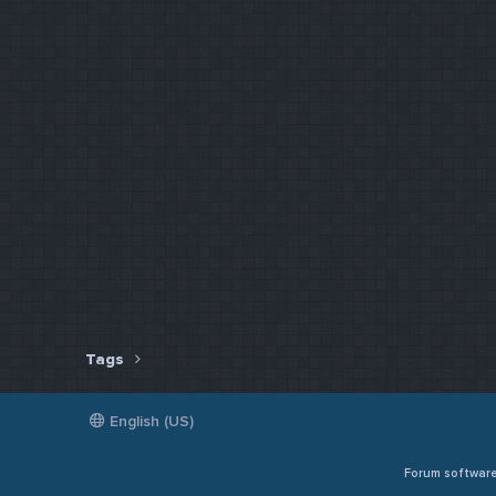
Tags
English (US)
Forum softwar