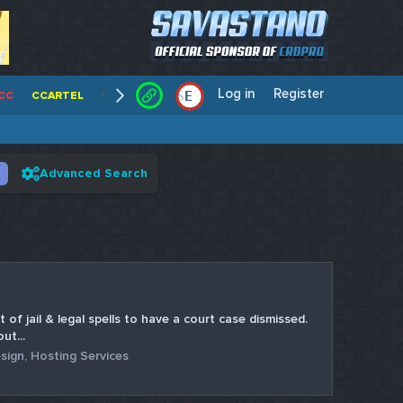
Log in
Register
E
/
CC
CCARTEL
WALLSTREET CCS
CENTERCC
WHITE RABBIT - C
Advanced Search
 of jail & legal spells to have a court case dismissed.
ut...
sign, Hosting Services