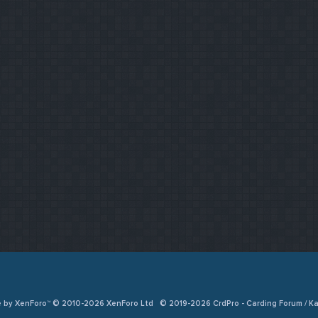
e by XenForo™ © 2010-2026 XenForo Ltd
© 2019-2026 CrdPro - Carding Forum / 