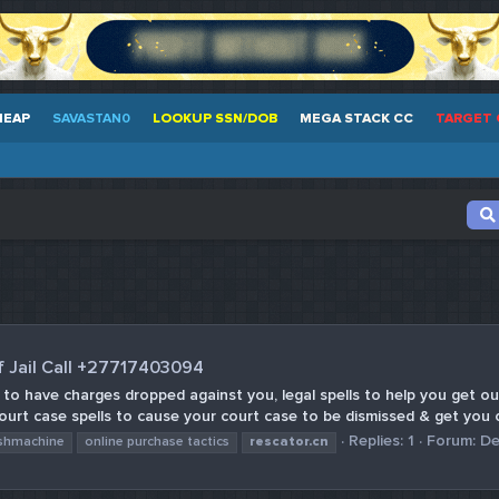
HEAP
SAVASTAN0
LOOKUP SSN/DOB
MEGA STACK CC
TARGET 
f Jail Call +27717403094
s to have charges dropped against you, legal spells to help you get out
Court case spells to cause your court case to be dismissed & get you o
Replies: 1
Forum:
De
shmachine
online purchase tactics
rescator.cn