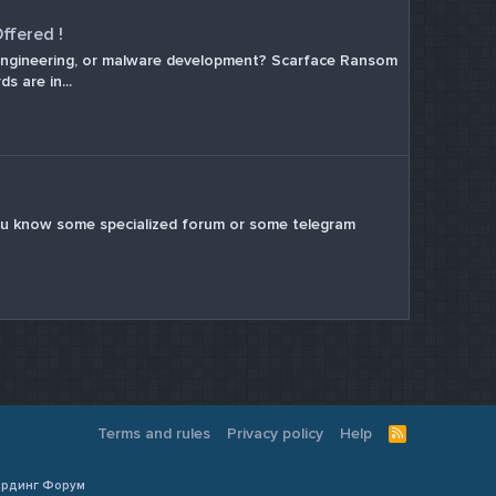
ffered !
al engineering, or malware development? Scarface Ransom
s are in...
 If u know some specialized forum or some telegram
Terms and rules
Privacy policy
Help
R
S
S
Кардинг Форум