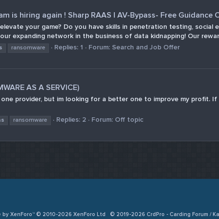
 is hiring again ! Sharp RAAS | AV-Bypass- Free Guidance O
o elevate your game? Do you have skills in penetration testing, soci
 our expanding network in the business of data kidnapping! Our reward
Replies: 1
Forum:
Search and Job Offer
s
ransomware
OMWARE AS A SERVICE)
e one provider, but im looking for a better one to improve my profit.
Replies: 2
Forum:
Off topic
as
ransomware
e by XenForo™ © 2010-2026 XenForo Ltd
© 2019-2026 CrdPro - Carding Forum / 