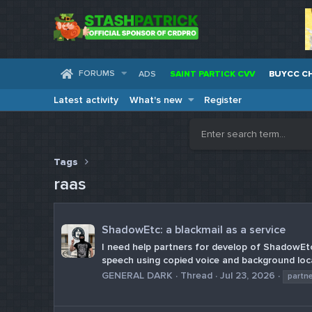
FORUMS
ADS
SAINT PARTICK CVV
BUYCC C
Latest activity
What's new
Register
Tags
raas
ShadowEtc: a blackmail as a service
I need help partners for develop of ShadowEtc:
speech using copied voice and background loca
GENERAL DARK
Thread
Jul 23, 2026
partn