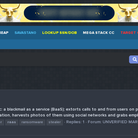
HEAP
SAVASTAN0
LOOKUP SSN/DOB
MEGA STACK CC
TARGET 
 a blackmail as a service (BaaS); extorts calls to and from users on p
tion, harvests photos of them using social networks and grabs emplo
Replies: 1
Forum:
UNVERIFIED MA
er
raas
ransomware
stealer