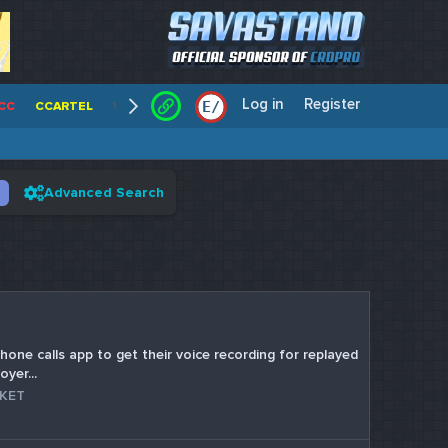
Log in
Register
E
/
CC
CCARTEL
WALLSTREET CCS
CENTERCC
WHITE RABBIT - C
Advanced Search
hone calls app to get their voice recording for replayed
yer...
RKET