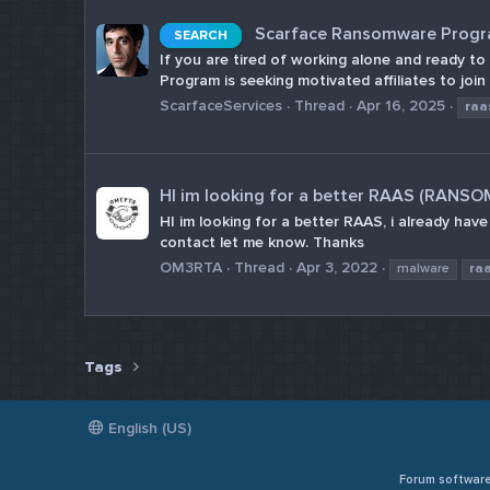
Scarface Ransomware Program
SEARCH
If you are tired of working alone and ready t
Program is seeking motivated affiliates to join
ScarfaceServices
Thread
Apr 16, 2025
raa
HI im looking for a better RAAS (RANS
HI im looking for a better RAAS, i already hav
contact let me know. Thanks
OM3RTA
Thread
Apr 3, 2022
malware
ra
Tags
English (US)
Forum softwar