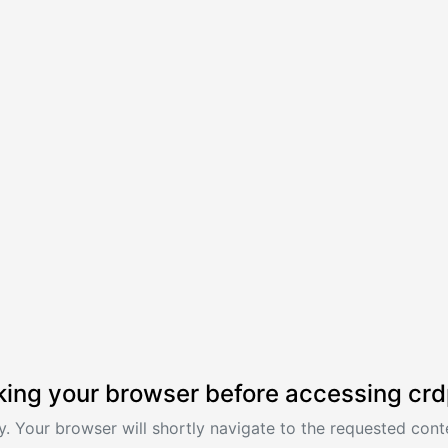
ing your browser before accessing crd
. Your browser will shortly navigate to the requested conte