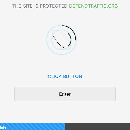
THE SITE IS PROTECTED
DEFENDTRAFFIC.ORG
CLICK BUTTON
Enter
lete