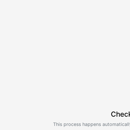
Check
This process happens automatically