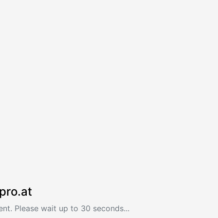
pro.at
nt. Please wait up to 30 seconds...