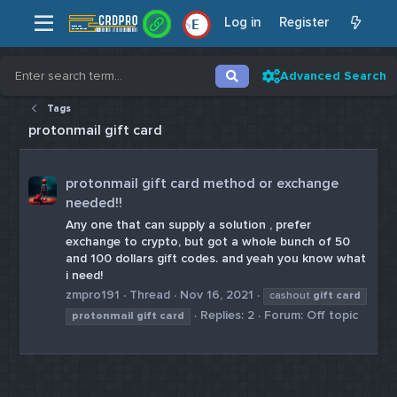
Log in
Register
E
Advanced Search
Tags
protonmail gift card
protonmail gift card method or exchange
needed!!
Any one that can supply a solution , prefer
exchange to crypto, but got a whole bunch of 50
and 100 dollars gift codes. and yeah you know what
i need!
zmpro191
Thread
Nov 16, 2021
cashout
gift
card
Replies: 2
Forum:
Off topic
protonmail
gift
card