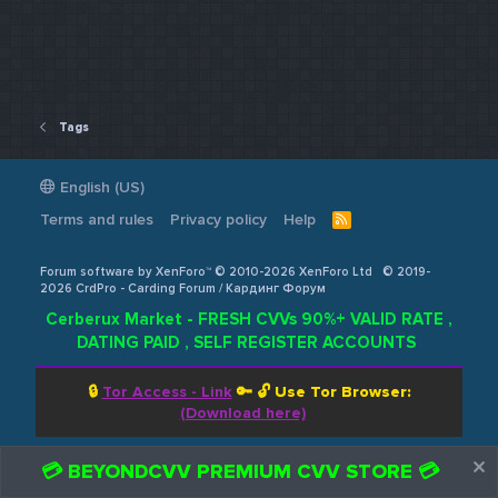
Tags
English (US)
Terms and rules
Privacy policy
Help
R
S
S
Forum software by XenForo™ © 2010-2026 XenForo Ltd
© 2019-
2026 CrdPro - Carding Forum / Кардинг Форум
Cerberux Market - FRESH CVVs 90%+ VALID RATE ,
DATING PAID , SELF REGISTER ACCOUNTS
🔒
Tor Access - Link
🔑 🔓
Use Tor Browser:
(Download here)
💳 BEYONDCVV PREMIUM CVV STORE 💳