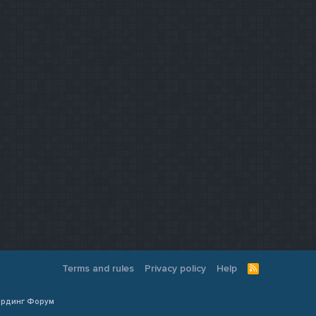
Terms and rules
Privacy policy
Help
R
S
S
Кардинг Форум