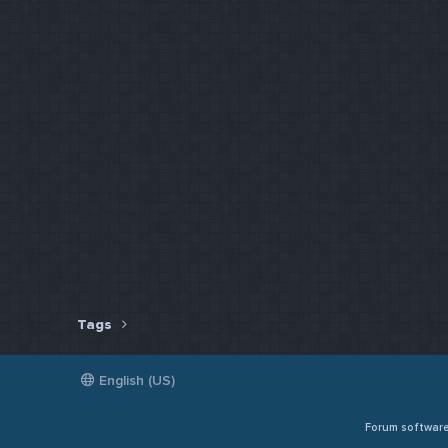
Tags
English (US)
Forum softwar