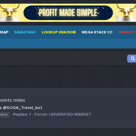
HEAP
SAVASTAN0
LOOKUP SSN/DOB
MEGA STACK CC
TARGET 
oints miles
iles @SOGA_Travel_bot
Replies: 1
Forum:
UNVERIFIED MARKET
ints