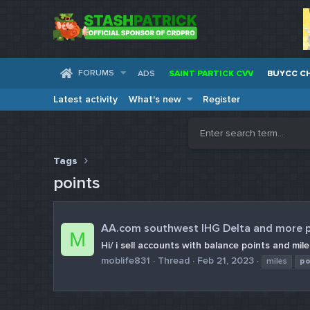
FORUMS
ADS
SAINT PARTICK CVV
BUYCC C
Latest activity
What's new
Register
Tags
points
AA.com southwest IHG Delta and more p
M
Hi/ i sell accounts with balance points and m
moblife831
Thread
Feb 21, 2023
miles
po