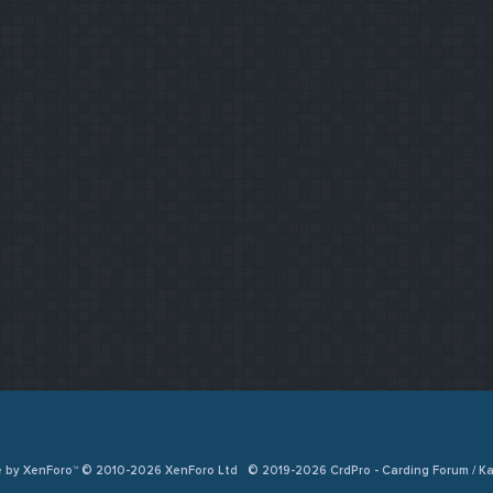
e by XenForo™ © 2010-2026 XenForo Ltd
© 2019-2026 CrdPro - Carding Forum / 