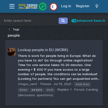
Log in
Register
E
Advanced Search
Tags
people
Lookup people in EU (WORK)
There is work for people living in Europe. What do
you have to do? Go through online registration!
Time for one service takes 10-20 minutes. One
evening = $ 400 If you have access to a large
number of people, the conditions can be individual!
(Looking for partners) You can get acquainted with...
Chapo_verif
Thread
Jul 15, 2021
bank drop
Replies: 1
Forum:
Carding
drops
people
work
(discussion, questions)