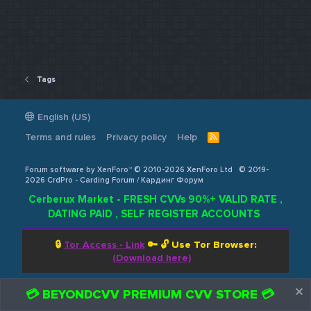
Tags
English (US)
Terms and rules
Privacy policy
Help
R
S
S
Forum software by XenForo™ © 2010-2026 XenForo Ltd
© 2019-
2026 CrdPro - Carding Forum / Кардинг Форум
Cerberux Market - FRESH CVVs 90%+ VALID RATE ,
DATING PAID , SELF REGISTER ACCOUNTS
🔒
Tor Access - Link
🔑 🔓
Use Tor Browser:
(Download here)
💳 BEYONDCVV PREMIUM CVV STORE 💳