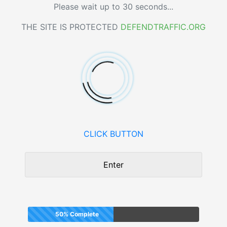
Please wait up to 30 seconds...
THE SITE IS PROTECTED
DEFENDTRAFFIC.ORG
CLICK BUTTON
Enter
50% Complete