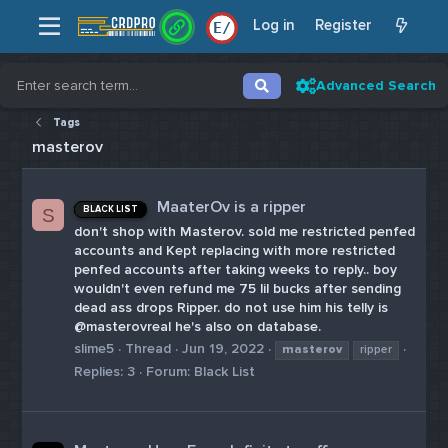
Log in
Register
E
/
Advanced Search
Tags
masterov
MaaterOv is a ripper
BLACK LIST
S
don't shop with Masterov. sold me restricted penfed
accounts and Kept replacing with more restricted
penfed accounts after taking weeks to reply.. boy
wouldn't even refund me 75 lil bucks after sending
dead ass drops Ripper. do not use him his telly is
@masterovreal he's also on database.
slime5
Thread
Jun 19, 2022
masterov
ripper
Replies: 3
Forum:
Black List