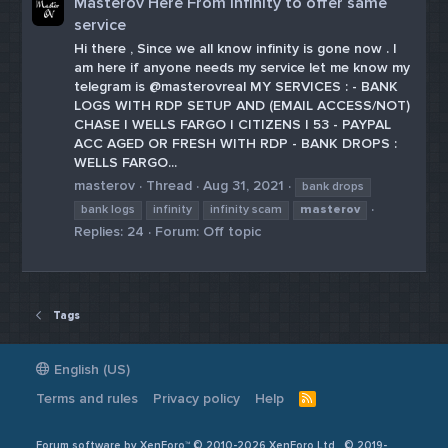
Masterov Here From Infinity to offer same
service
Hi there , Since we all know infinity is gone now . I
am here if anyone needs my service let me know my
telegram is @masterovreal MY SERVICES : - BANK
LOGS WITH RDP SETUP AND (EMAIL ACCESS/NOT)
CHASE | WELLS FARGO | CITIZENS | 53 - PAYPAL
ACC AGED OR FRESH WITH RDP - BANK DROPS :
WELLS FARGO...
masterov
Thread
Aug 31, 2021
bank drops
bank logs
infinity
infinity scam
masterov
Replies: 24
Forum:
Off topic
Tags
English (US)
Terms and rules
Privacy policy
Help
R
S
S
Forum software by XenForo™ © 2010-2026 XenForo Ltd
© 2019-