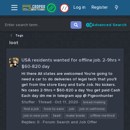
Log in
Register
/
/
Advanced Search
Tags
loot
USA residents wanted for offline job. 2-9hrs =
$60-820 day
Hi there All states are welcomed You're going to
need a car to do deliveries of legal tech that you'll
get from the store Easy and Safe Job. No kickers.
No cases 2-9hrs = $60-820 a day You get paid Cash
Each day dm me in telegram app @ Pigeonhunter
Stuffer
Thread
Oct 11, 2020
bread making
find a job
how to earn
job
job in california
job in new york
loot
make brade
offline method
Replies: 0
Forum:
Search and Job Offer