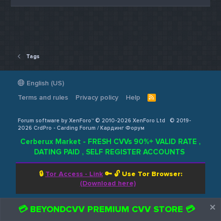
Tags
English (US)
Terms and rules
Privacy policy
Help
R
S
S
Forum software by XenForo™ © 2010-2026 XenForo Ltd
© 2019-
2026 CrdPro - Carding Forum / Кардинг Форум
Cerberux Market - FRESH CVVs 90%+ VALID RATE ,
DATING PAID , SELF REGISTER ACCOUNTS
🔒
Tor Access - Link
🔑 🔓
Use Tor Browser:
(Download here)
💳 BEYONDCVV PREMIUM CVV STORE 💳