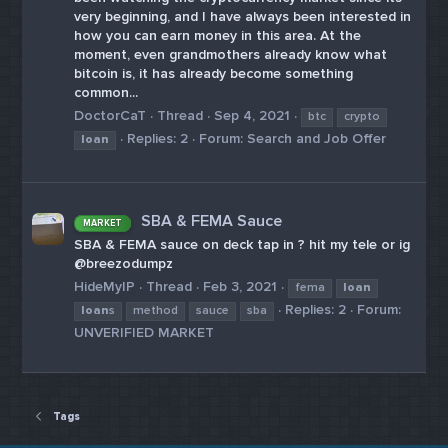
very beginning, and I have always been interested in
how you can earn money in this area. At the
moment, even grandmothers already know what
bitcoin is, it has already become something
common...
DoctorCaT
Thread
Sep 4, 2021
btc
crypto
Replies: 2
Forum:
Search and Job Offer
loan
SBA & FEMA Sauce
MARKET
SBA & FEMA sauce on deck tap in ? hit my tele or ig
@breezodumpz
HideMyIP
Thread
Feb 3, 2021
fema
loan
Replies: 2
Forum:
loan
s
method
sauce
sba
UNVERIFIED MARKET
Tags