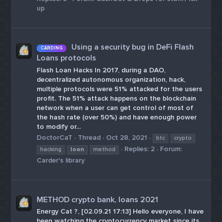
up
Using a security bug in DeFi Flash
CARDING
Loans protocols
Flash Loan Hacks In 2017, during a DAO,
decentralized autonomous organization, hack,
multiple protocols were 51% attacked for the users
profit. The 51% attack happens on the blockchain
network when a user can get control of most of
the hash rate (over 50%) and have enough power
to modify or...
DoctorCaT
Thread
Oct 28, 2021
btc
crypto
Replies: 2
Forum:
hacking
loan
method
Carder's library
METHOD crypto bank, loans 2021
Energy Cat ?, [02.09.21 17:13] Hello everyone, I have
been watching the cryptocurrency market since its