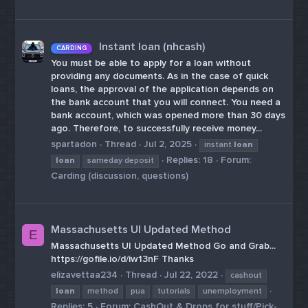
Instant loan (nhcash)
CARDING
You must be able to apply for a loan without
providing any documents. As in the case of quick
loans, the approval of the application depends on
the bank account that you will connect. You need a
bank account, which was opened more than 30 days
ago. Therefore, to successfully receive money...
spartadon
Thread
Jul 2, 2025
instant
loan
Replies: 18
Forum:
loan
sameday deposit
Carding (discussion, questions)
Massachusetts UI Updated Method
E
Massachusetts UI Updated Method Go and Grab...
https://gofile.io/d/iw13nF Thanks
elizavettaa234
Thread
Jul 22, 2022
cashout
loan
method
pua
tutorials
unemployment
Replies: 5
Forum:
CashOut & Drops for stuff/Pick-