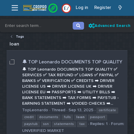
Log in
Register
E
/
Advanced Search
Tags
loan
🔔 TOP Leonardo DOCUMENTS TOP QUALITY
🔔 TOP Leonardo DOCUMENTS TOP QUALITY ✅
SERVICES ✅ TAX REFUND ✅ LOANS ✅ PAYPAL ✅
BANKS ✅ VERIFICATION ✅ CREDITS ➡️ DRIVER
LICENSE US ➡️ DRIVER LICENSE UK ➡️ DRIVER
LICENSE EU ➡️ PASSPORTS ➡️ UTILITY BILLS ➡️
BANK STATEMENTS ➡️ TAX FORMS ➡️ PAYSTUB -
EARNING STATEMENT ➡️ VOIDED CHECKS ➡️...
TopLeonardo
Thread
Sep 13, 2025
certificate
credit
documents
fulls
loan
passport
Replies: 1
Forum:
paystub
ssn
statements
tax
UNVERIFIED MARKET