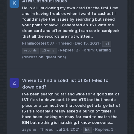
ATM Cashout issues
K
Hello all, Im cloning my own card for the first time
and im having troubles when i want to cashout. I
found maybe the issues by searching but i need
your point of view. I generated an .IST with the
clean card and after burning, i can see in cardpeek
that all the records are not written...
kamilacortez037
Thread
Dec 15, 2021
ist
Replies: 2
Forum:
Carding
records
x2 emv
(discussion, questions)
Where to find a solid list of IST Files to
Z
download?
I've been searching far and wide for a good list of
IST files to download. I have ATRtool but need a
place or a connection that could get a large list of
IST's Probably already asked a bunch of times. I
have been looking on ebay for card to match the
BIN but nothing is matching. I know someone...
zayone
Thread
Jul 24, 2021
Replies: 3
ist