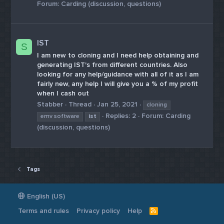
Forum:
Carding (discussion, questions)
IST
S
I am new to cloning and I need help obtaining and
generating IST's from different countries. Also
looking for any help/guidance with all of it as I am
fairly new, any help I will give you a % of my profit
when I cash out
Stabber
Thread
Jan 25, 2021
cloning
Replies: 2
Forum:
Carding
emv software
ist
(discussion, questions)
Tags
English (US)
Terms and rules
Privacy policy
Help
R
S