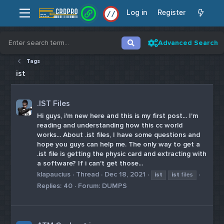
Log in
Register
/
/
Advanced Search
Tags
ist
.IST Files
Hi guys, i'm new here and this is my first post... I'm
reading and understanding how this cc world
works... About .ist files, I have some questions and
hope you guys can help me. The only way to get a
.ist file is getting the physic card and extracting with
a software? If i can't get those...
klapaucius
Thread
Dec 18, 2021
ist
ist
files
Replies: 40
Forum:
DUMPS