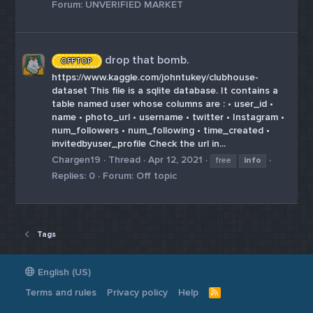
Forum:
UNVERIFIED MARKET
drop that bomb.
OFFTOP
https://www.kaggle.com/johntukey/clubhouse-
dataset This file is a sqlite database. It contains a
table named user whose columns are : • user_id •
name • photo_url • username • twitter • Instagram •
num_followers • num_following • time_created •
invitedbyuser_profile Check the url in...
Chargen19
Thread
Apr 12, 2021
free
info
Replies: 0
Forum:
Off topic
Tags
English (US)
Terms and rules
Privacy policy
Help
R
S