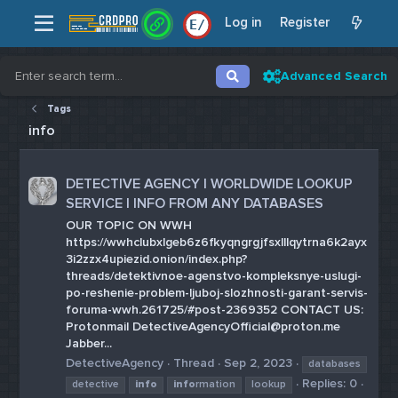
Log in
Register
E
/
Advanced Search
Tags
info
DETECTIVE AGENCY | WORLDWIDE LOOKUP
SERVICE | INFO FROM ANY DATABASES
OUR TOPIC ON WWH
https://wwhclubxlgeb6z6fkyqngrgjfsxlllqytrna6k2ayx
3i2zzx4upiezid.onion/index.php?
threads/detektivnoe-agenstvo-kompleksnye-uslugi-
po-reshenie-problem-ljuboj-slozhnosti-garant-servis-
foruma-wwh.261725/#post-2369352 CONTACT US:
Protonmail DetectiveAgencyOfficial@proton.me
Jabber...
DetectiveAgency
Thread
Sep 2, 2023
databases
Replies: 0
detective
info
info
rmation
lookup