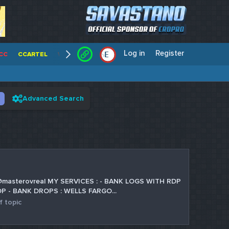
Log in
Register
E
/
CC
CCARTEL
WALLSTREET CCS
CENTERCC
WHITE RABBIT - C
Advanced Search
m is @masterovreal MY SERVICES : - BANK LOGS WITH RDP
P - BANK DROPS : WELLS FARGO...
f topic