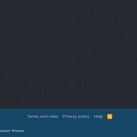
Terms and rules
Privacy policy
Help
R
S
S
Кардинг Форум