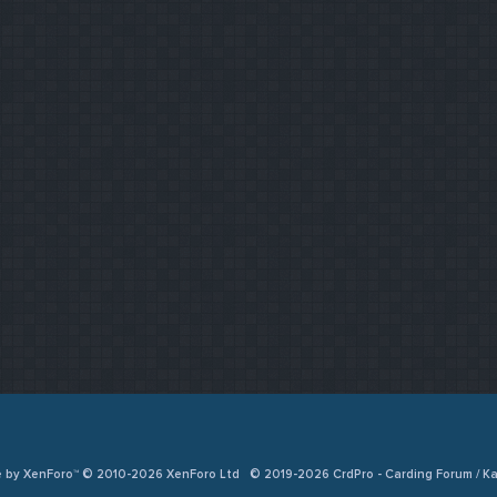
e by XenForo™ © 2010-2026 XenForo Ltd
© 2019-2026 CrdPro - Carding Forum / 