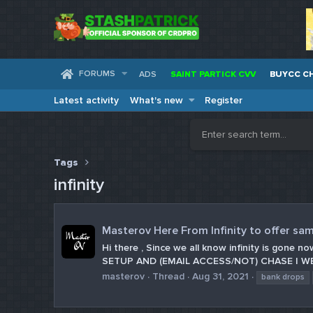
FORUMS
ADS
SAINT PARTICK CVV
BUYCC C
Latest activity
What's new
Register
Tags
infinity
Masterov Here From Infinity to offer sam
Hi there , Since we all know infinity is gon
SETUP AND (EMAIL ACCESS/NOT) CHASE | WEL
masterov
Thread
Aug 31, 2021
bank drops