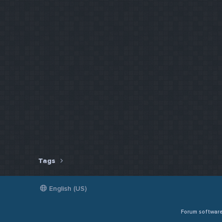
Tags
English (US)
Forum softwar