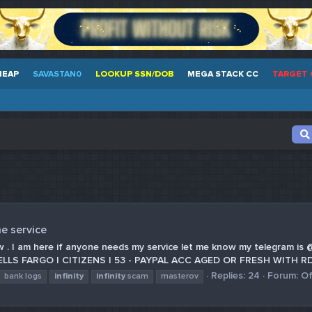
HEAP
SAVASTAN0
LOOKUP SSN/DOB
MEGA STACK CC
TARGET 
e service
e now . I am here if anyone needs my service let me know my telegra
LS FARGO | CITIZENS | 53 - PAYPAL ACC AGED OR FRESH WITH RD
Replies: 24
Forum:
Of
bank logs
infinity
infinity
scam
masterov