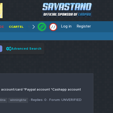
Log in
Register
/
/
CC
CCARTEL
WALLSTREET CCS
CENTERCC
WHITE RABBIT - C
Advanced Search
n account/card *Paypal account *Cashapp account
Replies: 0
Forum:
UNVERIFIED
ulina
winningbtw