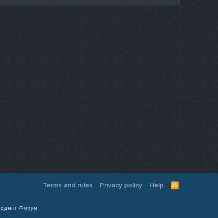
Terms and rules
Privacy policy
Help
R
S
S
Кардинг Форум