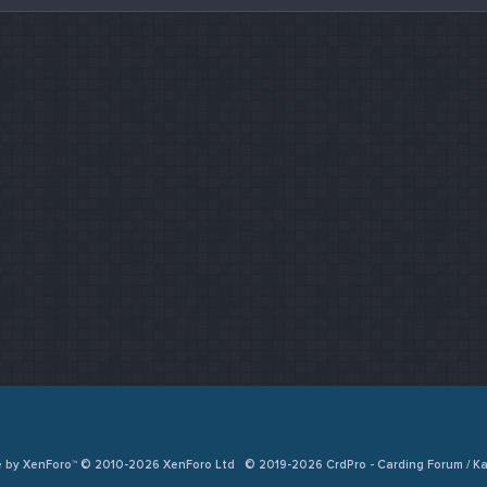
e by XenForo™ © 2010-2026 XenForo Ltd
© 2019-2026 CrdPro - Carding Forum / 