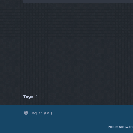
Tags
English (US)
Forum softwar