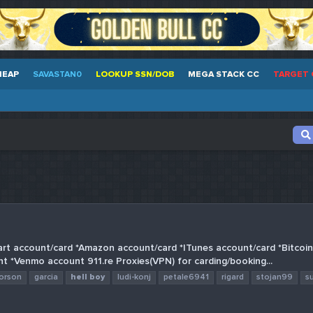
HEAP
SAVASTAN0
LOOKUP SSN/DOB
MEGA STACK CC
TARGET 
art account/card *Amazon account/card *ITunes account/card *Bitcoi
nt *Venmo account 911.re Proxies(VPN) for carding/booking...
orson
garcia
hell
boy
ludi-konj
petale6941
rigard
stojan99
s