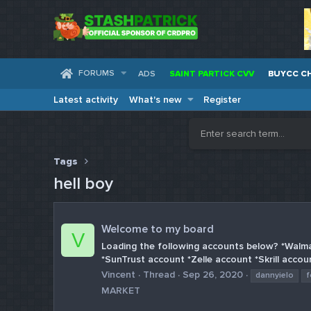
FORUMS
ADS
SAINT PARTICK CVV
BUYCC C
Latest activity
What's new
Register
Tags
hell boy
Welcome to my board
V
Loading the following accounts below? *Walm
*SunTrust account *Zelle account *Skrill accou
Vincent
Thread
Sep 26, 2020
dannyielo
f
MARKET