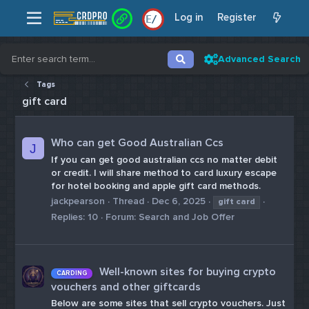
Log in
Register
/
/
Advanced Search
Tags
gift card
Who can get Good Australian Ccs
J
If you can get good australian ccs no matter debit
or credit. I will share method to card luxury escape
for hotel booking and apple gift card methods.
jackpearson
Thread
Dec 6, 2025
gift
card
Replies: 10
Forum:
Search and Job Offer
Well-known sites for buying crypto
CARDING
vouchers and other giftcards
Below are some sites that sell crypto vouchers. Just