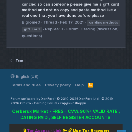
cancled so can someone please give me a gift card
method and not no copy and paste method like a
real one that you have done before please
Bigrome0
Thread
Feb 17, 2021
card
ing methods
Replies: 3
Forum:
Carding (discussion,
gift
card
questions)
Tags
English (US)
Terms and rules
Privacy policy
Help
R
S
S
Forum software by XenForo™ © 2010-2026 XenForo Ltd
© 2019-
2026 CrdPro - Carding Forum / Кардинг Форум
Cerberux Market - FRESH CVVs 90%+ VALID RATE ,
DATING PAID , SELF REGISTER ACCOUNTS
🔒
Tor Access - Link
🔑 🔓
Use Tor Browser: