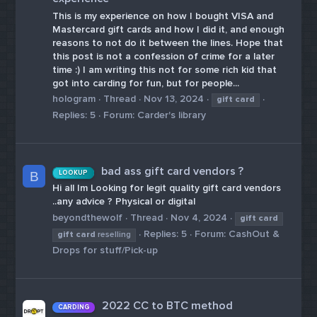
This is my experience on how I bought VISA and
Mastercard gift cards and how I did it, and enough
reasons to not do it between the lines. Hope that
this post is not a confession of crime for a later
time :) I am writing this not for some rich kid that
got into carding for fun, but for people...
hologram
Thread
Nov 13, 2024
gift
card
Replies: 5
Forum:
Carder's library
bad ass gift card vendors ?
LOOKUP
B
Hi all Im Looking for legit quality gift card vendors
..any advice ? Physical or digital
beyondthewolf
Thread
Nov 4, 2024
gift
card
Replies: 5
Forum:
CashOut &
gift
card
reselling
Drops for stuff/Pick-up
2022 CC to BTC method
CARDING