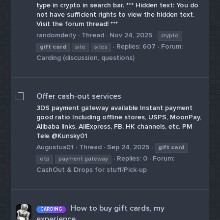
type in crypto in search bar. *** Hidden text: You do
not have sufficient rights to view the hidden text.
Visit the forum thread! ***
randomdeity
Thread
Nov 24, 2025
crypto
Replies: 607
Forum:
gift
card
site
sites
Carding (discussion, questions)
Offer cash-out services
3DS payment gateway available Instant payment
good ratio Including offline stores, USPS, MoonPay,
Alibaba links, AliExpress, FB, HK channels, etc. PM
Tele @Kunsky01
Augustus01
Thread
Sep 24, 2025
gift
card
Replies: 0
Forum:
otp
payment gateway
CashOut & Drops for stuff/Pick-up
How to buy gift cards, my
CARDING
experience