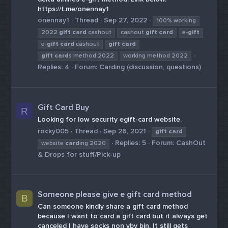
https://t.me/onennay1
onennay1
Thread
Sep 27, 2022
100% working
2022
gift
card
cashout
cashout
gift
card
e-
gift
e-
gift
card
cashout
gift
card
gift
card
s method 2022
working method 2022
Replies: 4
Forum:
Carding (discussion, questions)
Gift Card Buy
R
Looking for low security egift-card website.
rocky005
Thread
Sep 26, 2021
gift
card
Replies: 5
Forum:
CashOut
website
card
ing 2020
& Drops for stuff/Pick-up
Someone please give e gift card method
B
Can someone kindly share a gift card method
because I want to card a gift card but it always get
canceled I have socks non vbv bin. It still gets