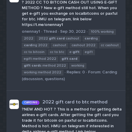
? 2022 CC TO BITCOIN CASH OUT USING E-GIFT
METHOD ? New e-gift method still hot. When you
get e-gift you exchange on localbitcoins or paxful
for btc. HMU on telegram, link below
https://t.me/onennay1
onennay1
Thread
Sep 30, 2022
100% working
2022
2022
gift
card
cashout
card
ing
card
ing 2022
cashout
cashout 2022
cc cashout
cc to bitcoin
cc to btc
e-
gift
egift
egift method 2022
gift
card
gift
card
s method 2022
working
Replies: 0
Forum:
Carding
working method 2022
(discussion, questions)
2022 gift card to btc method
CARDING
?NEW AND HOT ? This is a method for getting delta
airlines e-gift cards. After getting the gift card you
trade it for bitcoin on paxful or localbitcoins.
Method is hot. HMU on telegram if interested in
delta airlines e-gift method. Link below.