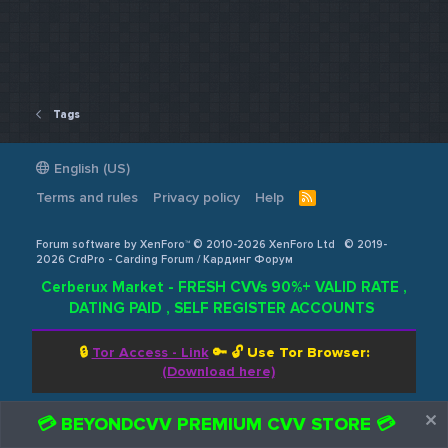
Tags
English (US)
Terms and rules
Privacy policy
Help
R
S
S
Forum software by XenForo™ © 2010-2026 XenForo Ltd
© 2019-
2026 CrdPro - Carding Forum / Кардинг Форум
Cerberux Market - FRESH CVVs 90%+ VALID RATE ,
DATING PAID , SELF REGISTER ACCOUNTS
🔒
Tor Access - Link
🔑 🔓
Use Tor Browser:
(Download here)
💳 BEYONDCVV PREMIUM CVV STORE 💳