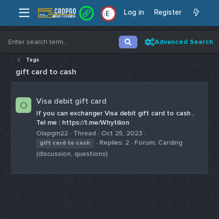
Log in
Register
E
Advanced Search
Tags
gift card to cash
Visa debit gift card
O
If you can exchanger Visa debit gift card to cash ,
Tel me : https://t.me/Whytilion
Olapgm22
Thread
Oct 25, 2023
Replies: 2
Forum:
Carding
gift
card
to
cash
(discussion, questions)