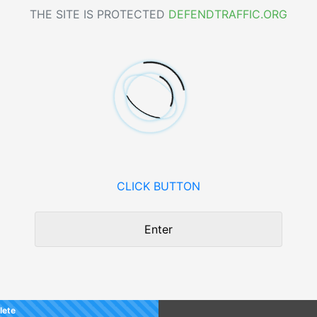
THE SITE IS PROTECTED
DEFENDTRAFFIC.ORG
CLICK BUTTON
Enter
lete