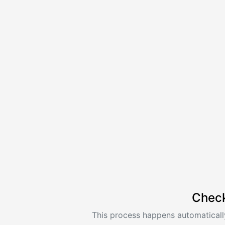
Check
This process happens automatically