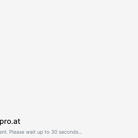
pro.at
nt. Please wait up to 30 seconds...