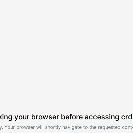
ing your browser before accessing crd
. Your browser will shortly navigate to the requested conte