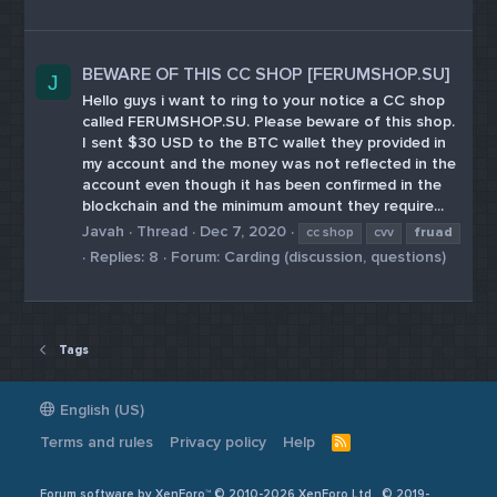
BEWARE OF THIS CC SHOP [FERUMSHOP.SU]
J
Hello guys i want to ring to your notice a CC shop
called FERUMSHOP.SU. Please beware of this shop.
I sent $30 USD to the BTC wallet they provided in
my account and the money was not reflected in the
account even though it has been confirmed in the
blockchain and the minimum amount they require...
Javah
Thread
Dec 7, 2020
cc shop
cvv
fruad
Replies: 8
Forum:
Carding (discussion, questions)
Tags
English (US)
Terms and rules
Privacy policy
Help
R
S
S
Forum software by XenForo™ © 2010-2026 XenForo Ltd
© 2019-