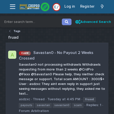
Log in
Register
E
/
Advanced Search
Tags
fruad
Savastan0 - No Payout 2 Weeks
CLAIM
A
Crossed
Savastan0 not processing withdrawls Withdrawls
requesting from more than 2 weeks @CrdPro
@Fixxx @Savastan0 Please help, they niether check
message or support. Total scam AMOUNT : 3000$+
User : asdzxc They aint even reply in support just
seeing messages without replying, they asked me to
text...
asdzxc
Thread
Tuesday at 4:45 PM
fruad
Replies: 1
payouts
savastan
savastan0
scam
Forum:
Arbitration