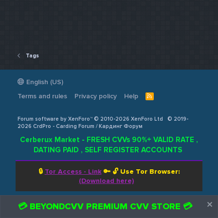
Tags
English (US)
Terms and rules
Privacy policy
Help
R
S
S
Forum software by XenForo™ © 2010-2026 XenForo Ltd
© 2019-
2026 CrdPro - Carding Forum / Кардинг Форум
Cerberux Market - FRESH CVVs 90%+ VALID RATE ,
DATING PAID , SELF REGISTER ACCOUNTS
🔒
Tor Access - Link
🔑 🔓
Use Tor Browser:
(Download here)
💳 BEYONDCVV PREMIUM CVV STORE 💳