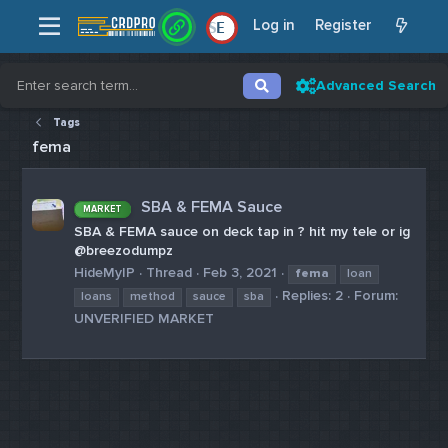
Log in
Register
E
Advanced Search
Tags
fema
SBA & FEMA Sauce
MARKET
SBA & FEMA sauce on deck tap in ? hit my tele or ig
@breezodumpz
HideMyIP
Thread
Feb 3, 2021
fema
loan
Replies: 2
Forum:
loans
method
sauce
sba
UNVERIFIED MARKET