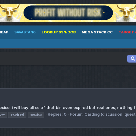
HEAP
SAVASTAN0
LOOKUP SSN/DOB
MEGA STACK CC
TARGET 
xico, i will buy all cc of that bin even expired but real ones, nothing 
Replies: 0
Forum:
Carding (discussion, quest
cvv
expired
mexico