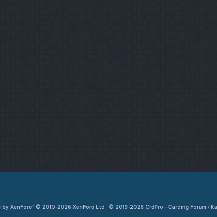
e by XenForo™ © 2010-2026 XenForo Ltd
© 2019-2026 CrdPro - Carding Forum / 