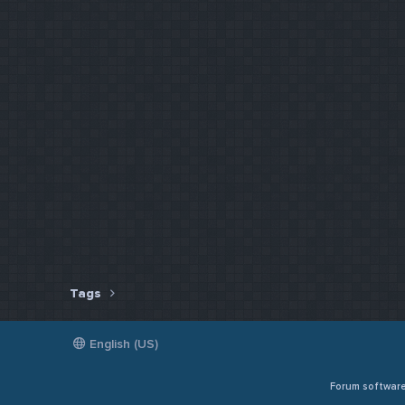
Tags
English (US)
Forum softwar