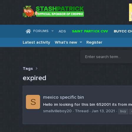
FORUMS
ADS
SAINT PARTICK CVV
BUYCC C
Latest activity
What's new
Register
Tags
expired
mexico specific bin
S
Hello im looking for this bin 652001 its from me
smallvilleboy20
Thread
Jan 13, 2021
buy