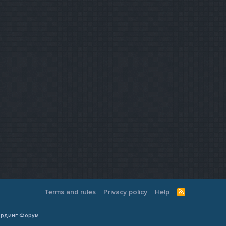
Terms and rules
Privacy policy
Help
R
S
S
Кардинг Форум